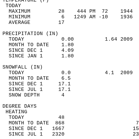
TEMPERATURE (F)                             
 TODAY                                      
  MAXIMUM         28    444 PM  72    1944  
  MINIMUM          6   1249 AM -10    1936  
  AVERAGE         17                       
PRECIPITATION (IN)                          
  TODAY            0.00          1.64 2009  
  MONTH TO DATE    1.80                     
  SINCE DEC 1      4.09                     
  SINCE JAN 1      1.80                     
SNOWFALL (IN)                               
  TODAY            0.0           4.1  2009  
  MONTH TO DATE    6.5                      
  SINCE DEC 1     17.1                      
  SINCE JUL 1     17.1                      
  SNOW DEPTH       4                        
DEGREE DAYS                                 
 HEATING                                    
  TODAY           48                        
  MONTH TO DATE  868                       7
  SINCE DEC 1   1667                      15
  SINCE JUL 1   2320                      23