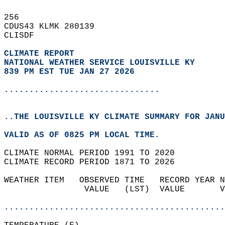
256   
CDUS43 KLMK 280139  
CLISDF  
CLIMATE REPORT 
NATIONAL WEATHER SERVICE LOUISVILLE KY
839 PM EST TUE JAN 27 2026
...............................
..THE LOUISVILLE KY CLIMATE SUMMARY FOR JANU
VALID AS OF 0825 PM LOCAL TIME.  
CLIMATE NORMAL PERIOD 1991 TO 2020  
CLIMATE RECORD PERIOD 1871 TO 2026  
WEATHER ITEM   OBSERVED TIME   RECORD YEAR N
                VALUE   (LST)  VALUE       V
                                            
............................................