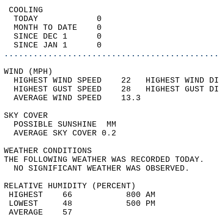
 COOLING                                    
  TODAY            0                        
  MONTH TO DATE    0                        
  SINCE DEC 1      0                        
  SINCE JAN 1      0                        
............................................
WIND (MPH)                                  
  HIGHEST WIND SPEED    22   HIGHEST WIND DI
  HIGHEST GUST SPEED    28   HIGHEST GUST DI
  AVERAGE WIND SPEED    13.3                
SKY COVER                                   
  POSSIBLE SUNSHINE  MM                     
  AVERAGE SKY COVER 0.2                     
WEATHER CONDITIONS                          
THE FOLLOWING WEATHER WAS RECORDED TODAY.   
  NO SIGNIFICANT WEATHER WAS OBSERVED.      
RELATIVE HUMIDITY (PERCENT)  
 HIGHEST    66           800 AM             
 LOWEST     48           500 PM             
 AVERAGE    57                              