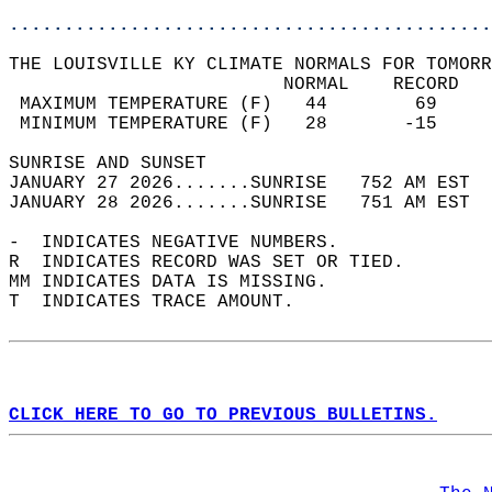
............................................
THE LOUISVILLE KY CLIMATE NORMALS FOR TOMORR
                         NORMAL    RECORD   
 MAXIMUM TEMPERATURE (F)   44        69     
 MINIMUM TEMPERATURE (F)   28       -15     
SUNRISE AND SUNSET                          
JANUARY 27 2026.......SUNRISE   752 AM EST  
JANUARY 28 2026.......SUNRISE   751 AM EST  
-  INDICATES NEGATIVE NUMBERS.  
R  INDICATES RECORD WAS SET OR TIED.  
MM INDICATES DATA IS MISSING.  
T  INDICATES TRACE AMOUNT.  
CLICK HERE TO GO TO PREVIOUS BULLETINS.