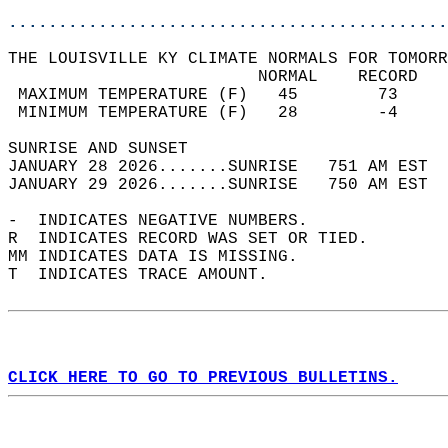
............................................
THE LOUISVILLE KY CLIMATE NORMALS FOR TOMORR
                         NORMAL    RECORD   
 MAXIMUM TEMPERATURE (F)   45        73     
 MINIMUM TEMPERATURE (F)   28        -4     
SUNRISE AND SUNSET                          
JANUARY 28 2026.......SUNRISE   751 AM EST  
JANUARY 29 2026.......SUNRISE   750 AM EST  
-  INDICATES NEGATIVE NUMBERS.  
R  INDICATES RECORD WAS SET OR TIED.  
MM INDICATES DATA IS MISSING.  
T  INDICATES TRACE AMOUNT.  
CLICK HERE TO GO TO PREVIOUS BULLETINS.