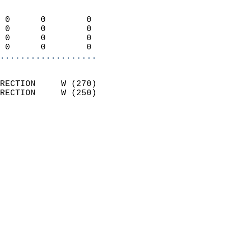
                            
 0      0        0          
 0      0        0          
 0      0        0          
 0      0        0        
...................
                            
RECTION     W (270)         
RECTION     W (250)         
                          
                            
                              
                              
                            
                            
                              
                           
                           
                            