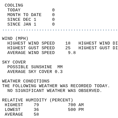
 COOLING                                    
  TODAY            0                        
  MONTH TO DATE    0                        
  SINCE DEC 1      0                        
  SINCE JAN 1      0                        
............................................
WIND (MPH)                                  
  HIGHEST WIND SPEED    18   HIGHEST WIND DI
  HIGHEST GUST SPEED    25   HIGHEST GUST DI
  AVERAGE WIND SPEED     9.8                
SKY COVER                                   
  POSSIBLE SUNSHINE  MM                     
  AVERAGE SKY COVER 0.3                     
WEATHER CONDITIONS                          
THE FOLLOWING WEATHER WAS RECORDED TODAY.   
  NO SIGNIFICANT WEATHER WAS OBSERVED.      
RELATIVE HUMIDITY (PERCENT)  
 HIGHEST    79           700 AM             
 LOWEST     36           500 PM             
 AVERAGE    58                              