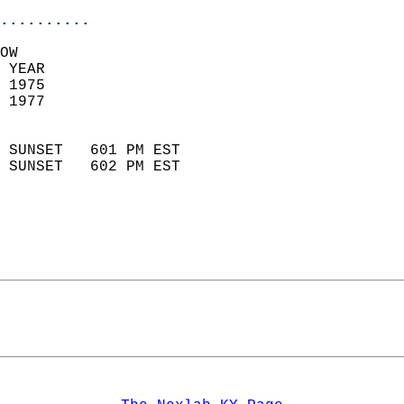
..........
OW  
 YEAR                       
 1975                        
 1977                        
                            
 SUNSET   601 PM EST       
 SUNSET   602 PM EST       