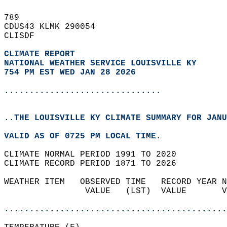
789   
CDUS43 KLMK 290054  
CLISDF  
CLIMATE REPORT 
NATIONAL WEATHER SERVICE LOUISVILLE KY
754 PM EST WED JAN 28 2026
...............................
..THE LOUISVILLE KY CLIMATE SUMMARY FOR JANU
VALID AS OF 0725 PM LOCAL TIME.  
CLIMATE NORMAL PERIOD 1991 TO 2020  
CLIMATE RECORD PERIOD 1871 TO 2026  
WEATHER ITEM   OBSERVED TIME   RECORD YEAR N
                VALUE   (LST)  VALUE       V
                                            
............................................