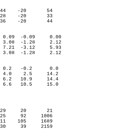
                               
                           
44    -20       54         
28    -20       33         
 36    -20       44       
                            
 0.09  -0.09     0.00       
 3.08  -1.28     2.12       
 7.21  -3.12     5.93       
 3.08  -1.28     2.12       
                                 
 0.2   -0.2      0.0        
 4.0    2.5     14.2        
 6.2   10.9     14.4        
 6.6   10.5     15.0        
                           
                            
                            
29     20       21          
25     92     1006          
11    105     1689          
30     39     2159          