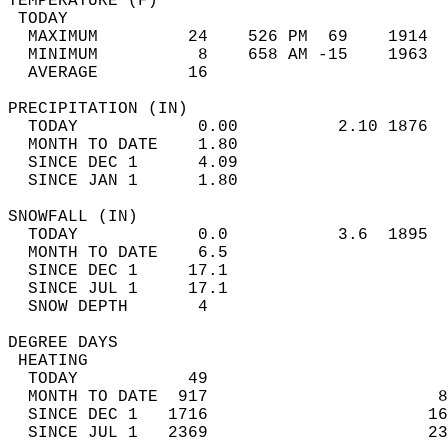
TEMPERATURE (F)                             
 TODAY                                      
  MAXIMUM         24    526 PM  69    1914  
  MINIMUM          8    658 AM -15    1963  
  AVERAGE         16                       
PRECIPITATION (IN)                          
  TODAY            0.00          2.10 1876  
  MONTH TO DATE    1.80                     
  SINCE DEC 1      4.09                     
  SINCE JAN 1      1.80                     
SNOWFALL (IN)                               
  TODAY            0.0           3.6  1895  
  MONTH TO DATE    6.5                      
  SINCE DEC 1     17.1                      
  SINCE JUL 1     17.1                      
  SNOW DEPTH       4                        
DEGREE DAYS                                 
 HEATING                                    
  TODAY           49                        
  MONTH TO DATE  917                       8
  SINCE DEC 1   1716                      16
  SINCE JUL 1   2369                      23