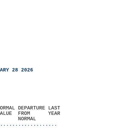
ARY 28 2026
ORMAL DEPARTURE LAST        
ALUE  FROM      YEAR       
      NORMAL           
...................