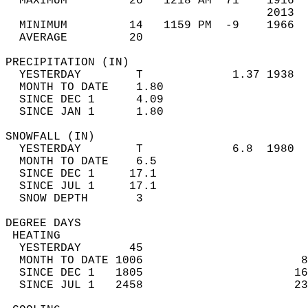
  MAXIMUM         26   1218 AM  71    1916  
                                      2013  
  MINIMUM         14   1159 PM  -9    1966  
  AVERAGE         20                       
PRECIPITATION (IN)                          
  YESTERDAY        T             1.37 1938  
  MONTH TO DATE    1.80                     
  SINCE DEC 1      4.09                     
  SINCE JAN 1      1.80                     
SNOWFALL (IN)                               
  YESTERDAY        T             6.8  1980  
  MONTH TO DATE    6.5                      
  SINCE DEC 1     17.1                      
  SINCE JUL 1     17.1                      
  SNOW DEPTH       3                        
DEGREE DAYS                                 
 HEATING                                    
  YESTERDAY       45                        
  MONTH TO DATE 1006                       8
  SINCE DEC 1   1805                      16
  SINCE JUL 1   2458                      23