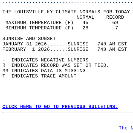
............................................
THE LOUISVILLE KY CLIMATE NORMALS FOR TODAY 
                         NORMAL    RECORD   
 MAXIMUM TEMPERATURE (F)   45        69     
 MINIMUM TEMPERATURE (F)   28        -7     
SUNRISE AND SUNSET                          
JANUARY 31 2026.......SUNRISE   748 AM EST  
FEBRUARY  1 2026......SUNRISE   748 AM EST  
-  INDICATES NEGATIVE NUMBERS.  
R  INDICATES RECORD WAS SET OR TIED.  
MM INDICATES DATA IS MISSING.  
T  INDICATES TRACE AMOUNT.  
CLICK HERE TO GO TO PREVIOUS BULLETINS.
The 