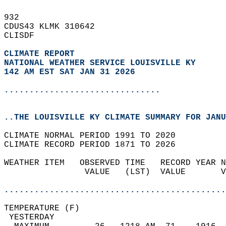
932   
CDUS43 KLMK 310642  
CLISDF  
CLIMATE REPORT 
NATIONAL WEATHER SERVICE LOUISVILLE KY
142 AM EST SAT JAN 31 2026
...............................
..THE LOUISVILLE KY CLIMATE SUMMARY FOR JANU
CLIMATE NORMAL PERIOD 1991 TO 2020  
CLIMATE RECORD PERIOD 1871 TO 2026  
WEATHER ITEM   OBSERVED TIME   RECORD YEAR N
                VALUE   (LST)  VALUE       V
                                            
............................................
TEMPERATURE (F)                             
 YESTERDAY                                  