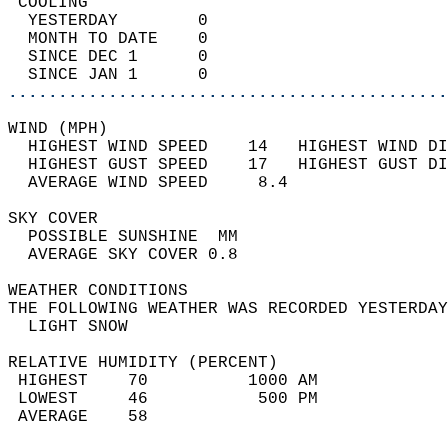
 COOLING                                    
  YESTERDAY        0                        
  MONTH TO DATE    0                        
  SINCE DEC 1      0                        
  SINCE JAN 1      0                        
............................................
WIND (MPH)                                  
  HIGHEST WIND SPEED    14   HIGHEST WIND DI
  HIGHEST GUST SPEED    17   HIGHEST GUST DI
  AVERAGE WIND SPEED     8.4                
SKY COVER                                   
  POSSIBLE SUNSHINE  MM                     
  AVERAGE SKY COVER 0.8                     
WEATHER CONDITIONS                          
THE FOLLOWING WEATHER WAS RECORDED YESTERDAY
  LIGHT SNOW                                
RELATIVE HUMIDITY (PERCENT)  
 HIGHEST    70          1000 AM             
 LOWEST     46           500 PM             
 AVERAGE    58                              