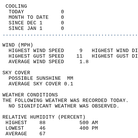
 COOLING                                    
  TODAY            0                        
  MONTH TO DATE    0                        
  SINCE DEC 1      0                        
  SINCE JAN 1      0                        
............................................
WIND (MPH)                                  
  HIGHEST WIND SPEED     9   HIGHEST WIND DI
  HIGHEST GUST SPEED    11   HIGHEST GUST DI
  AVERAGE WIND SPEED     1.8                
SKY COVER                                   
  POSSIBLE SUNSHINE  MM                     
  AVERAGE SKY COVER 0.1                     
WEATHER CONDITIONS                          
THE FOLLOWING WEATHER WAS RECORDED TODAY.   
  NO SIGNIFICANT WEATHER WAS OBSERVED.      
RELATIVE HUMIDITY (PERCENT)  
 HIGHEST    88           500 AM             
 LOWEST     46           400 PM             
 AVERAGE    67                              