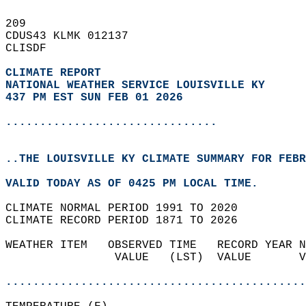
209   
CDUS43 KLMK 012137  
CLISDF  
CLIMATE REPORT 
NATIONAL WEATHER SERVICE LOUISVILLE KY
437 PM EST SUN FEB 01 2026
...............................
..THE LOUISVILLE KY CLIMATE SUMMARY FOR FEBR
VALID TODAY AS OF 0425 PM LOCAL TIME.  
CLIMATE NORMAL PERIOD 1991 TO 2020  
CLIMATE RECORD PERIOD 1871 TO 2026  
WEATHER ITEM   OBSERVED TIME   RECORD YEAR N
                VALUE   (LST)  VALUE       V
                                            
............................................