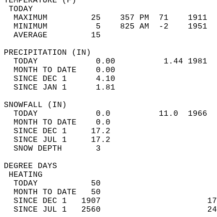
TEMPERATURE (F)                             
 TODAY                                      
  MAXIMUM         25    357 PM  71    1911  
  MINIMUM          5    825 AM  -2    1951  
  AVERAGE         15                       
PRECIPITATION (IN)                          
  TODAY            0.00          1.44 1981  
  MONTH TO DATE    0.00                     
  SINCE DEC 1      4.10                     
  SINCE JAN 1      1.81                     
SNOWFALL (IN)                               
  TODAY            0.0          11.0  1966  
  MONTH TO DATE    0.0                      
  SINCE DEC 1     17.2                      
  SINCE JUL 1     17.2                      
  SNOW DEPTH       3                        
DEGREE DAYS                                 
 HEATING                                    
  TODAY           50                        
  MONTH TO DATE   50                        
  SINCE DEC 1   1907                      17
  SINCE JUL 1   2560                      24