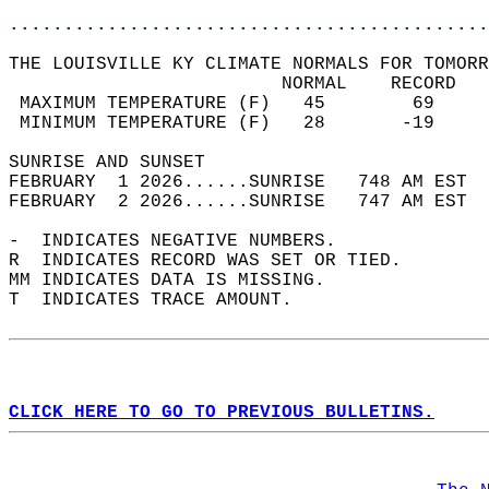
............................................
THE LOUISVILLE KY CLIMATE NORMALS FOR TOMORR
                         NORMAL    RECORD   
 MAXIMUM TEMPERATURE (F)   45        69     
 MINIMUM TEMPERATURE (F)   28       -19     
SUNRISE AND SUNSET                          
FEBRUARY  1 2026......SUNRISE   748 AM EST  
FEBRUARY  2 2026......SUNRISE   747 AM EST  
-  INDICATES NEGATIVE NUMBERS.  
R  INDICATES RECORD WAS SET OR TIED.  
MM INDICATES DATA IS MISSING.  
T  INDICATES TRACE AMOUNT.  
CLICK HERE TO GO TO PREVIOUS BULLETINS.