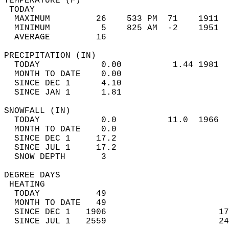
TEMPERATURE (F)                             
 TODAY                                      
  MAXIMUM         26    533 PM  71    1911  
  MINIMUM          5    825 AM  -2    1951  
  AVERAGE         16                       
PRECIPITATION (IN)                          
  TODAY            0.00          1.44 1981  
  MONTH TO DATE    0.00                     
  SINCE DEC 1      4.10                     
  SINCE JAN 1      1.81                     
SNOWFALL (IN)                               
  TODAY            0.0          11.0  1966  
  MONTH TO DATE    0.0                      
  SINCE DEC 1     17.2                      
  SINCE JUL 1     17.2                      
  SNOW DEPTH       3                        
DEGREE DAYS                                 
 HEATING                                    
  TODAY           49                        
  MONTH TO DATE   49                        
  SINCE DEC 1   1906                      17
  SINCE JUL 1   2559                      24