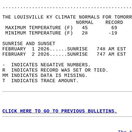
............................................
THE LOUISVILLE KY CLIMATE NORMALS FOR TOMORR
                         NORMAL    RECORD   
 MAXIMUM TEMPERATURE (F)   45        69     
 MINIMUM TEMPERATURE (F)   28       -19     
SUNRISE AND SUNSET                          
FEBRUARY  1 2026......SUNRISE   748 AM EST  
FEBRUARY  2 2026......SUNRISE   747 AM EST  
-  INDICATES NEGATIVE NUMBERS.  
R  INDICATES RECORD WAS SET OR TIED.  
MM INDICATES DATA IS MISSING.  
T  INDICATES TRACE AMOUNT.  
CLICK HERE TO GO TO PREVIOUS BULLETINS.