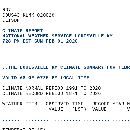
037   
CDUS43 KLMK 020028  
CLISDF  
CLIMATE REPORT 
NATIONAL WEATHER SERVICE LOUISVILLE KY
728 PM EST SUN FEB 01 2026
...............................
..THE LOUISVILLE KY CLIMATE SUMMARY FOR FEBR
VALID AS OF 0725 PM LOCAL TIME.  
CLIMATE NORMAL PERIOD 1991 TO 2020  
CLIMATE RECORD PERIOD 1871 TO 2026  
WEATHER ITEM   OBSERVED TIME   RECORD YEAR N
                VALUE   (LST)  VALUE       V
                                            
............................................