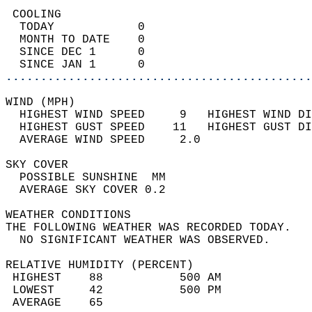
 COOLING                                    
  TODAY            0                        
  MONTH TO DATE    0                        
  SINCE DEC 1      0                        
  SINCE JAN 1      0                        
............................................
WIND (MPH)                                  
  HIGHEST WIND SPEED     9   HIGHEST WIND DI
  HIGHEST GUST SPEED    11   HIGHEST GUST DI
  AVERAGE WIND SPEED     2.0                
SKY COVER                                   
  POSSIBLE SUNSHINE  MM                     
  AVERAGE SKY COVER 0.2                     
WEATHER CONDITIONS                          
THE FOLLOWING WEATHER WAS RECORDED TODAY.   
  NO SIGNIFICANT WEATHER WAS OBSERVED.      
RELATIVE HUMIDITY (PERCENT)  
 HIGHEST    88           500 AM             
 LOWEST     42           500 PM             
 AVERAGE    65                              