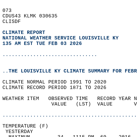
073   
CDUS43 KLMK 030635  
CLISDF  
CLIMATE REPORT 
NATIONAL WEATHER SERVICE LOUISVILLE KY
135 AM EST TUE FEB 03 2026
...............................
..THE LOUISVILLE KY CLIMATE SUMMARY FOR FEBR
CLIMATE NORMAL PERIOD 1991 TO 2020  
CLIMATE RECORD PERIOD 1871 TO 2026  
WEATHER ITEM   OBSERVED TIME   RECORD YEAR N
                VALUE   (LST)  VALUE       V
                                            
............................................
TEMPERATURE (F)                             
 YESTERDAY                                  