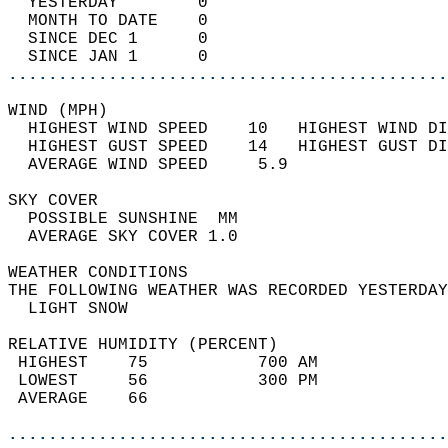
  YESTERDAY        0                        
  MONTH TO DATE    0                        
  SINCE DEC 1      0                        
  SINCE JAN 1      0                        
............................................
WIND (MPH)                                  
  HIGHEST WIND SPEED    10   HIGHEST WIND DI
  HIGHEST GUST SPEED    14   HIGHEST GUST DI
  AVERAGE WIND SPEED     5.9                
SKY COVER                                   
  POSSIBLE SUNSHINE  MM                     
  AVERAGE SKY COVER 1.0                     
WEATHER CONDITIONS                          
THE FOLLOWING WEATHER WAS RECORDED YESTERDAY
  LIGHT SNOW                                
RELATIVE HUMIDITY (PERCENT)  
 HIGHEST    75           700 AM             
 LOWEST     56           300 PM             
 AVERAGE    66                              
............................................