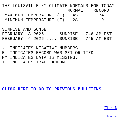
THE LOUISVILLE KY CLIMATE NORMALS FOR TODAY 
                         NORMAL    RECORD   
 MAXIMUM TEMPERATURE (F)   45        74     
 MINIMUM TEMPERATURE (F)   28        -9     
SUNRISE AND SUNSET                          
FEBRUARY  3 2026......SUNRISE   746 AM EST  
FEBRUARY  4 2026......SUNRISE   745 AM EST  
-  INDICATES NEGATIVE NUMBERS.  
R  INDICATES RECORD WAS SET OR TIED.  
MM INDICATES DATA IS MISSING.  
T  INDICATES TRACE AMOUNT.  
CLICK HERE TO GO TO PREVIOUS BULLETINS.
The 