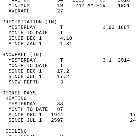
  MAXIMUM         34   1115 PM  69    2016  
  MINIMUM         19    242 AM -19    1951  
  AVERAGE         27                       
PRECIPITATION (IN)                          
  YESTERDAY        T             1.93 1887  
  MONTH TO DATE    T                        
  SINCE DEC 1      4.10                     
  SINCE JAN 1      1.81                     
SNOWFALL (IN)                               
  YESTERDAY        T             3.1  2014  
  MONTH TO DATE    T                        
  SINCE DEC 1     17.2                      
  SINCE JUL 1     17.2                      
  SNOW DEPTH       3                        
DEGREE DAYS                                 
 HEATING                                    
  YESTERDAY       38                        
  MONTH TO DATE   87                        
  SINCE DEC 1   1944                      17
  SINCE JUL 1   2597                      24
 COOLING                                    