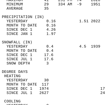
  MAXIMUM         41    251 PM  74    2020  
  MINIMUM         29    334 AM  -9    1951  
  AVERAGE         35                       
PRECIPITATION (IN)                          
  YESTERDAY        0.16          1.51 2022  
  MONTH TO DATE    0.16                     
  SINCE DEC 1      4.26                     
  SINCE JAN 1      1.97                     
SNOWFALL (IN)                               
  YESTERDAY        0.4           4.5  1939  
  MONTH TO DATE    0.4                      
  SINCE DEC 1     17.6                      
  SINCE JUL 1     17.6                      
  SNOW DEPTH       3                        
DEGREE DAYS                                 
 HEATING                                    
  YESTERDAY       30                        
  MONTH TO DATE  117                        
  SINCE DEC 1   1974                      17
  SINCE JUL 1   2627                      24
 COOLING                                    