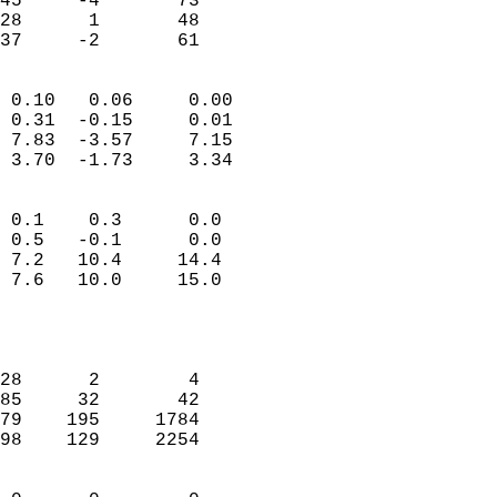
45     -4       73         
28      1       48         
 37     -2       61       
                            
 0.10   0.06     0.00       
 0.31  -0.15     0.01       
 7.83  -3.57     7.15       
 3.70  -1.73     3.34       
                                 
 0.1    0.3      0.0        
 0.5   -0.1      0.0        
 7.2   10.4     14.4        
 7.6   10.0     15.0        
                           
                            
                            
28      2        4          
85     32       42          
79    195     1784          
98    129     2254          
                            