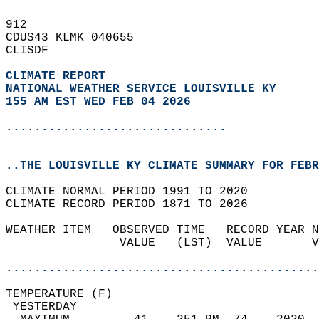
912   
CDUS43 KLMK 040655  
CLISDF  
CLIMATE REPORT 
NATIONAL WEATHER SERVICE LOUISVILLE KY
155 AM EST WED FEB 04 2026
...............................
..THE LOUISVILLE KY CLIMATE SUMMARY FOR FEBR
CLIMATE NORMAL PERIOD 1991 TO 2020  
CLIMATE RECORD PERIOD 1871 TO 2026  
WEATHER ITEM   OBSERVED TIME   RECORD YEAR N
                VALUE   (LST)  VALUE       V
                                            
............................................
TEMPERATURE (F)                             
 YESTERDAY                                  