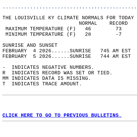
............................................
THE LOUISVILLE KY CLIMATE NORMALS FOR TODAY 
                         NORMAL    RECORD   
 MAXIMUM TEMPERATURE (F)   46        73     
 MINIMUM TEMPERATURE (F)   28        -7     
SUNRISE AND SUNSET                          
FEBRUARY  4 2026......SUNRISE   745 AM EST  
FEBRUARY  5 2026......SUNRISE   744 AM EST  
-  INDICATES NEGATIVE NUMBERS.  
R  INDICATES RECORD WAS SET OR TIED.  
MM INDICATES DATA IS MISSING.  
T  INDICATES TRACE AMOUNT.  
CLICK HERE TO GO TO PREVIOUS BULLETINS.