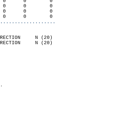
 0      0        0          
 0      0        0          
 0      0        0          
 0      0        0        
...................
                            
RECTION     N (20)          
RECTION     N (20)          
                          
                            
                              
                              
                            
.                           
                            
                            
                            
                           
                           
                            