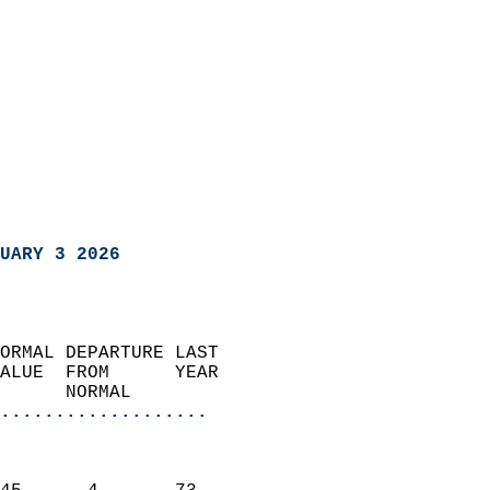
UARY 3 2026
ORMAL DEPARTURE LAST        
ALUE  FROM      YEAR       
      NORMAL           
...................
                               
                           