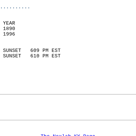
..........
 
 YEAR                       
 1890                        
 1996                        
                            
 SUNSET   609 PM EST       
 SUNSET   610 PM EST       