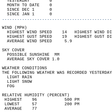
  YESTERDAY        0                        
  MONTH TO DATE    0                        
  SINCE DEC 1      0                        
  SINCE JAN 1      0                        
............................................
WIND (MPH)                                  
  HIGHEST WIND SPEED    14   HIGHEST WIND DI
  HIGHEST GUST SPEED    19   HIGHEST GUST DI
  AVERAGE WIND SPEED     5.9                
SKY COVER                                   
  POSSIBLE SUNSHINE  MM                     
  AVERAGE SKY COVER 1.0                     
WEATHER CONDITIONS                          
THE FOLLOWING WEATHER WAS RECORDED YESTERDAY
  LIGHT RAIN                                
  LIGHT SNOW                                
  FOG                                       
RELATIVE HUMIDITY (PERCENT)  
 HIGHEST    96           500 PM             
 LOWEST     57           200 PM             
 AVERAGE    77                              