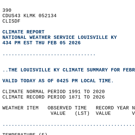
390   
CDUS43 KLMK 052134  
CLISDF  
CLIMATE REPORT 
NATIONAL WEATHER SERVICE LOUISVILLE KY
434 PM EST THU FEB 05 2026
...............................
..THE LOUISVILLE KY CLIMATE SUMMARY FOR FEBR
VALID TODAY AS OF 0425 PM LOCAL TIME.  
CLIMATE NORMAL PERIOD 1991 TO 2020  
CLIMATE RECORD PERIOD 1871 TO 2026  
WEATHER ITEM   OBSERVED TIME   RECORD YEAR N
                VALUE   (LST)  VALUE       V
                                            
............................................