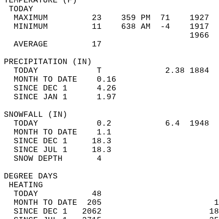
TEMPERATURE (F)                             
 TODAY                                      
  MAXIMUM         23    359 PM  71    1927  
  MINIMUM         11    638 AM  -4    1917  
                                      1966  
  AVERAGE         17                       
PRECIPITATION (IN)                          
  TODAY            T             2.38 1884  
  MONTH TO DATE    0.16                     
  SINCE DEC 1      4.26                     
  SINCE JAN 1      1.97                     
SNOWFALL (IN)                               
  TODAY            0.2           6.4  1948  
  MONTH TO DATE    1.1                      
  SINCE DEC 1     18.3                      
  SINCE JUL 1     18.3                      
  SNOW DEPTH       4                        
DEGREE DAYS                                 
 HEATING                                    
  TODAY           48                        
  MONTH TO DATE  205                       1
  SINCE DEC 1   2062                      18