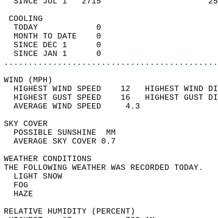
  SINCE JUL 1   2715                      25
 COOLING                                    
  TODAY            0                        
  MONTH TO DATE    0                        
  SINCE DEC 1      0                        
  SINCE JAN 1      0                        
............................................
WIND (MPH)                                  
  HIGHEST WIND SPEED    12   HIGHEST WIND DI
  HIGHEST GUST SPEED    16   HIGHEST GUST DI
  AVERAGE WIND SPEED     4.3                
SKY COVER                                   
  POSSIBLE SUNSHINE  MM                     
  AVERAGE SKY COVER 0.7                     
WEATHER CONDITIONS                          
THE FOLLOWING WEATHER WAS RECORDED TODAY.   
  LIGHT SNOW                                
  FOG                                       
  HAZE                                      
RELATIVE HUMIDITY (PERCENT)  