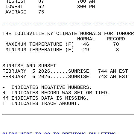
 HIGHEST    87           700 AM             
 LOWEST     62           300 PM             
 AVERAGE    75                              
............................................
THE LOUISVILLE KY CLIMATE NORMALS FOR TOMORR
                         NORMAL    RECORD   
 MAXIMUM TEMPERATURE (F)   46        70     
 MINIMUM TEMPERATURE (F)   29         3     
                                            
SUNRISE AND SUNSET                          
FEBRUARY  5 2026......SUNRISE   744 AM EST  
FEBRUARY  6 2026......SUNRISE   743 AM EST  
-  INDICATES NEGATIVE NUMBERS.  
R  INDICATES RECORD WAS SET OR TIED.  
MM INDICATES DATA IS MISSING.  
T  INDICATES TRACE AMOUNT.  