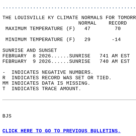
............................................
THE LOUISVILLE KY CLIMATE NORMALS FOR TOMORR
                         NORMAL    RECORD   
 MAXIMUM TEMPERATURE (F)   47        70     
                                            
 MINIMUM TEMPERATURE (F)   29       -14     
SUNRISE AND SUNSET                          
FEBRUARY  8 2026......SUNRISE   741 AM EST  
FEBRUARY  9 2026......SUNRISE   740 AM EST  
-  INDICATES NEGATIVE NUMBERS.  
R  INDICATES RECORD WAS SET OR TIED.  
MM INDICATES DATA IS MISSING.  
T  INDICATES TRACE AMOUNT.  
BJS  
CLICK HERE TO GO TO PREVIOUS BULLETINS.