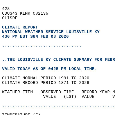
428   
CDUS43 KLMK 082136  
CLISDF  
CLIMATE REPORT 
NATIONAL WEATHER SERVICE LOUISVILLE KY
436 PM EST SUN FEB 08 2026
...............................
..THE LOUISVILLE KY CLIMATE SUMMARY FOR FEBR
VALID TODAY AS OF 0425 PM LOCAL TIME.  
CLIMATE NORMAL PERIOD 1991 TO 2020  
CLIMATE RECORD PERIOD 1871 TO 2026  
WEATHER ITEM   OBSERVED TIME   RECORD YEAR N
                VALUE   (LST)  VALUE       V
                                            
............................................