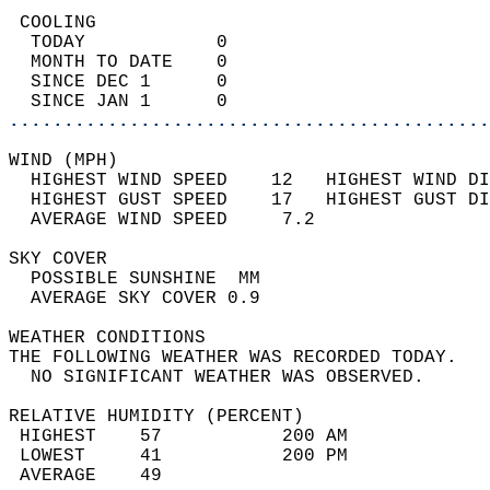
 COOLING                                    
  TODAY            0                        
  MONTH TO DATE    0                        
  SINCE DEC 1      0                        
  SINCE JAN 1      0                        
............................................
WIND (MPH)                                  
  HIGHEST WIND SPEED    12   HIGHEST WIND DI
  HIGHEST GUST SPEED    17   HIGHEST GUST DI
  AVERAGE WIND SPEED     7.2                
SKY COVER                                   
  POSSIBLE SUNSHINE  MM                     
  AVERAGE SKY COVER 0.9                     
WEATHER CONDITIONS                          
THE FOLLOWING WEATHER WAS RECORDED TODAY.   
  NO SIGNIFICANT WEATHER WAS OBSERVED.      
RELATIVE HUMIDITY (PERCENT)  
 HIGHEST    57           200 AM             
 LOWEST     41           200 PM             
 AVERAGE    49                              