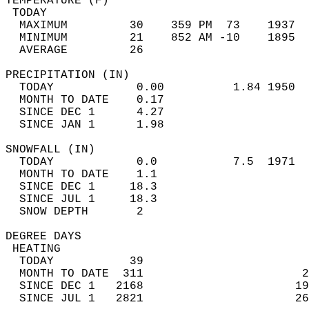
TEMPERATURE (F)                             
 TODAY                                      
  MAXIMUM         30    359 PM  73    1937  
  MINIMUM         21    852 AM -10    1895  
  AVERAGE         26                       
PRECIPITATION (IN)                          
  TODAY            0.00          1.84 1950  
  MONTH TO DATE    0.17                     
  SINCE DEC 1      4.27                     
  SINCE JAN 1      1.98                     
SNOWFALL (IN)                               
  TODAY            0.0           7.5  1971  
  MONTH TO DATE    1.1                      
  SINCE DEC 1     18.3                      
  SINCE JUL 1     18.3                      
  SNOW DEPTH       2                        
DEGREE DAYS                                 
 HEATING                                    
  TODAY           39                        
  MONTH TO DATE  311                       2
  SINCE DEC 1   2168                      19
  SINCE JUL 1   2821                      26