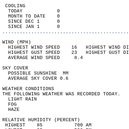
 COOLING                                    
  TODAY            0                        
  MONTH TO DATE    0                        
  SINCE DEC 1      0                        
  SINCE JAN 1      0                        
............................................
WIND (MPH)                                  
  HIGHEST WIND SPEED    16   HIGHEST WIND DI
  HIGHEST GUST SPEED    23   HIGHEST GUST DI
  AVERAGE WIND SPEED     8.4                
SKY COVER                                   
  POSSIBLE SUNSHINE  MM                     
  AVERAGE SKY COVER 0.6                     
WEATHER CONDITIONS                          
THE FOLLOWING WEATHER WAS RECORDED TODAY.   
  LIGHT RAIN                                
  FOG                                       
  HAZE                                      
RELATIVE HUMIDITY (PERCENT)  
 HIGHEST    85           700 AM             