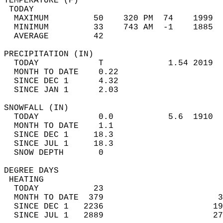
TEMPERATURE (F)                             
 TODAY                                      
  MAXIMUM         50    320 PM  74    1999  
  MINIMUM         33    743 AM  -1    1885  
  AVERAGE         42                       
PRECIPITATION (IN)                          
  TODAY            T             1.54 2019  
  MONTH TO DATE    0.22                     
  SINCE DEC 1      4.32                     
  SINCE JAN 1      2.03                     
SNOWFALL (IN)                               
  TODAY            0.0           5.6  1910  
  MONTH TO DATE    1.1                      
  SINCE DEC 1     18.3                      
  SINCE JUL 1     18.3                      
  SNOW DEPTH       0                        
DEGREE DAYS                                 
 HEATING                                    
  TODAY           23                        
  MONTH TO DATE  379                       3
  SINCE DEC 1   2236                      19
  SINCE JUL 1   2889                      27