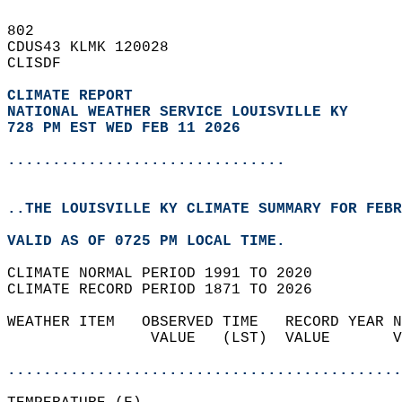
802   
CDUS43 KLMK 120028  
CLISDF  
CLIMATE REPORT 
NATIONAL WEATHER SERVICE LOUISVILLE KY
728 PM EST WED FEB 11 2026
...............................
..THE LOUISVILLE KY CLIMATE SUMMARY FOR FEBR
VALID AS OF 0725 PM LOCAL TIME.  
CLIMATE NORMAL PERIOD 1991 TO 2020  
CLIMATE RECORD PERIOD 1871 TO 2026  
WEATHER ITEM   OBSERVED TIME   RECORD YEAR N
                VALUE   (LST)  VALUE       V
                                            
............................................