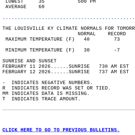
 LOWEST     35           500 PM             
 AVERAGE    60                              
............................................
THE LOUISVILLE KY CLIMATE NORMALS FOR TOMORR
                         NORMAL    RECORD   
 MAXIMUM TEMPERATURE (F)   48        73     
                                            
 MINIMUM TEMPERATURE (F)   30        -7     
SUNRISE AND SUNSET                          
FEBRUARY 11 2026......SUNRISE   738 AM EST  
FEBRUARY 12 2026......SUNRISE   737 AM EST  
-  INDICATES NEGATIVE NUMBERS.  
R  INDICATES RECORD WAS SET OR TIED.  
MM INDICATES DATA IS MISSING.  
T  INDICATES TRACE AMOUNT.  
CLICK HERE TO GO TO PREVIOUS BULLETINS.