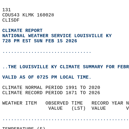
131   
CDUS43 KLMK 160028  
CLISDF  
CLIMATE REPORT 
NATIONAL WEATHER SERVICE LOUISVILLE KY
728 PM EST SUN FEB 15 2026
...............................
..THE LOUISVILLE KY CLIMATE SUMMARY FOR FEBR
VALID AS OF 0725 PM LOCAL TIME.  
CLIMATE NORMAL PERIOD 1991 TO 2020  
CLIMATE RECORD PERIOD 1871 TO 2026  
WEATHER ITEM   OBSERVED TIME   RECORD YEAR N
                VALUE   (LST)  VALUE       V
                                            
............................................