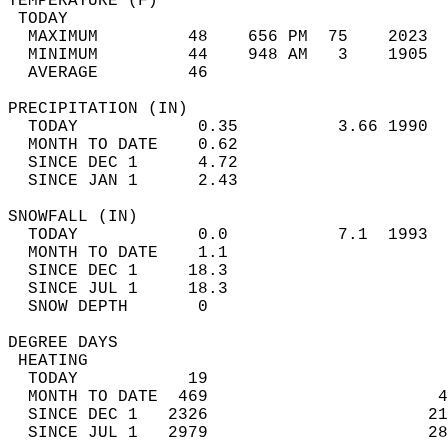
TEMPERATURE (F)                             
 TODAY                                      
  MAXIMUM         48    656 PM  75    2023  
  MINIMUM         44    948 AM   3    1905  
  AVERAGE         46                       
PRECIPITATION (IN)                          
  TODAY            0.35          3.66 1990  
  MONTH TO DATE    0.62                     
  SINCE DEC 1      4.72                     
  SINCE JAN 1      2.43                     
SNOWFALL (IN)                               
  TODAY            0.0           7.1  1993  
  MONTH TO DATE    1.1                      
  SINCE DEC 1     18.3                      
  SINCE JUL 1     18.3                      
  SNOW DEPTH       0                        
DEGREE DAYS                                 
 HEATING                                    
  TODAY           19                        
  MONTH TO DATE  469                       4
  SINCE DEC 1   2326                      21
  SINCE JUL 1   2979                      28