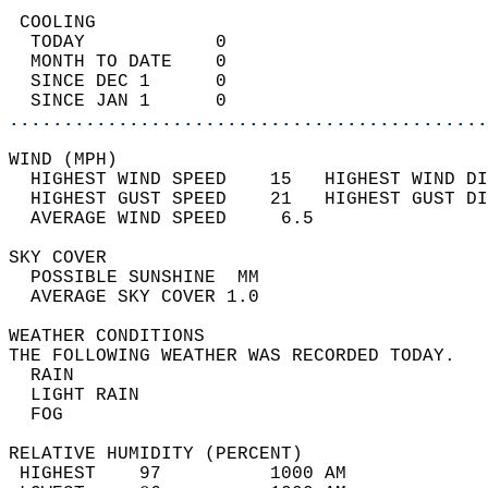
 COOLING                                    
  TODAY            0                        
  MONTH TO DATE    0                        
  SINCE DEC 1      0                        
  SINCE JAN 1      0                        
............................................
WIND (MPH)                                  
  HIGHEST WIND SPEED    15   HIGHEST WIND DI
  HIGHEST GUST SPEED    21   HIGHEST GUST DI
  AVERAGE WIND SPEED     6.5                
SKY COVER                                   
  POSSIBLE SUNSHINE  MM                     
  AVERAGE SKY COVER 1.0                     
WEATHER CONDITIONS                          
THE FOLLOWING WEATHER WAS RECORDED TODAY.   
  RAIN                                      
  LIGHT RAIN                                
  FOG                                       
RELATIVE HUMIDITY (PERCENT)  
 HIGHEST    97          1000 AM             