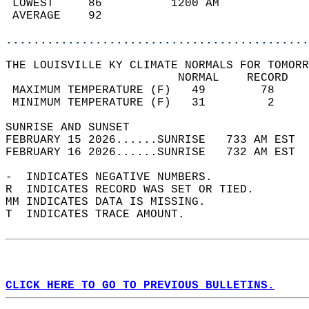
 LOWEST     86          1200 AM             
 AVERAGE    92                              
............................................
THE LOUISVILLE KY CLIMATE NORMALS FOR TOMORR
                         NORMAL    RECORD   
 MAXIMUM TEMPERATURE (F)   49        78     
 MINIMUM TEMPERATURE (F)   31         2     
SUNRISE AND SUNSET                          
FEBRUARY 15 2026......SUNRISE   733 AM EST  
FEBRUARY 16 2026......SUNRISE   732 AM EST  
-  INDICATES NEGATIVE NUMBERS.  
R  INDICATES RECORD WAS SET OR TIED.  
MM INDICATES DATA IS MISSING.  
T  INDICATES TRACE AMOUNT.  
CLICK HERE TO GO TO PREVIOUS BULLETINS.