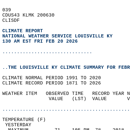
039   
CDUS43 KLMK 200630  
CLISDF  
CLIMATE REPORT 
NATIONAL WEATHER SERVICE LOUISVILLE KY
130 AM EST FRI FEB 20 2026
...............................
..THE LOUISVILLE KY CLIMATE SUMMARY FOR FEBR
CLIMATE NORMAL PERIOD 1991 TO 2020  
CLIMATE RECORD PERIOD 1871 TO 2026  
WEATHER ITEM   OBSERVED TIME   RECORD YEAR N
                VALUE   (LST)  VALUE       V
                                            
............................................
TEMPERATURE (F)                             
 YESTERDAY                                  