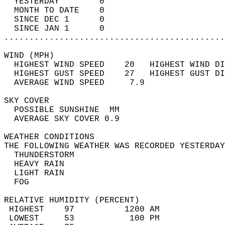
  YESTERDAY        0                        
  MONTH TO DATE    0                        
  SINCE DEC 1      0                        
  SINCE JAN 1      0                        
............................................
WIND (MPH)                                  
  HIGHEST WIND SPEED    20   HIGHEST WIND DI
  HIGHEST GUST SPEED    27   HIGHEST GUST DI
  AVERAGE WIND SPEED     7.9                
SKY COVER                                   
  POSSIBLE SUNSHINE  MM                     
  AVERAGE SKY COVER 0.9                     
WEATHER CONDITIONS                          
THE FOLLOWING WEATHER WAS RECORDED YESTERDAY
  THUNDERSTORM                              
  HEAVY RAIN                                
  LIGHT RAIN                                
  FOG                                       
RELATIVE HUMIDITY (PERCENT)  
 HIGHEST    97          1200 AM             
 LOWEST     53           100 PM             