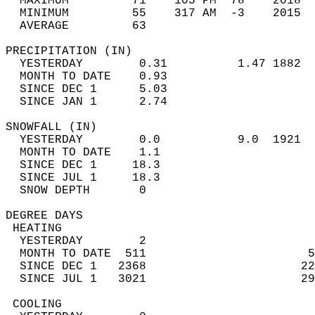
  MAXIMUM         71    105 PM  78    2018  
  MINIMUM         55    317 AM  -3    2015  
  AVERAGE         63                       
PRECIPITATION (IN)                          
  YESTERDAY        0.31          1.47 1882  
  MONTH TO DATE    0.93                     
  SINCE DEC 1      5.03                     
  SINCE JAN 1      2.74                     
SNOWFALL (IN)                               
  YESTERDAY        0.0           9.0  1921  
  MONTH TO DATE    1.1                      
  SINCE DEC 1     18.3                      
  SINCE JUL 1     18.3                      
  SNOW DEPTH       0                        
DEGREE DAYS                                 
 HEATING                                    
  YESTERDAY        2                        
  MONTH TO DATE  511                       5
  SINCE DEC 1   2368                      22
  SINCE JUL 1   3021                      29
 COOLING                                    