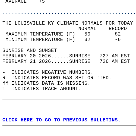
 AVERAGE    75                              
............................................
THE LOUISVILLE KY CLIMATE NORMALS FOR TODAY 
                         NORMAL    RECORD   
 MAXIMUM TEMPERATURE (F)   50        82     
 MINIMUM TEMPERATURE (F)   32        -6     
SUNRISE AND SUNSET                          
FEBRUARY 20 2026......SUNRISE   727 AM EST  
FEBRUARY 21 2026......SUNRISE   726 AM EST  
-  INDICATES NEGATIVE NUMBERS.  
R  INDICATES RECORD WAS SET OR TIED.  
MM INDICATES DATA IS MISSING.  
T  INDICATES TRACE AMOUNT.  
CLICK HERE TO GO TO PREVIOUS BULLETINS.