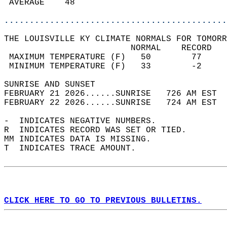
 AVERAGE    48                              
............................................
THE LOUISVILLE KY CLIMATE NORMALS FOR TOMORR
                         NORMAL    RECORD   
 MAXIMUM TEMPERATURE (F)   50        77     
 MINIMUM TEMPERATURE (F)   33        -2     
SUNRISE AND SUNSET                          
FEBRUARY 21 2026......SUNRISE   726 AM EST  
FEBRUARY 22 2026......SUNRISE   724 AM EST  
-  INDICATES NEGATIVE NUMBERS.  
R  INDICATES RECORD WAS SET OR TIED.  
MM INDICATES DATA IS MISSING.  
T  INDICATES TRACE AMOUNT.  
CLICK HERE TO GO TO PREVIOUS BULLETINS.