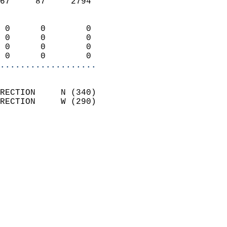
67     87     2794          
                            
 0      0        0          
 0      0        0          
 0      0        0          
 0      0        0        
...................
                            
RECTION     N (340)         
RECTION     W (290)         
                          
                            
                              
                              
                            
                            
                              
                           
                           