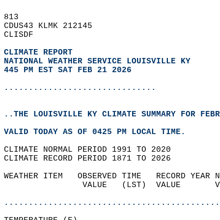
813   
CDUS43 KLMK 212145  
CLISDF  
CLIMATE REPORT 
NATIONAL WEATHER SERVICE LOUISVILLE KY
445 PM EST SAT FEB 21 2026
...............................
..THE LOUISVILLE KY CLIMATE SUMMARY FOR FEBR
VALID TODAY AS OF 0425 PM LOCAL TIME.  
CLIMATE NORMAL PERIOD 1991 TO 2020  
CLIMATE RECORD PERIOD 1871 TO 2026  
WEATHER ITEM   OBSERVED TIME   RECORD YEAR N
                VALUE   (LST)  VALUE       V
                                            
............................................