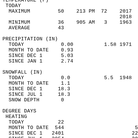
TEMPERATURE (F)                             
 TODAY                                      
  MAXIMUM         50    213 PM  72    2017  
                                      2018  
  MINIMUM         36    905 AM   3    1963  
  AVERAGE         43                       
PRECIPITATION (IN)                          
  TODAY            0.00          1.58 1971  
  MONTH TO DATE    0.93                     
  SINCE DEC 1      5.03                     
  SINCE JAN 1      2.74                     
SNOWFALL (IN)                               
  TODAY            0.0           5.5  1948  
  MONTH TO DATE    1.1                      
  SINCE DEC 1     18.3                      
  SINCE JUL 1     18.3                      
  SNOW DEPTH       0                        
DEGREE DAYS                                 
 HEATING                                    
  TODAY           22                        
  MONTH TO DATE  544                       5
  SINCE DEC 1   2401                      22