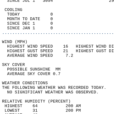
  SINCE JUL 1   3054                      29
 COOLING                                    
  TODAY            0                        
  MONTH TO DATE    0                        
  SINCE DEC 1      0                        
  SINCE JAN 1      0                        
............................................
WIND (MPH)                                  
  HIGHEST WIND SPEED    16   HIGHEST WIND DI
  HIGHEST GUST SPEED    21   HIGHEST GUST DI
  AVERAGE WIND SPEED     7.2                
SKY COVER                                   
  POSSIBLE SUNSHINE  MM                     
  AVERAGE SKY COVER 0.7                     
WEATHER CONDITIONS                          
THE FOLLOWING WEATHER WAS RECORDED TODAY.   
  NO SIGNIFICANT WEATHER WAS OBSERVED.      
RELATIVE HUMIDITY (PERCENT)  
 HIGHEST    64           200 AM             
 LOWEST     31           200 PM             