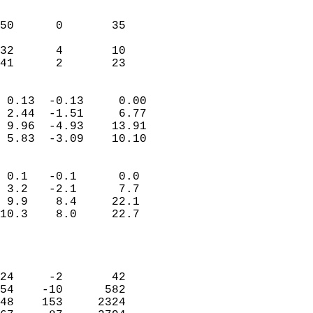
                               
                           
50      0       35         
                           
32      4       10         
 41      2       23       
                            
 0.13  -0.13     0.00       
 2.44  -1.51     6.77       
 9.96  -4.93    13.91       
 5.83  -3.09    10.10       
                                 
 0.1   -0.1      0.0        
 3.2   -2.1      7.7        
 9.9    8.4     22.1        
10.3    8.0     22.7        
                           
                            
                            
24     -2       42          
54    -10      582          
48    153     2324          