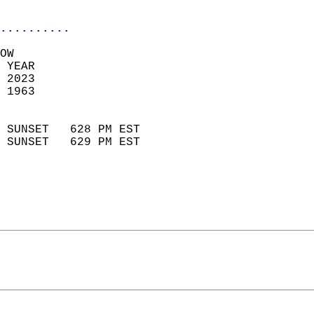
                            
..........
OW  
 YEAR                       
 2023                        
 1963                        
                            
 SUNSET   628 PM EST       
 SUNSET   629 PM EST       