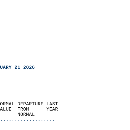
UARY 21 2026
ORMAL DEPARTURE LAST        
ALUE  FROM      YEAR       
      NORMAL           
...................