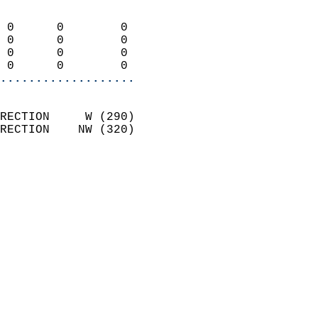
                            
 0      0        0          
 0      0        0          
 0      0        0          
 0      0        0        
...................
                            
RECTION     W (290)         
RECTION    NW (320)         
                          
                            
                              
                              
                            
                            
                            
                           
                           
                            