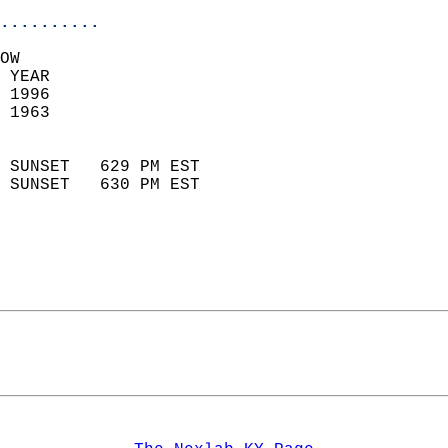
..........
OW  
 YEAR                       
 1996                        
 1963                        
                            
 SUNSET   629 PM EST       
 SUNSET   630 PM EST       