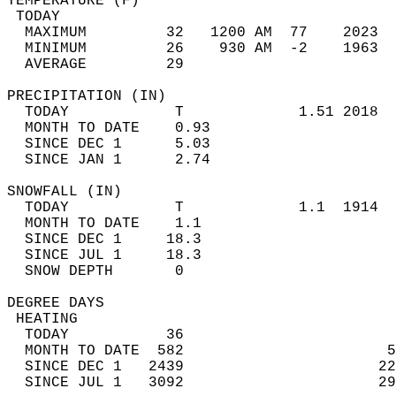
TEMPERATURE (F)                             
 TODAY                                      
  MAXIMUM         32   1200 AM  77    2023  
  MINIMUM         26    930 AM  -2    1963  
  AVERAGE         29                       
PRECIPITATION (IN)                          
  TODAY            T             1.51 2018  
  MONTH TO DATE    0.93                     
  SINCE DEC 1      5.03                     
  SINCE JAN 1      2.74                     
SNOWFALL (IN)                               
  TODAY            T             1.1  1914  
  MONTH TO DATE    1.1                      
  SINCE DEC 1     18.3                      
  SINCE JUL 1     18.3                      
  SNOW DEPTH       0                        
DEGREE DAYS                                 
 HEATING                                    
  TODAY           36                        
  MONTH TO DATE  582                       5
  SINCE DEC 1   2439                      22
  SINCE JUL 1   3092                      29