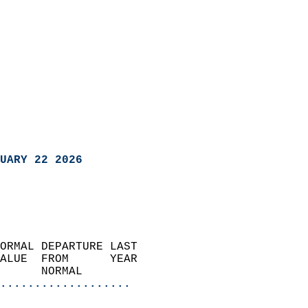
UARY 22 2026
ORMAL DEPARTURE LAST        
ALUE  FROM      YEAR       
      NORMAL           
...................