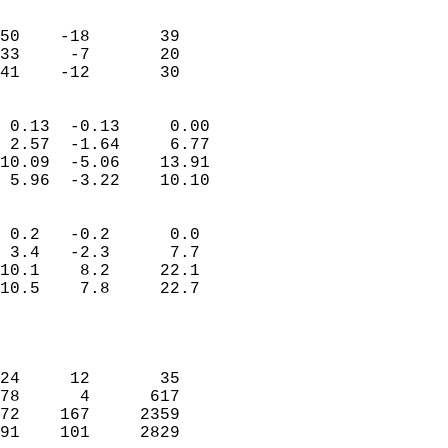
                               
                           
50    -18       39         
33     -7       20         
 41    -12       30       
                            
 0.13  -0.13     0.00       
 2.57  -1.64     6.77       
10.09  -5.06    13.91       
 5.96  -3.22    10.10       
                                 
 0.2   -0.2      0.0        
 3.4   -2.3      7.7        
10.1    8.2     22.1        
10.5    7.8     22.7        
                           
                            
                            
24     12       35          
78      4      617          
72    167     2359          
91    101     2829          