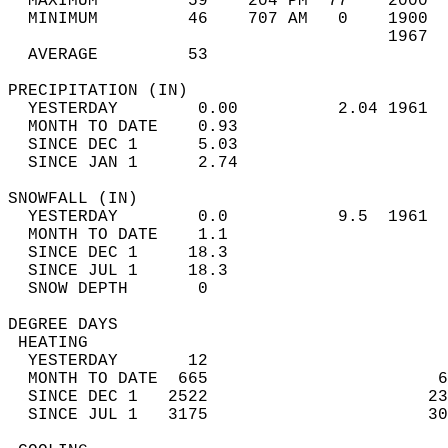
  MAXIMUM         59    204 PM  77    2000  
  MINIMUM         46    707 AM   0    1900  
                                      1967  
  AVERAGE         53                       
PRECIPITATION (IN)                          
  YESTERDAY        0.00          2.04 1961  
  MONTH TO DATE    0.93                     
  SINCE DEC 1      5.03                     
  SINCE JAN 1      2.74                     
SNOWFALL (IN)                               
  YESTERDAY        0.0           9.5  1961  
  MONTH TO DATE    1.1                      
  SINCE DEC 1     18.3                      
  SINCE JUL 1     18.3                      
  SNOW DEPTH       0                        
DEGREE DAYS                                 
 HEATING                                    
  YESTERDAY       12                        
  MONTH TO DATE  665                       6
  SINCE DEC 1   2522                      23
  SINCE JUL 1   3175                      30