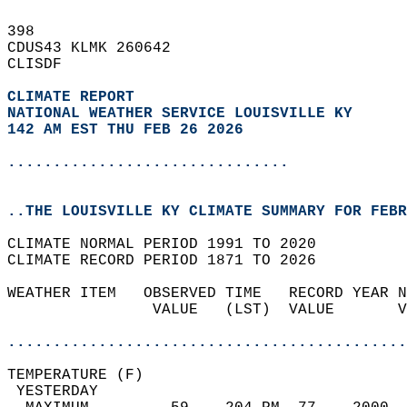
398   
CDUS43 KLMK 260642  
CLISDF  
CLIMATE REPORT 
NATIONAL WEATHER SERVICE LOUISVILLE KY
142 AM EST THU FEB 26 2026
...............................
..THE LOUISVILLE KY CLIMATE SUMMARY FOR FEBR
CLIMATE NORMAL PERIOD 1991 TO 2020  
CLIMATE RECORD PERIOD 1871 TO 2026  
WEATHER ITEM   OBSERVED TIME   RECORD YEAR N
                VALUE   (LST)  VALUE       V
                                            
............................................
TEMPERATURE (F)                             
 YESTERDAY                                  