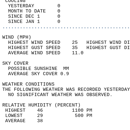
 COOLING                                    
  YESTERDAY        0                        
  MONTH TO DATE    0                        
  SINCE DEC 1      0                        
  SINCE JAN 1      0                        
............................................
WIND (MPH)                                  
  HIGHEST WIND SPEED    25   HIGHEST WIND DI
  HIGHEST GUST SPEED    35   HIGHEST GUST DI
  AVERAGE WIND SPEED    11.0                
SKY COVER                                   
  POSSIBLE SUNSHINE  MM                     
  AVERAGE SKY COVER 0.9                     
WEATHER CONDITIONS                          
THE FOLLOWING WEATHER WAS RECORDED YESTERDAY
  NO SIGNIFICANT WEATHER WAS OBSERVED.      
RELATIVE HUMIDITY (PERCENT)  
 HIGHEST    46          1100 PM             
 LOWEST     29           500 PM             
 AVERAGE    38                              