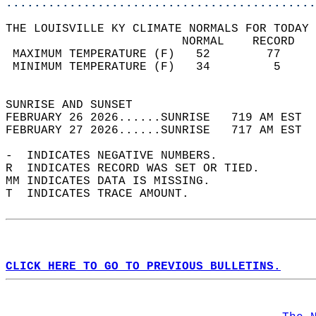
............................................
THE LOUISVILLE KY CLIMATE NORMALS FOR TODAY 
                         NORMAL    RECORD   
 MAXIMUM TEMPERATURE (F)   52        77     
 MINIMUM TEMPERATURE (F)   34         5     
                                            
SUNRISE AND SUNSET                          
FEBRUARY 26 2026......SUNRISE   719 AM EST  
FEBRUARY 27 2026......SUNRISE   717 AM EST  
-  INDICATES NEGATIVE NUMBERS.  
R  INDICATES RECORD WAS SET OR TIED.  
MM INDICATES DATA IS MISSING.  
T  INDICATES TRACE AMOUNT.  
CLICK HERE TO GO TO PREVIOUS BULLETINS.