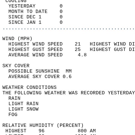
 COOLING                                    
  YESTERDAY        0                        
  MONTH TO DATE    0                        
  SINCE DEC 1      0                        
  SINCE JAN 1      0                        
............................................
WIND (MPH)                                  
  HIGHEST WIND SPEED    21   HIGHEST WIND DI
  HIGHEST GUST SPEED    25   HIGHEST GUST DI
  AVERAGE WIND SPEED     4.8                
SKY COVER                                   
  POSSIBLE SUNSHINE  MM                     
  AVERAGE SKY COVER 0.6                     
WEATHER CONDITIONS                          
THE FOLLOWING WEATHER WAS RECORDED YESTERDAY
  RAIN                                      
  LIGHT RAIN                                
  LIGHT SNOW                                
  FOG                                       
RELATIVE HUMIDITY (PERCENT)  
 HIGHEST    96           800 AM             