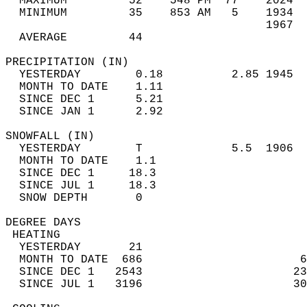
  MAXIMUM         52    548 PM  77    2024  
  MINIMUM         35    853 AM   5    1934  
                                      1967  
  AVERAGE         44                       
PRECIPITATION (IN)                          
  YESTERDAY        0.18          2.85 1945  
  MONTH TO DATE    1.11                     
  SINCE DEC 1      5.21                     
  SINCE JAN 1      2.92                     
SNOWFALL (IN)                               
  YESTERDAY        T             5.5  1906  
  MONTH TO DATE    1.1                      
  SINCE DEC 1     18.3                      
  SINCE JUL 1     18.3                      
  SNOW DEPTH       0                        
DEGREE DAYS                                 
 HEATING                                    
  YESTERDAY       21                        
  MONTH TO DATE  686                       6
  SINCE DEC 1   2543                      23
  SINCE JUL 1   3196                      30