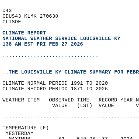
043   
CDUS43 KLMK 270638  
CLISDF  
CLIMATE REPORT 
NATIONAL WEATHER SERVICE LOUISVILLE KY
138 AM EST FRI FEB 27 2026
...............................
..THE LOUISVILLE KY CLIMATE SUMMARY FOR FEBR
CLIMATE NORMAL PERIOD 1991 TO 2020  
CLIMATE RECORD PERIOD 1871 TO 2026  
WEATHER ITEM   OBSERVED TIME   RECORD YEAR N
                VALUE   (LST)  VALUE       V
                                            
............................................
TEMPERATURE (F)                             
 YESTERDAY                                  