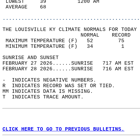
 LOWEST     39          1200 AM             
 AVERAGE    68                              
............................................
THE LOUISVILLE KY CLIMATE NORMALS FOR TODAY 
                         NORMAL    RECORD   
 MAXIMUM TEMPERATURE (F)   52        75     
 MINIMUM TEMPERATURE (F)   34         1     
SUNRISE AND SUNSET                          
FEBRUARY 27 2026......SUNRISE   717 AM EST  
FEBRUARY 28 2026......SUNRISE   716 AM EST  
-  INDICATES NEGATIVE NUMBERS.  
R  INDICATES RECORD WAS SET OR TIED.  
MM INDICATES DATA IS MISSING.  
T  INDICATES TRACE AMOUNT.  
CLICK HERE TO GO TO PREVIOUS BULLETINS.