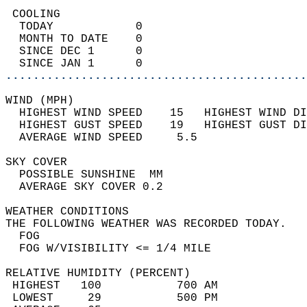
 COOLING                                    
  TODAY            0                        
  MONTH TO DATE    0                        
  SINCE DEC 1      0                        
  SINCE JAN 1      0                        
............................................
WIND (MPH)                                  
  HIGHEST WIND SPEED    15   HIGHEST WIND DI
  HIGHEST GUST SPEED    19   HIGHEST GUST DI
  AVERAGE WIND SPEED     5.5                
SKY COVER                                   
  POSSIBLE SUNSHINE  MM                     
  AVERAGE SKY COVER 0.2                     
WEATHER CONDITIONS                          
THE FOLLOWING WEATHER WAS RECORDED TODAY.   
  FOG                                       
  FOG W/VISIBILITY <= 1/4 MILE              
RELATIVE HUMIDITY (PERCENT)  
 HIGHEST   100           700 AM             
 LOWEST     29           500 PM             