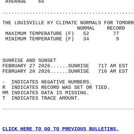
 AVERAGE    65                              
............................................
THE LOUISVILLE KY CLIMATE NORMALS FOR TOMORR
                         NORMAL    RECORD   
 MAXIMUM TEMPERATURE (F)   52        77     
 MINIMUM TEMPERATURE (F)   34         9     
                                            
                                            
SUNRISE AND SUNSET                          
FEBRUARY 27 2026......SUNRISE   717 AM EST  
FEBRUARY 28 2026......SUNRISE   716 AM EST  
-  INDICATES NEGATIVE NUMBERS.  
R  INDICATES RECORD WAS SET OR TIED.  
MM INDICATES DATA IS MISSING.  
T  INDICATES TRACE AMOUNT.  
CLICK HERE TO GO TO PREVIOUS BULLETINS.