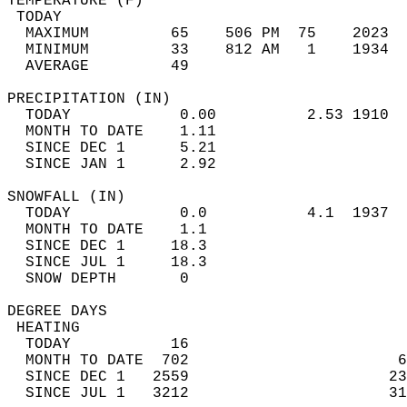
TEMPERATURE (F)                             
 TODAY                                      
  MAXIMUM         65    506 PM  75    2023  
  MINIMUM         33    812 AM   1    1934  
  AVERAGE         49                       
PRECIPITATION (IN)                          
  TODAY            0.00          2.53 1910  
  MONTH TO DATE    1.11                     
  SINCE DEC 1      5.21                     
  SINCE JAN 1      2.92                     
SNOWFALL (IN)                               
  TODAY            0.0           4.1  1937  
  MONTH TO DATE    1.1                      
  SINCE DEC 1     18.3                      
  SINCE JUL 1     18.3                      
  SNOW DEPTH       0                        
DEGREE DAYS                                 
 HEATING                                    
  TODAY           16                        
  MONTH TO DATE  702                       6
  SINCE DEC 1   2559                      23
  SINCE JUL 1   3212                      31