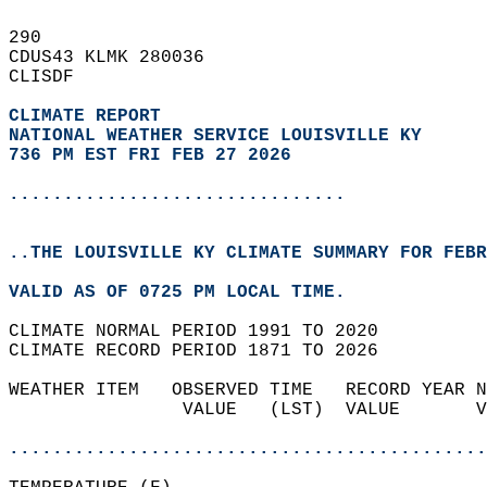
290   
CDUS43 KLMK 280036  
CLISDF  
CLIMATE REPORT 
NATIONAL WEATHER SERVICE LOUISVILLE KY
736 PM EST FRI FEB 27 2026
...............................
..THE LOUISVILLE KY CLIMATE SUMMARY FOR FEBR
VALID AS OF 0725 PM LOCAL TIME.  
CLIMATE NORMAL PERIOD 1991 TO 2020  
CLIMATE RECORD PERIOD 1871 TO 2026  
WEATHER ITEM   OBSERVED TIME   RECORD YEAR N
                VALUE   (LST)  VALUE       V
                                            
............................................