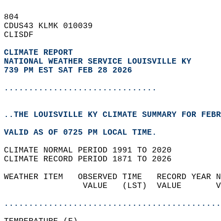
804   
CDUS43 KLMK 010039  
CLISDF  
CLIMATE REPORT 
NATIONAL WEATHER SERVICE LOUISVILLE KY
739 PM EST SAT FEB 28 2026
...............................
..THE LOUISVILLE KY CLIMATE SUMMARY FOR FEBR
VALID AS OF 0725 PM LOCAL TIME.  
CLIMATE NORMAL PERIOD 1991 TO 2020  
CLIMATE RECORD PERIOD 1871 TO 2026  
WEATHER ITEM   OBSERVED TIME   RECORD YEAR N
                VALUE   (LST)  VALUE       V
                                            
............................................