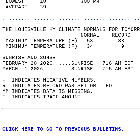
 LOWEST     18           300 PM             
 AVERAGE    39                              
............................................
THE LOUISVILLE KY CLIMATE NORMALS FOR TOMORR
                         NORMAL    RECORD   
 MAXIMUM TEMPERATURE (F)   53        83     
 MINIMUM TEMPERATURE (F)   34         9     
SUNRISE AND SUNSET                          
FEBRUARY 28 2026......SUNRISE   716 AM EST  
MARCH  1 2026.........SUNRISE   715 AM EST  
-  INDICATES NEGATIVE NUMBERS.  
R  INDICATES RECORD WAS SET OR TIED.  
MM INDICATES DATA IS MISSING.  
T  INDICATES TRACE AMOUNT.  
CLICK HERE TO GO TO PREVIOUS BULLETINS.