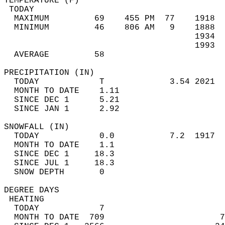
TEMPERATURE (F)                             
 TODAY                                      
  MAXIMUM         69    455 PM  77    1918  
  MINIMUM         46    806 AM   9    1888  
                                      1934  
                                      1993  
  AVERAGE         58                       
PRECIPITATION (IN)                          
  TODAY            T             3.54 2021  
  MONTH TO DATE    1.11                     
  SINCE DEC 1      5.21                     
  SINCE JAN 1      2.92                     
SNOWFALL (IN)                               
  TODAY            0.0           7.2  1917  
  MONTH TO DATE    1.1                      
  SINCE DEC 1     18.3                      
  SINCE JUL 1     18.3                      
  SNOW DEPTH       0                        
DEGREE DAYS                                 
 HEATING                                    
  TODAY            7                        
  MONTH TO DATE  709                       7