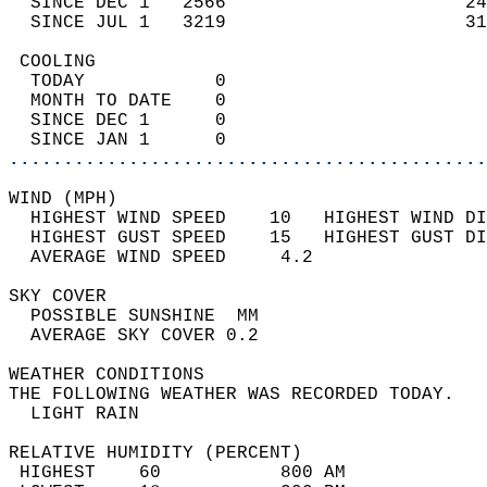
  SINCE DEC 1   2566                      24
  SINCE JUL 1   3219                      31
 COOLING                                    
  TODAY            0                        
  MONTH TO DATE    0                        
  SINCE DEC 1      0                        
  SINCE JAN 1      0                        
............................................
WIND (MPH)                                  
  HIGHEST WIND SPEED    10   HIGHEST WIND DI
  HIGHEST GUST SPEED    15   HIGHEST GUST DI
  AVERAGE WIND SPEED     4.2                
SKY COVER                                   
  POSSIBLE SUNSHINE  MM                     
  AVERAGE SKY COVER 0.2                     
WEATHER CONDITIONS                          
THE FOLLOWING WEATHER WAS RECORDED TODAY.   
  LIGHT RAIN                                
RELATIVE HUMIDITY (PERCENT)  
 HIGHEST    60           800 AM             