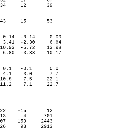
52     17       67         
34     12       39         
                           
                           
 43     15       53       
                            
 0.14  -0.14     0.00       
 3.41  -2.30     6.84       
10.93  -5.72    13.98       
 6.80  -3.88    10.17       
                                 
 0.1   -0.1      0.0        
 4.1   -3.0      7.7        
10.8    7.5     22.1        
11.2    7.1     22.7        
                           
                            
                            
22    -15       12          
13     -4      701          
07    159     2443          
26     93     2913        