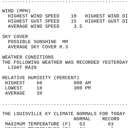
............................................
WIND (MPH)                                  
  HIGHEST WIND SPEED    10   HIGHEST WIND DI
  HIGHEST GUST SPEED    15   HIGHEST GUST DI
  AVERAGE WIND SPEED     3.5                
SKY COVER                                   
  POSSIBLE SUNSHINE  MM                     
  AVERAGE SKY COVER 0.3                     
WEATHER CONDITIONS                          
THE FOLLOWING WEATHER WAS RECORDED YESTERDAY
  LIGHT RAIN                                
RELATIVE HUMIDITY (PERCENT)  
 HIGHEST    60           800 AM             
 LOWEST     18           300 PM             
 AVERAGE    39                              
............................................
THE LOUISVILLE KY CLIMATE NORMALS FOR TODAY 
                         NORMAL    RECORD   
 MAXIMUM TEMPERATURE (F)   53        83     