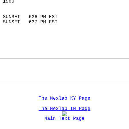
 1980                        
                            
 SUNSET   636 PM EST       
 SUNSET   637 PM EST       
The Nexlab KY Page
The Nexlab IN Page
Main Text Page