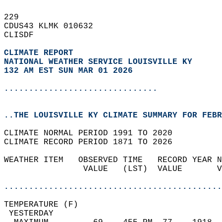
229   
CDUS43 KLMK 010632  
CLISDF  
CLIMATE REPORT 
NATIONAL WEATHER SERVICE LOUISVILLE KY
132 AM EST SUN MAR 01 2026
...............................
..THE LOUISVILLE KY CLIMATE SUMMARY FOR FEBR
CLIMATE NORMAL PERIOD 1991 TO 2020  
CLIMATE RECORD PERIOD 1871 TO 2026  
WEATHER ITEM   OBSERVED TIME   RECORD YEAR N
                VALUE   (LST)  VALUE       V
                                            
............................................
TEMPERATURE (F)                             
 YESTERDAY                                  