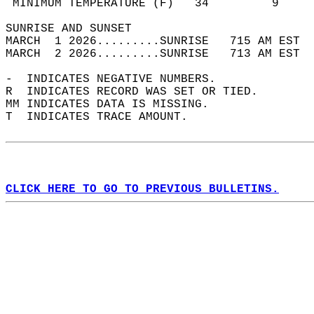
 MINIMUM TEMPERATURE (F)   34         9     
SUNRISE AND SUNSET                          
MARCH  1 2026.........SUNRISE   715 AM EST  
MARCH  2 2026.........SUNRISE   713 AM EST  
-  INDICATES NEGATIVE NUMBERS.  
R  INDICATES RECORD WAS SET OR TIED.  
MM INDICATES DATA IS MISSING.  
T  INDICATES TRACE AMOUNT.  
CLICK HERE TO GO TO PREVIOUS BULLETINS.