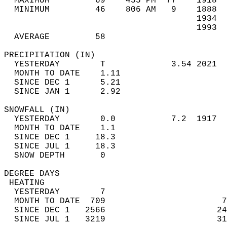
  MAXIMUM         69    455 PM  77    1918  
  MINIMUM         46    806 AM   9    1888  
                                      1934  
                                      1993  
  AVERAGE         58                       
PRECIPITATION (IN)                          
  YESTERDAY        T             3.54 2021  
  MONTH TO DATE    1.11                     
  SINCE DEC 1      5.21                     
  SINCE JAN 1      2.92                     
SNOWFALL (IN)                               
  YESTERDAY        0.0           7.2  1917  
  MONTH TO DATE    1.1                      
  SINCE DEC 1     18.3                      
  SINCE JUL 1     18.3                      
  SNOW DEPTH       0                        
DEGREE DAYS                                 
 HEATING                                    
  YESTERDAY        7                        
  MONTH TO DATE  709                       7
  SINCE DEC 1   2566                      24
  SINCE JUL 1   3219                      31