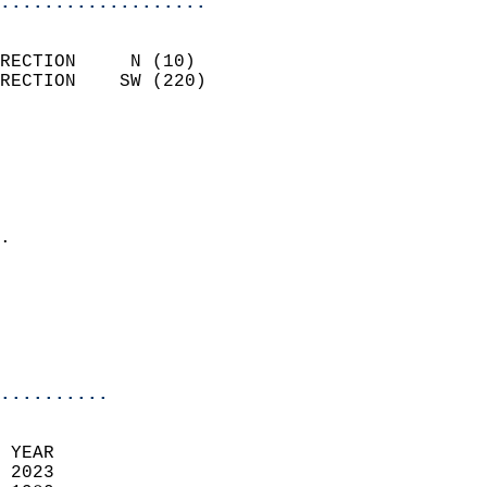
...................
                            
RECTION     N (10)          
RECTION    SW (220)         
                          
                            
                              
                              
                            
.                           
                            
                           
                           
                            
..........
 
 YEAR                       
 2023                        