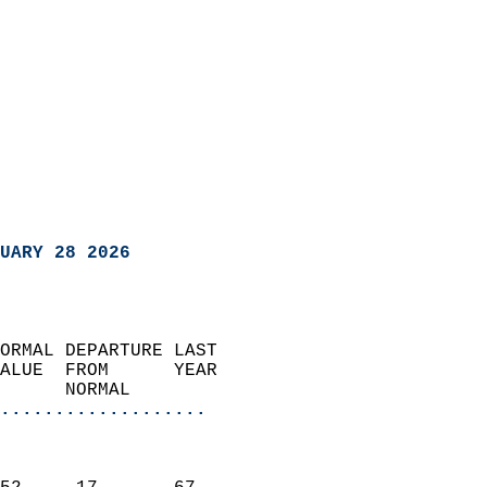
UARY 28 2026
ORMAL DEPARTURE LAST        
ALUE  FROM      YEAR       
      NORMAL           
...................
                               
                           