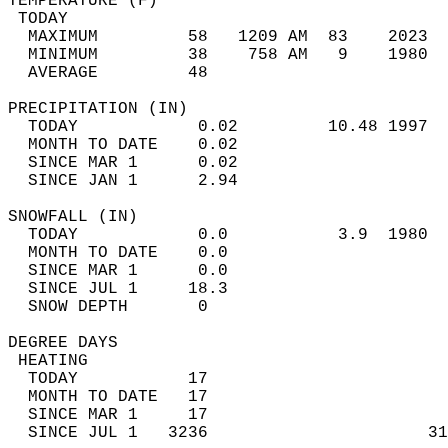
TEMPERATURE (F)                             
 TODAY                                      
  MAXIMUM         58   1209 AM  83    2023  
  MINIMUM         38    758 AM   9    1980  
  AVERAGE         48                       
PRECIPITATION (IN)                          
  TODAY            0.02         10.48 1997  
  MONTH TO DATE    0.02                     
  SINCE MAR 1      0.02                     
  SINCE JAN 1      2.94                     
SNOWFALL (IN)                               
  TODAY            0.0           3.9  1980  
  MONTH TO DATE    0.0                      
  SINCE MAR 1      0.0                      
  SINCE JUL 1     18.3                      
  SNOW DEPTH       0                        
DEGREE DAYS                                 
 HEATING                                    
  TODAY           17                        
  MONTH TO DATE   17                        
  SINCE MAR 1     17                        
  SINCE JUL 1   3236                      31