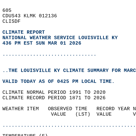
605   
CDUS43 KLMK 012136  
CLISDF  
CLIMATE REPORT 
NATIONAL WEATHER SERVICE LOUISVILLE KY
436 PM EST SUN MAR 01 2026
...............................
..THE LOUISVILLE KY CLIMATE SUMMARY FOR MARC
VALID TODAY AS OF 0425 PM LOCAL TIME.  
CLIMATE NORMAL PERIOD 1991 TO 2020  
CLIMATE RECORD PERIOD 1871 TO 2026  
WEATHER ITEM   OBSERVED TIME   RECORD YEAR N
                VALUE   (LST)  VALUE       V
                                            
............................................