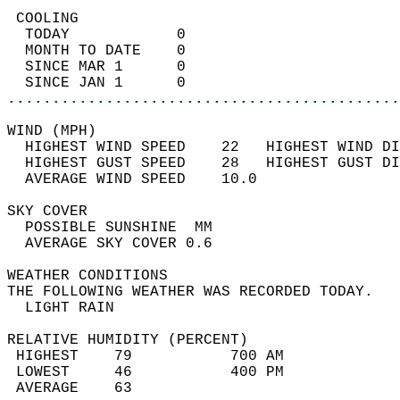
 COOLING                                    
  TODAY            0                        
  MONTH TO DATE    0                        
  SINCE MAR 1      0                        
  SINCE JAN 1      0                        
............................................
WIND (MPH)                                  
  HIGHEST WIND SPEED    22   HIGHEST WIND DI
  HIGHEST GUST SPEED    28   HIGHEST GUST DI
  AVERAGE WIND SPEED    10.0                
SKY COVER                                   
  POSSIBLE SUNSHINE  MM                     
  AVERAGE SKY COVER 0.6                     
WEATHER CONDITIONS                          
THE FOLLOWING WEATHER WAS RECORDED TODAY.   
  LIGHT RAIN                                
RELATIVE HUMIDITY (PERCENT)  
 HIGHEST    79           700 AM             
 LOWEST     46           400 PM             
 AVERAGE    63                              