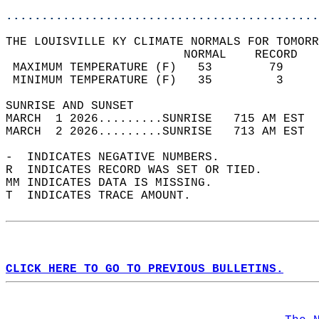
............................................
THE LOUISVILLE KY CLIMATE NORMALS FOR TOMORR
                         NORMAL    RECORD   
 MAXIMUM TEMPERATURE (F)   53        79     
 MINIMUM TEMPERATURE (F)   35         3     
SUNRISE AND SUNSET                          
MARCH  1 2026.........SUNRISE   715 AM EST  
MARCH  2 2026.........SUNRISE   713 AM EST  
-  INDICATES NEGATIVE NUMBERS.  
R  INDICATES RECORD WAS SET OR TIED.  
MM INDICATES DATA IS MISSING.  
T  INDICATES TRACE AMOUNT.  
CLICK HERE TO GO TO PREVIOUS BULLETINS.