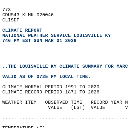
773   
CDUS43 KLMK 020046  
CLISDF  
CLIMATE REPORT 
NATIONAL WEATHER SERVICE LOUISVILLE KY
746 PM EST SUN MAR 01 2026
...............................
..THE LOUISVILLE KY CLIMATE SUMMARY FOR MARC
VALID AS OF 0725 PM LOCAL TIME.  
CLIMATE NORMAL PERIOD 1991 TO 2020  
CLIMATE RECORD PERIOD 1871 TO 2026  
WEATHER ITEM   OBSERVED TIME   RECORD YEAR N
                VALUE   (LST)  VALUE       V
                                            
............................................