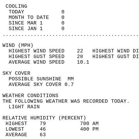
 COOLING                                    
  TODAY            0                        
  MONTH TO DATE    0                        
  SINCE MAR 1      0                        
  SINCE JAN 1      0                        
............................................
WIND (MPH)                                  
  HIGHEST WIND SPEED    22   HIGHEST WIND DI
  HIGHEST GUST SPEED    28   HIGHEST GUST DI
  AVERAGE WIND SPEED    10.1                
SKY COVER                                   
  POSSIBLE SUNSHINE  MM                     
  AVERAGE SKY COVER 0.7                     
WEATHER CONDITIONS                          
THE FOLLOWING WEATHER WAS RECORDED TODAY.   
  LIGHT RAIN                                
RELATIVE HUMIDITY (PERCENT)  
 HIGHEST    79           700 AM             
 LOWEST     46           400 PM             
 AVERAGE    63                              