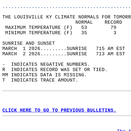
............................................
THE LOUISVILLE KY CLIMATE NORMALS FOR TOMORR
                         NORMAL    RECORD   
 MAXIMUM TEMPERATURE (F)   53        79     
 MINIMUM TEMPERATURE (F)   35         3     
SUNRISE AND SUNSET                          
MARCH  1 2026.........SUNRISE   715 AM EST  
MARCH  2 2026.........SUNRISE   713 AM EST  
-  INDICATES NEGATIVE NUMBERS.  
R  INDICATES RECORD WAS SET OR TIED.  
MM INDICATES DATA IS MISSING.  
T  INDICATES TRACE AMOUNT.  
CLICK HERE TO GO TO PREVIOUS BULLETINS.