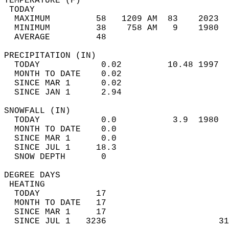
TEMPERATURE (F)                             
 TODAY                                      
  MAXIMUM         58   1209 AM  83    2023  
  MINIMUM         38    758 AM   9    1980  
  AVERAGE         48                       
PRECIPITATION (IN)                          
  TODAY            0.02         10.48 1997  
  MONTH TO DATE    0.02                     
  SINCE MAR 1      0.02                     
  SINCE JAN 1      2.94                     
SNOWFALL (IN)                               
  TODAY            0.0           3.9  1980  
  MONTH TO DATE    0.0                      
  SINCE MAR 1      0.0                      
  SINCE JUL 1     18.3                      
  SNOW DEPTH       0                        
DEGREE DAYS                                 
 HEATING                                    
  TODAY           17                        
  MONTH TO DATE   17                        
  SINCE MAR 1     17                        
  SINCE JUL 1   3236                      31