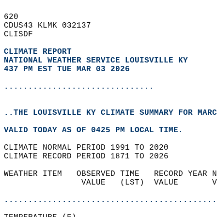
620   
CDUS43 KLMK 032137  
CLISDF  
CLIMATE REPORT 
NATIONAL WEATHER SERVICE LOUISVILLE KY
437 PM EST TUE MAR 03 2026
...............................
..THE LOUISVILLE KY CLIMATE SUMMARY FOR MARC
VALID TODAY AS OF 0425 PM LOCAL TIME.  
CLIMATE NORMAL PERIOD 1991 TO 2020  
CLIMATE RECORD PERIOD 1871 TO 2026  
WEATHER ITEM   OBSERVED TIME   RECORD YEAR N
                VALUE   (LST)  VALUE       V
                                            
............................................