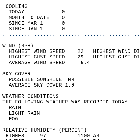
 COOLING                                    
  TODAY            0                        
  MONTH TO DATE    0                        
  SINCE MAR 1      0                        
  SINCE JAN 1      0                        
............................................
WIND (MPH)                                  
  HIGHEST WIND SPEED    22   HIGHEST WIND DI
  HIGHEST GUST SPEED    29   HIGHEST GUST DI
  AVERAGE WIND SPEED     6.4                
SKY COVER                                   
  POSSIBLE SUNSHINE  MM                     
  AVERAGE SKY COVER 1.0                     
WEATHER CONDITIONS                          
THE FOLLOWING WEATHER WAS RECORDED TODAY.   
  RAIN                                      
  LIGHT RAIN                                
  FOG                                       
RELATIVE HUMIDITY (PERCENT)  
 HIGHEST    97          1100 AM             