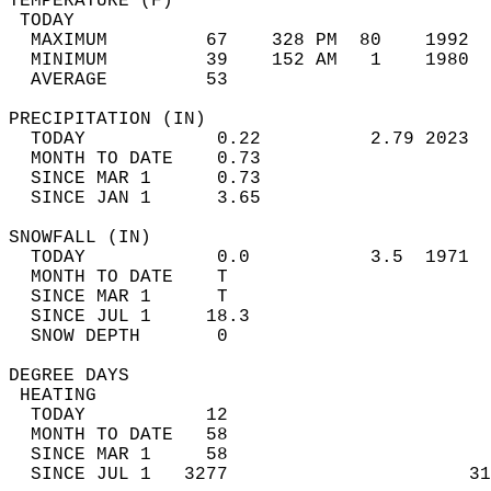
TEMPERATURE (F)                             
 TODAY                                      
  MAXIMUM         67    328 PM  80    1992  
  MINIMUM         39    152 AM   1    1980  
  AVERAGE         53                       
PRECIPITATION (IN)                          
  TODAY            0.22          2.79 2023  
  MONTH TO DATE    0.73                     
  SINCE MAR 1      0.73                     
  SINCE JAN 1      3.65                     
SNOWFALL (IN)                               
  TODAY            0.0           3.5  1971  
  MONTH TO DATE    T                        
  SINCE MAR 1      T                        
  SINCE JUL 1     18.3                      
  SNOW DEPTH       0                        
DEGREE DAYS                                 
 HEATING                                    
  TODAY           12                        
  MONTH TO DATE   58                        
  SINCE MAR 1     58                        
  SINCE JUL 1   3277                      31