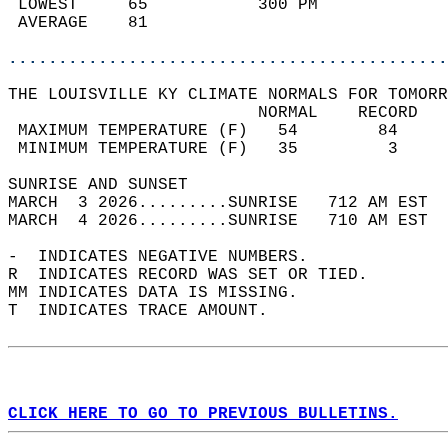
 LOWEST     65           300 PM             
 AVERAGE    81                              
............................................
THE LOUISVILLE KY CLIMATE NORMALS FOR TOMORR
                         NORMAL    RECORD   
 MAXIMUM TEMPERATURE (F)   54        84     
 MINIMUM TEMPERATURE (F)   35         3     
SUNRISE AND SUNSET                          
MARCH  3 2026.........SUNRISE   712 AM EST  
MARCH  4 2026.........SUNRISE   710 AM EST  
-  INDICATES NEGATIVE NUMBERS.  
R  INDICATES RECORD WAS SET OR TIED.  
MM INDICATES DATA IS MISSING.  
T  INDICATES TRACE AMOUNT.  
CLICK HERE TO GO TO PREVIOUS BULLETINS.