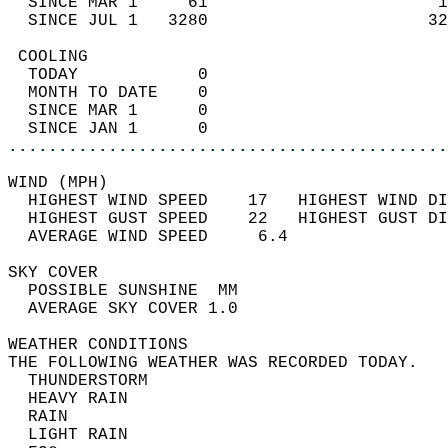
  SINCE MAR 1     61                       1
  SINCE JUL 1   3280                      32
 COOLING                                    
  TODAY            0                        
  MONTH TO DATE    0                        
  SINCE MAR 1      0                        
  SINCE JAN 1      0                        
............................................
WIND (MPH)                                  
  HIGHEST WIND SPEED    17   HIGHEST WIND DI
  HIGHEST GUST SPEED    22   HIGHEST GUST DI
  AVERAGE WIND SPEED     6.4                
SKY COVER                                   
  POSSIBLE SUNSHINE  MM                     
  AVERAGE SKY COVER 1.0                     
WEATHER CONDITIONS                          
THE FOLLOWING WEATHER WAS RECORDED TODAY.   
  THUNDERSTORM                              
  HEAVY RAIN                                
  RAIN                                      
  LIGHT RAIN                                