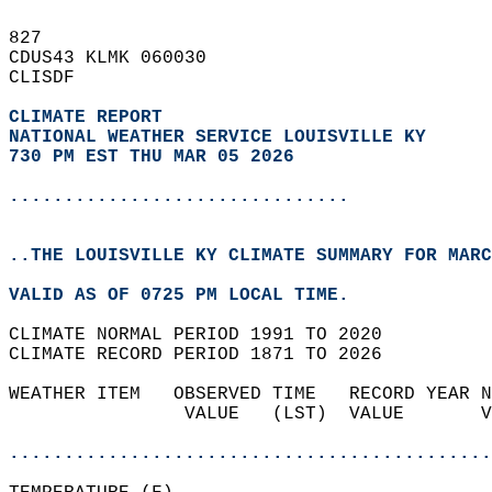
827   
CDUS43 KLMK 060030  
CLISDF  
CLIMATE REPORT 
NATIONAL WEATHER SERVICE LOUISVILLE KY
730 PM EST THU MAR 05 2026
...............................
..THE LOUISVILLE KY CLIMATE SUMMARY FOR MARC
VALID AS OF 0725 PM LOCAL TIME.  
CLIMATE NORMAL PERIOD 1991 TO 2020  
CLIMATE RECORD PERIOD 1871 TO 2026  
WEATHER ITEM   OBSERVED TIME   RECORD YEAR N
                VALUE   (LST)  VALUE       V
                                            
............................................