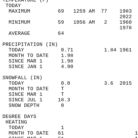
TEMPERATURE (F)                             
 TODAY                                      
  MAXIMUM         69   1259 AM  77    1983  
                                      2022  
  MINIMUM         59   1056 AM   2    1960  
                                      1978  
  AVERAGE         64                       
PRECIPITATION (IN)                          
  TODAY            0.71          1.84 1961  
  MONTH TO DATE    1.98                     
  SINCE MAR 1      1.98                     
  SINCE JAN 1      4.90                     
SNOWFALL (IN)                               
  TODAY            0.0           3.6  2015  
  MONTH TO DATE    T                        
  SINCE MAR 1      T                        
  SINCE JUL 1     18.3                      
  SNOW DEPTH       0                        
DEGREE DAYS                                 
 HEATING                                    
  TODAY            1                        
  MONTH TO DATE   61                       1