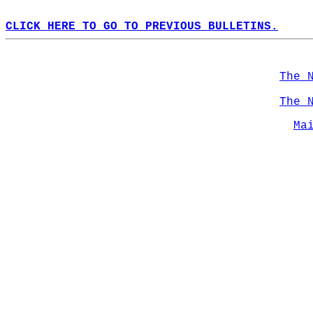
CLICK HERE TO GO TO PREVIOUS BULLETINS.
The 
The 
Ma