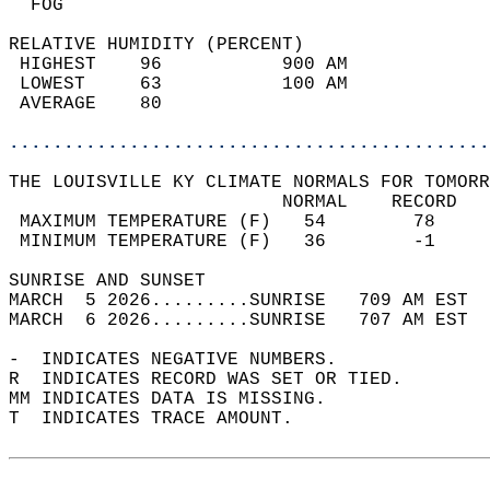
  FOG                                       
RELATIVE HUMIDITY (PERCENT)  
 HIGHEST    96           900 AM             
 LOWEST     63           100 AM             
 AVERAGE    80                              
............................................
THE LOUISVILLE KY CLIMATE NORMALS FOR TOMORR
                         NORMAL    RECORD   
 MAXIMUM TEMPERATURE (F)   54        78     
 MINIMUM TEMPERATURE (F)   36        -1     
SUNRISE AND SUNSET                          
MARCH  5 2026.........SUNRISE   709 AM EST  
MARCH  6 2026.........SUNRISE   707 AM EST  
-  INDICATES NEGATIVE NUMBERS.  
R  INDICATES RECORD WAS SET OR TIED.  
MM INDICATES DATA IS MISSING.  
T  INDICATES TRACE AMOUNT.  