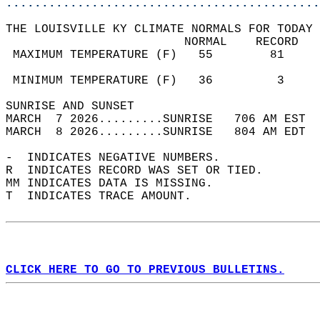
............................................
THE LOUISVILLE KY CLIMATE NORMALS FOR TODAY 
                         NORMAL    RECORD   
 MAXIMUM TEMPERATURE (F)   55        81     
                                            
 MINIMUM TEMPERATURE (F)   36         3     
SUNRISE AND SUNSET                          
MARCH  7 2026.........SUNRISE   706 AM EST  
MARCH  8 2026.........SUNRISE   804 AM EDT  
-  INDICATES NEGATIVE NUMBERS.  
R  INDICATES RECORD WAS SET OR TIED.  
MM INDICATES DATA IS MISSING.  
T  INDICATES TRACE AMOUNT.  
CLICK HERE TO GO TO PREVIOUS BULLETINS.