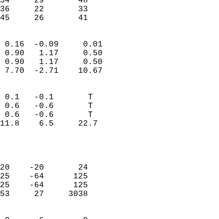
54     29       48         
36     22       33         
 45     26       41       
                            
 0.16  -0.09     0.01       
 0.90   1.17     0.50       
 0.90   1.17     0.50       
 7.70  -2.71    10.67       
                                 
 0.1   -0.1       T         
 0.6   -0.6       T         
 0.6   -0.6       T         
11.8    6.5     22.7        
                           
                            
                            
20    -20       24          
25    -64      125          
25    -64      125          
53     27     3038          
                            