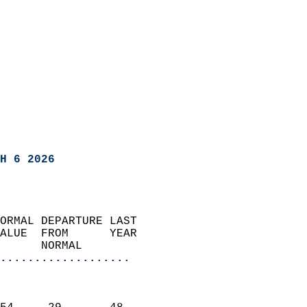
H 6 2026
ORMAL DEPARTURE LAST        
ALUE  FROM      YEAR       
      NORMAL           
...................
                               
                           