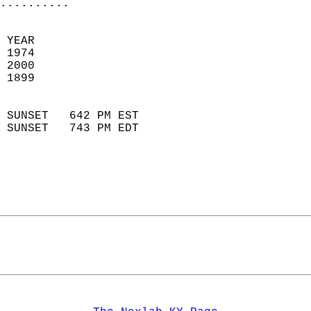
..........
 
 YEAR                       
 1974                        
 2000                       
 1899                        
                            
 SUNSET   642 PM EST       
 SUNSET   743 PM EDT       