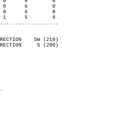
 0      6        0          
 0      6        0          
 0      6        0          
 1      5        0        
...................
                            
RECTION    SW (210)         
RECTION     S (200)         
                          
                            
                              
                              
                            
.                           
                            
                            
                           
                           
                            