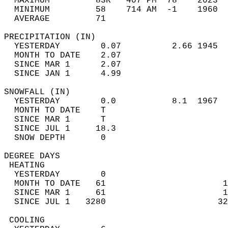
  MAXIMUM         83R   407 PM  78    2023  
  MINIMUM         58    714 AM  -1    1960  
  AVERAGE         71                       
PRECIPITATION (IN)                          
  YESTERDAY        0.07          2.66 1945  
  MONTH TO DATE    2.07                     
  SINCE MAR 1      2.07                     
  SINCE JAN 1      4.99                     
SNOWFALL (IN)                               
  YESTERDAY        0.0           8.1  1967  
  MONTH TO DATE    T                        
  SINCE MAR 1      T                        
  SINCE JUL 1     18.3                      
  SNOW DEPTH       0                        
DEGREE DAYS                                 
 HEATING                                    
  YESTERDAY        0                        
  MONTH TO DATE   61                       1
  SINCE MAR 1     61                       1
  SINCE JUL 1   3280                      32
 COOLING                                    