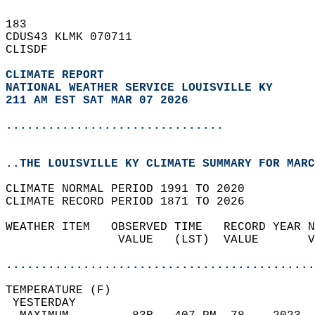
183   
CDUS43 KLMK 070711  
CLISDF  
CLIMATE REPORT 
NATIONAL WEATHER SERVICE LOUISVILLE KY
211 AM EST SAT MAR 07 2026
...............................
..THE LOUISVILLE KY CLIMATE SUMMARY FOR MARC
CLIMATE NORMAL PERIOD 1991 TO 2020  
CLIMATE RECORD PERIOD 1871 TO 2026  
WEATHER ITEM   OBSERVED TIME   RECORD YEAR N
                VALUE   (LST)  VALUE       V
                                            
............................................
TEMPERATURE (F)                             
 YESTERDAY                                  