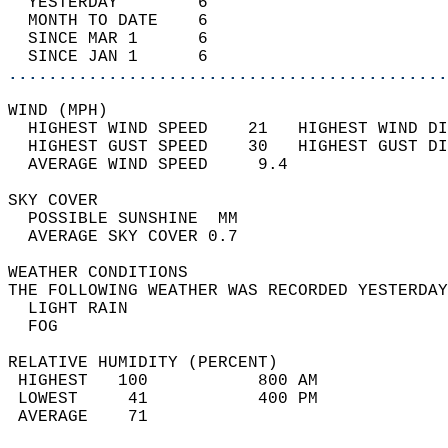
  YESTERDAY        6                        
  MONTH TO DATE    6                        
  SINCE MAR 1      6                        
  SINCE JAN 1      6                        
............................................
WIND (MPH)                                  
  HIGHEST WIND SPEED    21   HIGHEST WIND DI
  HIGHEST GUST SPEED    30   HIGHEST GUST DI
  AVERAGE WIND SPEED     9.4                
SKY COVER                                   
  POSSIBLE SUNSHINE  MM                     
  AVERAGE SKY COVER 0.7                     
WEATHER CONDITIONS                          
THE FOLLOWING WEATHER WAS RECORDED YESTERDAY
  LIGHT RAIN                                
  FOG                                       
RELATIVE HUMIDITY (PERCENT)  
 HIGHEST   100           800 AM             
 LOWEST     41           400 PM             
 AVERAGE    71                              