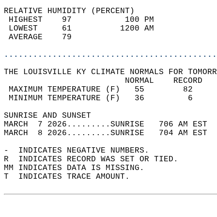
RELATIVE HUMIDITY (PERCENT)  
 HIGHEST    97           100 PM             
 LOWEST     61          1200 AM             
 AVERAGE    79                              
............................................
THE LOUISVILLE KY CLIMATE NORMALS FOR TOMORR
                         NORMAL    RECORD   
 MAXIMUM TEMPERATURE (F)   55        82     
 MINIMUM TEMPERATURE (F)   36         6     
SUNRISE AND SUNSET                          
MARCH  7 2026.........SUNRISE   706 AM EST  
MARCH  8 2026.........SUNRISE   704 AM EST  
-  INDICATES NEGATIVE NUMBERS.  
R  INDICATES RECORD WAS SET OR TIED.  
MM INDICATES DATA IS MISSING.  
T  INDICATES TRACE AMOUNT.  