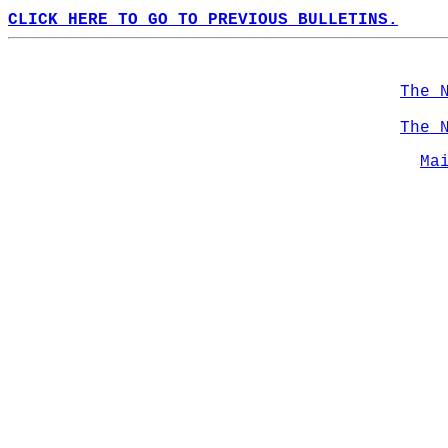
CLICK HERE TO GO TO PREVIOUS BULLETINS.
The 
The 
Ma