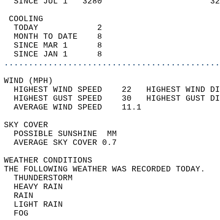
  SINCE JUL 1   3280                      32
 COOLING                                    
  TODAY            2                        
  MONTH TO DATE    8                        
  SINCE MAR 1      8                        
  SINCE JAN 1      8                        
............................................
WIND (MPH)                                  
  HIGHEST WIND SPEED    22   HIGHEST WIND DI
  HIGHEST GUST SPEED    30   HIGHEST GUST DI
  AVERAGE WIND SPEED    11.1                
SKY COVER                                   
  POSSIBLE SUNSHINE  MM                     
  AVERAGE SKY COVER 0.7                     
WEATHER CONDITIONS                          
THE FOLLOWING WEATHER WAS RECORDED TODAY.   
  THUNDERSTORM                              
  HEAVY RAIN                                
  RAIN                                      
  LIGHT RAIN                                
  FOG                                       