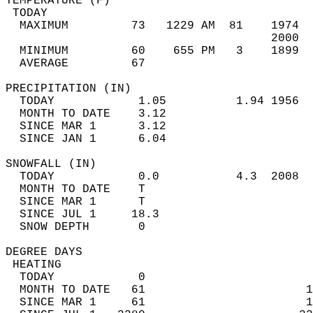
TEMPERATURE (F)                             
 TODAY                                      
  MAXIMUM         73   1229 AM  81    1974  
                                      2000  
  MINIMUM         60    655 PM   3    1899  
  AVERAGE         67                       
PRECIPITATION (IN)                          
  TODAY            1.05          1.94 1956  
  MONTH TO DATE    3.12                     
  SINCE MAR 1      3.12                     
  SINCE JAN 1      6.04                     
SNOWFALL (IN)                               
  TODAY            0.0           4.3  2008  
  MONTH TO DATE    T                        
  SINCE MAR 1      T                        
  SINCE JUL 1     18.3                      
  SNOW DEPTH       0                        
DEGREE DAYS                                 
 HEATING                                    
  TODAY            0                        
  MONTH TO DATE   61                       1
  SINCE MAR 1     61                       1