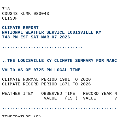
718   
CDUS43 KLMK 080043  
CLISDF  
CLIMATE REPORT 
NATIONAL WEATHER SERVICE LOUISVILLE KY
743 PM EST SAT MAR 07 2026
...............................
..THE LOUISVILLE KY CLIMATE SUMMARY FOR MARC
VALID AS OF 0725 PM LOCAL TIME.  
CLIMATE NORMAL PERIOD 1991 TO 2020  
CLIMATE RECORD PERIOD 1871 TO 2026  
WEATHER ITEM   OBSERVED TIME   RECORD YEAR N
                VALUE   (LST)  VALUE       V
                                            
............................................