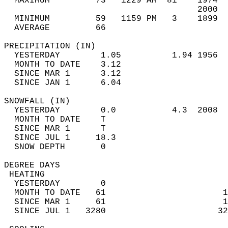
  MAXIMUM         73   1229 AM  81    1974  
                                      2000  
  MINIMUM         59   1159 PM   3    1899  
  AVERAGE         66                       
PRECIPITATION (IN)                          
  YESTERDAY        1.05          1.94 1956  
  MONTH TO DATE    3.12                     
  SINCE MAR 1      3.12                     
  SINCE JAN 1      6.04                     
SNOWFALL (IN)                               
  YESTERDAY        0.0           4.3  2008  
  MONTH TO DATE    T                        
  SINCE MAR 1      T                        
  SINCE JUL 1     18.3                      
  SNOW DEPTH       0                        
DEGREE DAYS                                 
 HEATING                                    
  YESTERDAY        0                        
  MONTH TO DATE   61                       1
  SINCE MAR 1     61                       1
  SINCE JUL 1   3280                      32