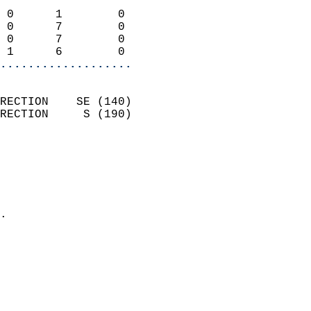
                            
 0      1        0          
 0      7        0          
 0      7        0          
 1      6        0        
...................
                            
RECTION    SE (140)         
RECTION     S (190)         
                          
                            
                              
                              
                            
.                           
                            
                            
                            
                            
                            