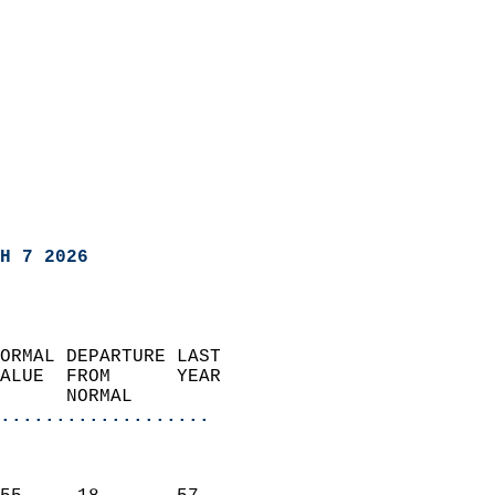
H 7 2026
ORMAL DEPARTURE LAST        
ALUE  FROM      YEAR       
      NORMAL           
...................
                               
                           