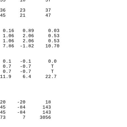
55     18       57         
                           
36     23       37         
 45     21       47       
                            
 0.16   0.89     0.03       
 1.06   2.06     0.53       
 1.06   2.06     0.53       
 7.86  -1.82    10.70       
                                 
 0.1   -0.1      0.0        
 0.7   -0.7       T         
 0.7   -0.7       T         
11.9    6.4     22.7        
                           
                            
                            
20    -20       18          
45    -84      143          
45    -84      143          
73      7     3056          