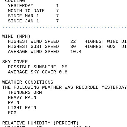
 COOLING                                    
  YESTERDAY        1                        
  MONTH TO DATE    7                        
  SINCE MAR 1      7                        
  SINCE JAN 1      7                        
............................................
WIND (MPH)                                  
  HIGHEST WIND SPEED    22   HIGHEST WIND DI
  HIGHEST GUST SPEED    30   HIGHEST GUST DI
  AVERAGE WIND SPEED    10.4                
SKY COVER                                   
  POSSIBLE SUNSHINE  MM                     
  AVERAGE SKY COVER 0.8                     
WEATHER CONDITIONS                          
THE FOLLOWING WEATHER WAS RECORDED YESTERDAY
  THUNDERSTORM                              
  HEAVY RAIN                                
  RAIN                                      
  LIGHT RAIN                                
  FOG                                       
RELATIVE HUMIDITY (PERCENT)  