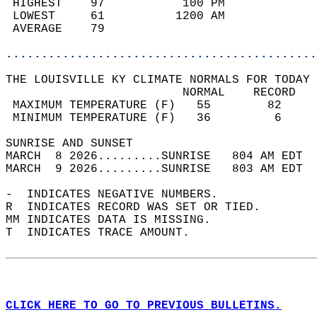
 HIGHEST    97           100 PM             
 LOWEST     61          1200 AM             
 AVERAGE    79                              
............................................
THE LOUISVILLE KY CLIMATE NORMALS FOR TODAY 
                         NORMAL    RECORD   
 MAXIMUM TEMPERATURE (F)   55        82     
 MINIMUM TEMPERATURE (F)   36         6     
SUNRISE AND SUNSET                          
MARCH  8 2026.........SUNRISE   804 AM EDT  
MARCH  9 2026.........SUNRISE   803 AM EDT  
-  INDICATES NEGATIVE NUMBERS.  
R  INDICATES RECORD WAS SET OR TIED.  
MM INDICATES DATA IS MISSING.  
T  INDICATES TRACE AMOUNT.  
CLICK HERE TO GO TO PREVIOUS BULLETINS.