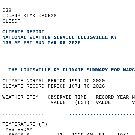
038   
CDUS43 KLMK 080638  
CLISDF  
CLIMATE REPORT 
NATIONAL WEATHER SERVICE LOUISVILLE KY
138 AM EST SUN MAR 08 2026
...............................
..THE LOUISVILLE KY CLIMATE SUMMARY FOR MARC
CLIMATE NORMAL PERIOD 1991 TO 2020  
CLIMATE RECORD PERIOD 1871 TO 2026  
WEATHER ITEM   OBSERVED TIME   RECORD YEAR N
                VALUE   (LST)  VALUE       V
                                            
............................................
TEMPERATURE (F)                             
 YESTERDAY                                  