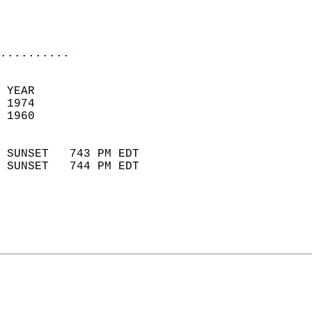
                           
                           
                            
..........
 
 YEAR                       
 1974                        
 1960                        
                            
 SUNSET   743 PM EDT       
 SUNSET   744 PM EDT       