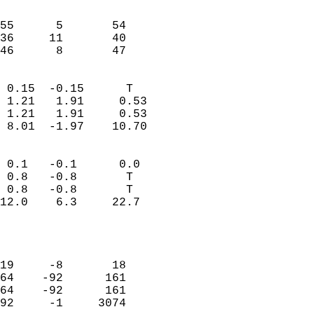
                               
                           
55      5       54         
36     11       40         
 46      8       47       
                            
 0.15  -0.15      T         
 1.21   1.91     0.53       
 1.21   1.91     0.53       
 8.01  -1.97    10.70       
                                 
 0.1   -0.1      0.0        
 0.8   -0.8       T         
 0.8   -0.8       T         
12.0    6.3     22.7        
                           
                            
                            
19     -8       18          
64    -92      161          
64    -92      161          
92     -1     3074          