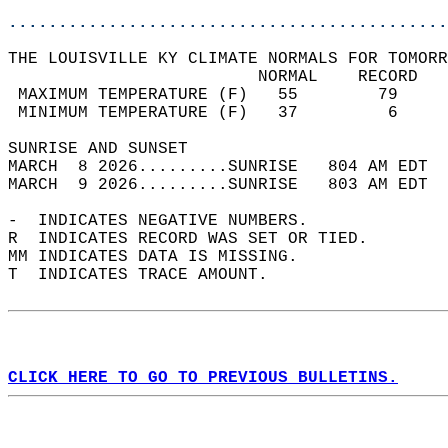
............................................
THE LOUISVILLE KY CLIMATE NORMALS FOR TOMORR
                         NORMAL    RECORD   
 MAXIMUM TEMPERATURE (F)   55        79     
 MINIMUM TEMPERATURE (F)   37         6     
SUNRISE AND SUNSET                          
MARCH  8 2026.........SUNRISE   804 AM EDT  
MARCH  9 2026.........SUNRISE   803 AM EDT  
-  INDICATES NEGATIVE NUMBERS.  
R  INDICATES RECORD WAS SET OR TIED.  
MM INDICATES DATA IS MISSING.  
T  INDICATES TRACE AMOUNT.  
CLICK HERE TO GO TO PREVIOUS BULLETINS.