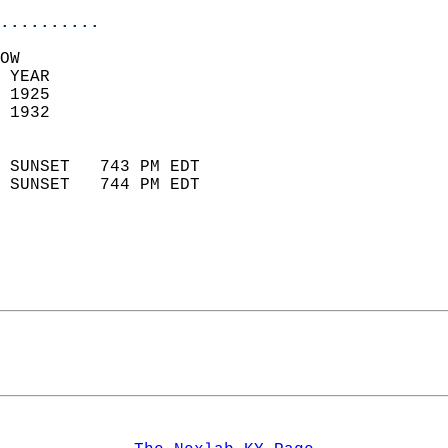
..........
OW  
 YEAR                       
 1925                        
 1932                        
                            
 SUNSET   743 PM EDT       
 SUNSET   744 PM EDT       