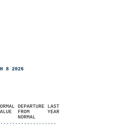
H 8 2026
ORMAL DEPARTURE LAST        
ALUE  FROM      YEAR       
      NORMAL           
...................