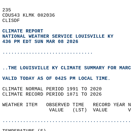
235   
CDUS43 KLMK 082036  
CLISDF  
CLIMATE REPORT 
NATIONAL WEATHER SERVICE LOUISVILLE KY
436 PM EDT SUN MAR 08 2026
...............................
..THE LOUISVILLE KY CLIMATE SUMMARY FOR MARC
VALID TODAY AS OF 0425 PM LOCAL TIME.  
CLIMATE NORMAL PERIOD 1991 TO 2020  
CLIMATE RECORD PERIOD 1871 TO 2026  
WEATHER ITEM   OBSERVED TIME   RECORD YEAR N
                VALUE   (LST)  VALUE       V
                                            
............................................