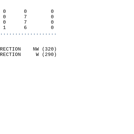
                            
 0      0        0          
 0      7        0          
 0      7        0          
 1      6        0        
...................
                            
RECTION    NW (320)         
RECTION     W (290)         
                          
                            
                              
                              
                            
                            
                            
                           
                           
                            