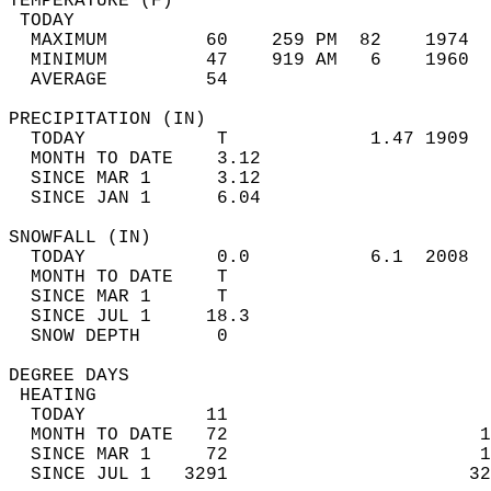
TEMPERATURE (F)                             
 TODAY                                      
  MAXIMUM         60    259 PM  82    1974  
  MINIMUM         47    919 AM   6    1960  
  AVERAGE         54                       
PRECIPITATION (IN)                          
  TODAY            T             1.47 1909  
  MONTH TO DATE    3.12                     
  SINCE MAR 1      3.12                     
  SINCE JAN 1      6.04                     
SNOWFALL (IN)                               
  TODAY            0.0           6.1  2008  
  MONTH TO DATE    T                        
  SINCE MAR 1      T                        
  SINCE JUL 1     18.3                      
  SNOW DEPTH       0                        
DEGREE DAYS                                 
 HEATING                                    
  TODAY           11                        
  MONTH TO DATE   72                       1
  SINCE MAR 1     72                       1
  SINCE JUL 1   3291                      32