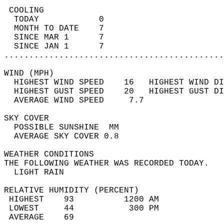
 COOLING                                    
  TODAY            0                        
  MONTH TO DATE    7                        
  SINCE MAR 1      7                        
  SINCE JAN 1      7                        
............................................
WIND (MPH)                                  
  HIGHEST WIND SPEED    16   HIGHEST WIND DI
  HIGHEST GUST SPEED    20   HIGHEST GUST DI
  AVERAGE WIND SPEED     7.7                
SKY COVER                                   
  POSSIBLE SUNSHINE  MM                     
  AVERAGE SKY COVER 0.8                     
WEATHER CONDITIONS                          
THE FOLLOWING WEATHER WAS RECORDED TODAY.   
  LIGHT RAIN                                
RELATIVE HUMIDITY (PERCENT)  
 HIGHEST    93          1200 AM             
 LOWEST     44           300 PM             
 AVERAGE    69                              