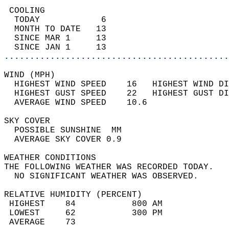
 COOLING                                    
  TODAY            6                        
  MONTH TO DATE   13                        
  SINCE MAR 1     13                        
  SINCE JAN 1     13                        
............................................
WIND (MPH)                                  
  HIGHEST WIND SPEED    16   HIGHEST WIND DI
  HIGHEST GUST SPEED    22   HIGHEST GUST DI
  AVERAGE WIND SPEED    10.6                
SKY COVER                                   
  POSSIBLE SUNSHINE  MM                     
  AVERAGE SKY COVER 0.9                     
WEATHER CONDITIONS                          
THE FOLLOWING WEATHER WAS RECORDED TODAY.   
  NO SIGNIFICANT WEATHER WAS OBSERVED.      
RELATIVE HUMIDITY (PERCENT)  
 HIGHEST    84           800 AM             
 LOWEST     62           300 PM             
 AVERAGE    73                              