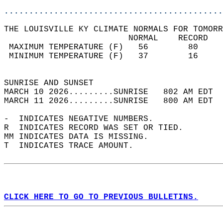
............................................
THE LOUISVILLE KY CLIMATE NORMALS FOR TOMORR
                         NORMAL    RECORD   
 MAXIMUM TEMPERATURE (F)   56        80     
 MINIMUM TEMPERATURE (F)   37        16     
                                            
SUNRISE AND SUNSET                          
MARCH 10 2026.........SUNRISE   802 AM EDT  
MARCH 11 2026.........SUNRISE   800 AM EDT  
-  INDICATES NEGATIVE NUMBERS.  
R  INDICATES RECORD WAS SET OR TIED.  
MM INDICATES DATA IS MISSING.  
T  INDICATES TRACE AMOUNT.  
CLICK HERE TO GO TO PREVIOUS BULLETINS.