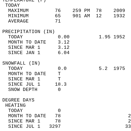
TEMPERATURE (F)                             
 TODAY                                      
  MAXIMUM         76    259 PM  78    2009  
  MINIMUM         65    901 AM  12    1932  
  AVERAGE         71                       
PRECIPITATION (IN)                          
  TODAY            0.00          1.95 1952  
  MONTH TO DATE    3.12                     
  SINCE MAR 1      3.12                     
  SINCE JAN 1      6.04                     
SNOWFALL (IN)                               
  TODAY            0.0           5.2  1975  
  MONTH TO DATE    T                        
  SINCE MAR 1      T                        
  SINCE JUL 1     18.3                      
  SNOW DEPTH       0                        
DEGREE DAYS                                 
 HEATING                                    
  TODAY            0                        
  MONTH TO DATE   78                       2
  SINCE MAR 1     78                       2
  SINCE JUL 1   3297                      33