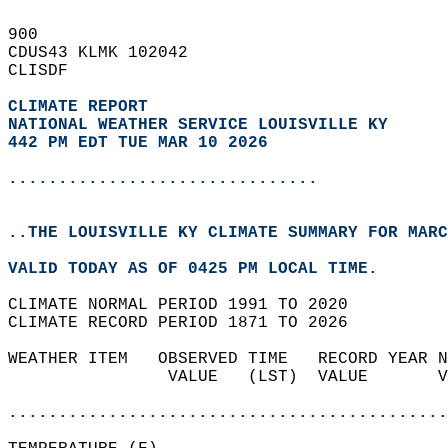
900   
CDUS43 KLMK 102042  
CLISDF  
CLIMATE REPORT 
NATIONAL WEATHER SERVICE LOUISVILLE KY
442 PM EDT TUE MAR 10 2026
...............................
..THE LOUISVILLE KY CLIMATE SUMMARY FOR MARC
VALID TODAY AS OF 0425 PM LOCAL TIME.  
CLIMATE NORMAL PERIOD 1991 TO 2020  
CLIMATE RECORD PERIOD 1871 TO 2026  
WEATHER ITEM   OBSERVED TIME   RECORD YEAR N
                VALUE   (LST)  VALUE       V
                                            
............................................