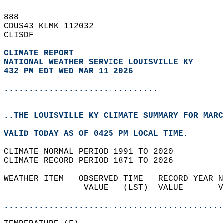
888   
CDUS43 KLMK 112032  
CLISDF  
CLIMATE REPORT 
NATIONAL WEATHER SERVICE LOUISVILLE KY
432 PM EDT WED MAR 11 2026
...............................
..THE LOUISVILLE KY CLIMATE SUMMARY FOR MARC
VALID TODAY AS OF 0425 PM LOCAL TIME.  
CLIMATE NORMAL PERIOD 1991 TO 2020  
CLIMATE RECORD PERIOD 1871 TO 2026  
WEATHER ITEM   OBSERVED TIME   RECORD YEAR N
                VALUE   (LST)  VALUE       V
                                            
............................................