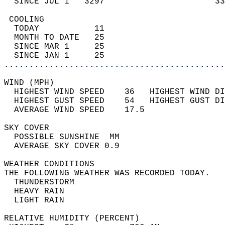
  SINCE JUL 1   3297                      33
 COOLING                                    
  TODAY           11                        
  MONTH TO DATE   25                        
  SINCE MAR 1     25                        
  SINCE JAN 1     25                        
............................................
WIND (MPH)                                  
  HIGHEST WIND SPEED    36   HIGHEST WIND DI
  HIGHEST GUST SPEED    54   HIGHEST GUST DI
  AVERAGE WIND SPEED    17.5                
SKY COVER                                   
  POSSIBLE SUNSHINE  MM                     
  AVERAGE SKY COVER 0.9                     
WEATHER CONDITIONS                          
THE FOLLOWING WEATHER WAS RECORDED TODAY.   
  THUNDERSTORM                              
  HEAVY RAIN                                
  LIGHT RAIN                                
RELATIVE HUMIDITY (PERCENT)  