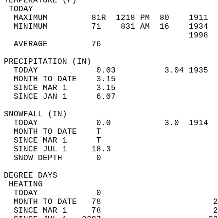
TEMPERATURE (F)                             
 TODAY                                      
  MAXIMUM         81R  1218 PM  80    1911  
  MINIMUM         71    831 AM  16    1934  
                                      1998  
  AVERAGE         76                       
PRECIPITATION (IN)                          
  TODAY            0.03          3.04 1935  
  MONTH TO DATE    3.15                     
  SINCE MAR 1      3.15                     
  SINCE JAN 1      6.07                     
SNOWFALL (IN)                               
  TODAY            0.0           3.0  1914  
  MONTH TO DATE    T                        
  SINCE MAR 1      T                        
  SINCE JUL 1     18.3                      
  SNOW DEPTH       0                        
DEGREE DAYS                                 
 HEATING                                    
  TODAY            0                        
  MONTH TO DATE   78                       2
  SINCE MAR 1     78                       2