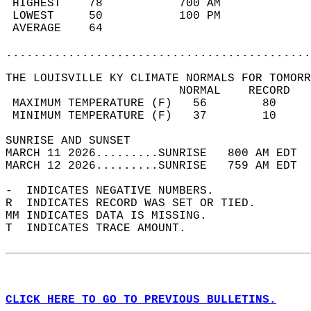
 HIGHEST    78           700 AM             
 LOWEST     50           100 PM             
 AVERAGE    64                              
............................................
THE LOUISVILLE KY CLIMATE NORMALS FOR TOMORR
                         NORMAL    RECORD   
 MAXIMUM TEMPERATURE (F)   56        80     
 MINIMUM TEMPERATURE (F)   37        10     
SUNRISE AND SUNSET                          
MARCH 11 2026.........SUNRISE   800 AM EDT  
MARCH 12 2026.........SUNRISE   759 AM EDT  
-  INDICATES NEGATIVE NUMBERS.  
R  INDICATES RECORD WAS SET OR TIED.  
MM INDICATES DATA IS MISSING.  
T  INDICATES TRACE AMOUNT.  
CLICK HERE TO GO TO PREVIOUS BULLETINS.