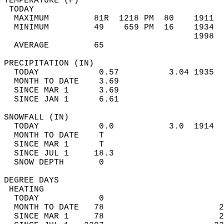
TEMPERATURE (F)                             
 TODAY                                      
  MAXIMUM         81R  1218 PM  80    1911  
  MINIMUM         49    659 PM  16    1934  
                                      1998  
  AVERAGE         65                       
PRECIPITATION (IN)                          
  TODAY            0.57          3.04 1935  
  MONTH TO DATE    3.69                     
  SINCE MAR 1      3.69                     
  SINCE JAN 1      6.61                     
SNOWFALL (IN)                               
  TODAY            0.0           3.0  1914  
  MONTH TO DATE    T                        
  SINCE MAR 1      T                        
  SINCE JUL 1     18.3                      
  SNOW DEPTH       0                        
DEGREE DAYS                                 
 HEATING                                    
  TODAY            0                        
  MONTH TO DATE   78                       2
  SINCE MAR 1     78                       2