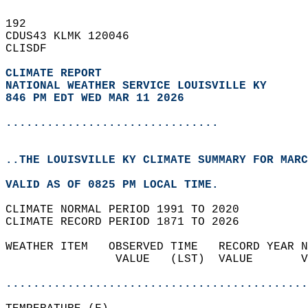
192   
CDUS43 KLMK 120046  
CLISDF  
CLIMATE REPORT 
NATIONAL WEATHER SERVICE LOUISVILLE KY
846 PM EDT WED MAR 11 2026
...............................
..THE LOUISVILLE KY CLIMATE SUMMARY FOR MARC
VALID AS OF 0825 PM LOCAL TIME.  
CLIMATE NORMAL PERIOD 1991 TO 2020  
CLIMATE RECORD PERIOD 1871 TO 2026  
WEATHER ITEM   OBSERVED TIME   RECORD YEAR N
                VALUE   (LST)  VALUE       V
                                            
............................................