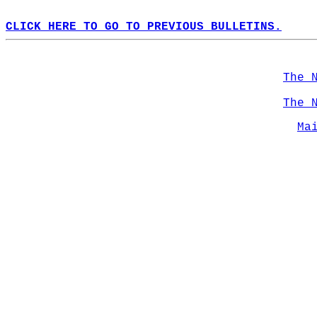
CLICK HERE TO GO TO PREVIOUS BULLETINS.
The 
The 
Ma