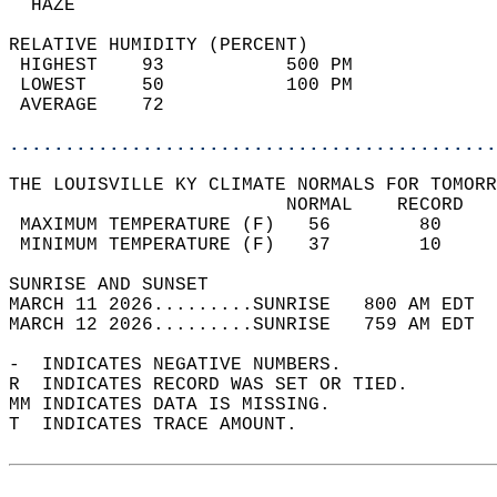
  HAZE                                      
RELATIVE HUMIDITY (PERCENT)  
 HIGHEST    93           500 PM             
 LOWEST     50           100 PM             
 AVERAGE    72                              
............................................
THE LOUISVILLE KY CLIMATE NORMALS FOR TOMORR
                         NORMAL    RECORD   
 MAXIMUM TEMPERATURE (F)   56        80     
 MINIMUM TEMPERATURE (F)   37        10     
SUNRISE AND SUNSET                          
MARCH 11 2026.........SUNRISE   800 AM EDT  
MARCH 12 2026.........SUNRISE   759 AM EDT  
-  INDICATES NEGATIVE NUMBERS.  
R  INDICATES RECORD WAS SET OR TIED.  
MM INDICATES DATA IS MISSING.  
T  INDICATES TRACE AMOUNT.  