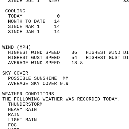
  SINCE JUL 1   3297                      33
 COOLING                                    
  TODAY            0                        
  MONTH TO DATE   14                        
  SINCE MAR 1     14                        
  SINCE JAN 1     14                        
............................................
WIND (MPH)                                  
  HIGHEST WIND SPEED    36   HIGHEST WIND DI
  HIGHEST GUST SPEED    54   HIGHEST GUST DI
  AVERAGE WIND SPEED    18.8                
SKY COVER                                   
  POSSIBLE SUNSHINE  MM                     
  AVERAGE SKY COVER 0.9                     
WEATHER CONDITIONS                          
THE FOLLOWING WEATHER WAS RECORDED TODAY.   
  THUNDERSTORM                              
  HEAVY RAIN                                
  RAIN                                      
  LIGHT RAIN                                
  FOG                                       