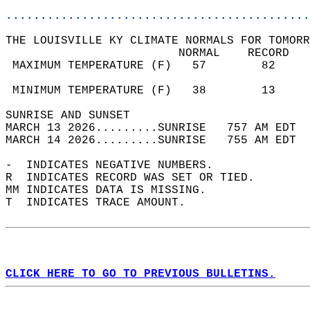
............................................
THE LOUISVILLE KY CLIMATE NORMALS FOR TOMORR
                         NORMAL    RECORD   
 MAXIMUM TEMPERATURE (F)   57        82     
                                            
 MINIMUM TEMPERATURE (F)   38        13     
SUNRISE AND SUNSET                          
MARCH 13 2026.........SUNRISE   757 AM EDT  
MARCH 14 2026.........SUNRISE   755 AM EDT  
-  INDICATES NEGATIVE NUMBERS.  
R  INDICATES RECORD WAS SET OR TIED.  
MM INDICATES DATA IS MISSING.  
T  INDICATES TRACE AMOUNT.  
CLICK HERE TO GO TO PREVIOUS BULLETINS.