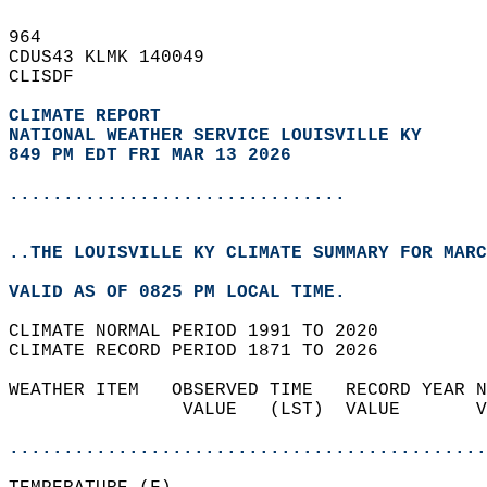
964   
CDUS43 KLMK 140049  
CLISDF  
CLIMATE REPORT 
NATIONAL WEATHER SERVICE LOUISVILLE KY
849 PM EDT FRI MAR 13 2026
...............................
..THE LOUISVILLE KY CLIMATE SUMMARY FOR MARC
VALID AS OF 0825 PM LOCAL TIME.  
CLIMATE NORMAL PERIOD 1991 TO 2020  
CLIMATE RECORD PERIOD 1871 TO 2026  
WEATHER ITEM   OBSERVED TIME   RECORD YEAR N
                VALUE   (LST)  VALUE       V
                                            
............................................