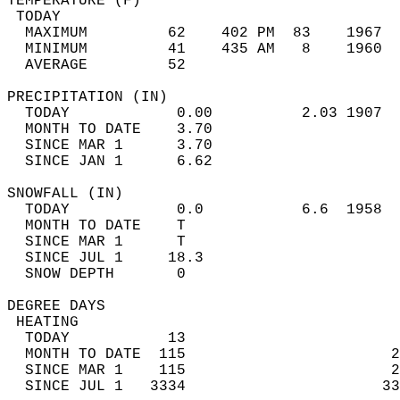
TEMPERATURE (F)                             
 TODAY                                      
  MAXIMUM         62    402 PM  83    1967  
  MINIMUM         41    435 AM   8    1960  
  AVERAGE         52                       
PRECIPITATION (IN)                          
  TODAY            0.00          2.03 1907  
  MONTH TO DATE    3.70                     
  SINCE MAR 1      3.70                     
  SINCE JAN 1      6.62                     
SNOWFALL (IN)                               
  TODAY            0.0           6.6  1958  
  MONTH TO DATE    T                        
  SINCE MAR 1      T                        
  SINCE JUL 1     18.3                      
  SNOW DEPTH       0                        
DEGREE DAYS                                 
 HEATING                                    
  TODAY           13                        
  MONTH TO DATE  115                       2
  SINCE MAR 1    115                       2
  SINCE JUL 1   3334                      33