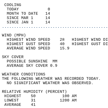
 COOLING                                    
  TODAY            0                        
  MONTH TO DATE   14                        
  SINCE MAR 1     14                        
  SINCE JAN 1     14                        
............................................
WIND (MPH)                                  
  HIGHEST WIND SPEED    28   HIGHEST WIND DI
  HIGHEST GUST SPEED    40   HIGHEST GUST DI
  AVERAGE WIND SPEED    15.9                
SKY COVER                                   
  POSSIBLE SUNSHINE  MM                     
  AVERAGE SKY COVER 0.9                     
WEATHER CONDITIONS                          
THE FOLLOWING WEATHER WAS RECORDED TODAY.   
  NO SIGNIFICANT WEATHER WAS OBSERVED.      
RELATIVE HUMIDITY (PERCENT)  
 HIGHEST    50           100 AM             
 LOWEST     31          1200 AM             
 AVERAGE    41                              