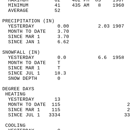
  MAXIMUM         62    402 PM  83    1967  
  MINIMUM         41    435 AM   8    1960  
  AVERAGE         52                       
PRECIPITATION (IN)                          
  YESTERDAY        0.00          2.03 1907  
  MONTH TO DATE    3.70                     
  SINCE MAR 1      3.70                     
  SINCE JAN 1      6.62                     
SNOWFALL (IN)                               
  YESTERDAY        0.0           6.6  1958  
  MONTH TO DATE    T                        
  SINCE MAR 1      T                        
  SINCE JUL 1     18.3                      
  SNOW DEPTH       0                        
DEGREE DAYS                                 
 HEATING                                    
  YESTERDAY       13                        
  MONTH TO DATE  115                       2
  SINCE MAR 1    115                       2
  SINCE JUL 1   3334                      33
 COOLING                                    