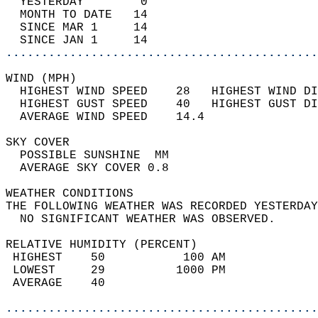
  YESTERDAY        0                        
  MONTH TO DATE   14                        
  SINCE MAR 1     14                        
  SINCE JAN 1     14                        
............................................
WIND (MPH)                                  
  HIGHEST WIND SPEED    28   HIGHEST WIND DI
  HIGHEST GUST SPEED    40   HIGHEST GUST DI
  AVERAGE WIND SPEED    14.4                
SKY COVER                                   
  POSSIBLE SUNSHINE  MM                     
  AVERAGE SKY COVER 0.8                     
WEATHER CONDITIONS                          
THE FOLLOWING WEATHER WAS RECORDED YESTERDAY
  NO SIGNIFICANT WEATHER WAS OBSERVED.      
RELATIVE HUMIDITY (PERCENT)  
 HIGHEST    50           100 AM             
 LOWEST     29          1000 PM             
 AVERAGE    40                              
............................................