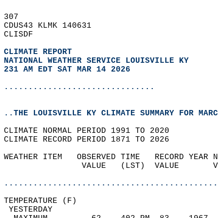
307   
CDUS43 KLMK 140631  
CLISDF  
CLIMATE REPORT 
NATIONAL WEATHER SERVICE LOUISVILLE KY
231 AM EDT SAT MAR 14 2026
...............................
..THE LOUISVILLE KY CLIMATE SUMMARY FOR MARC
CLIMATE NORMAL PERIOD 1991 TO 2020  
CLIMATE RECORD PERIOD 1871 TO 2026  
WEATHER ITEM   OBSERVED TIME   RECORD YEAR N
                VALUE   (LST)  VALUE       V
                                            
............................................
TEMPERATURE (F)                             
 YESTERDAY                                  