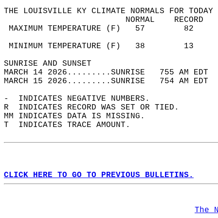
THE LOUISVILLE KY CLIMATE NORMALS FOR TODAY 
                         NORMAL    RECORD   
 MAXIMUM TEMPERATURE (F)   57        82     
                                            
 MINIMUM TEMPERATURE (F)   38        13     
SUNRISE AND SUNSET                          
MARCH 14 2026.........SUNRISE   755 AM EDT  
MARCH 15 2026.........SUNRISE   754 AM EDT  
-  INDICATES NEGATIVE NUMBERS.  
R  INDICATES RECORD WAS SET OR TIED.  
MM INDICATES DATA IS MISSING.  
T  INDICATES TRACE AMOUNT.  
CLICK HERE TO GO TO PREVIOUS BULLETINS.
The 