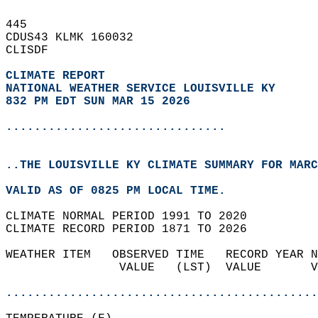
445   
CDUS43 KLMK 160032  
CLISDF  
CLIMATE REPORT 
NATIONAL WEATHER SERVICE LOUISVILLE KY
832 PM EDT SUN MAR 15 2026
...............................
..THE LOUISVILLE KY CLIMATE SUMMARY FOR MARC
VALID AS OF 0825 PM LOCAL TIME.  
CLIMATE NORMAL PERIOD 1991 TO 2020  
CLIMATE RECORD PERIOD 1871 TO 2026  
WEATHER ITEM   OBSERVED TIME   RECORD YEAR N
                VALUE   (LST)  VALUE       V
                                            
............................................