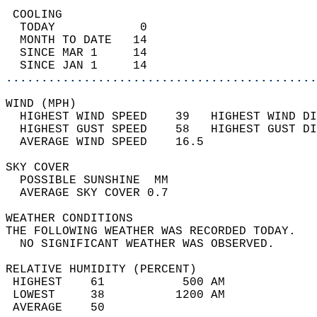
 COOLING                                    
  TODAY            0                        
  MONTH TO DATE   14                        
  SINCE MAR 1     14                        
  SINCE JAN 1     14                        
............................................
WIND (MPH)                                  
  HIGHEST WIND SPEED    39   HIGHEST WIND DI
  HIGHEST GUST SPEED    58   HIGHEST GUST DI
  AVERAGE WIND SPEED    16.5                
SKY COVER                                   
  POSSIBLE SUNSHINE  MM                     
  AVERAGE SKY COVER 0.7                     
WEATHER CONDITIONS                          
THE FOLLOWING WEATHER WAS RECORDED TODAY.   
  NO SIGNIFICANT WEATHER WAS OBSERVED.      
RELATIVE HUMIDITY (PERCENT)  
 HIGHEST    61           500 AM             
 LOWEST     38          1200 AM             
 AVERAGE    50                              