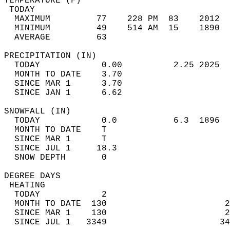
TEMPERATURE (F)                             
 TODAY                                      
  MAXIMUM         77    228 PM  83    2012  
  MINIMUM         49    514 AM  15    1890  
  AVERAGE         63                       
PRECIPITATION (IN)                          
  TODAY            0.00          2.25 2025  
  MONTH TO DATE    3.70                     
  SINCE MAR 1      3.70                     
  SINCE JAN 1      6.62                     
SNOWFALL (IN)                               
  TODAY            0.0           6.3  1896  
  MONTH TO DATE    T                        
  SINCE MAR 1      T                        
  SINCE JUL 1     18.3                      
  SNOW DEPTH       0                        
DEGREE DAYS                                 
 HEATING                                    
  TODAY            2                        
  MONTH TO DATE  130                       2
  SINCE MAR 1    130                       2
  SINCE JUL 1   3349                      34