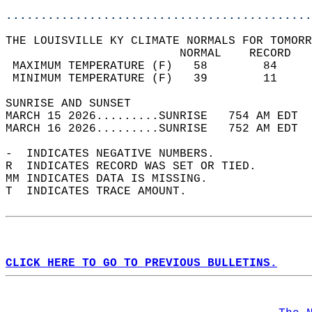
............................................
THE LOUISVILLE KY CLIMATE NORMALS FOR TOMORR
                         NORMAL    RECORD   
 MAXIMUM TEMPERATURE (F)   58        84     
 MINIMUM TEMPERATURE (F)   39        11     
SUNRISE AND SUNSET                          
MARCH 15 2026.........SUNRISE   754 AM EDT  
MARCH 16 2026.........SUNRISE   752 AM EDT  
-  INDICATES NEGATIVE NUMBERS.  
R  INDICATES RECORD WAS SET OR TIED.  
MM INDICATES DATA IS MISSING.  
T  INDICATES TRACE AMOUNT.  
CLICK HERE TO GO TO PREVIOUS BULLETINS.