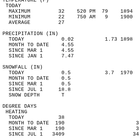
TEMPERATURE (F)                             
 TODAY                                      
  MAXIMUM         32    520 PM  79    1894  
  MINIMUM         22    750 AM   9    1900  
  AVERAGE         27                       
PRECIPITATION (IN)                          
  TODAY            0.02          1.73 1898  
  MONTH TO DATE    4.55                     
  SINCE MAR 1      4.55                     
  SINCE JAN 1      7.47                     
SNOWFALL (IN)                               
  TODAY            0.5           3.7  1970  
  MONTH TO DATE    0.5                      
  SINCE MAR 1      0.5                      
  SINCE JUL 1     18.8                      
  SNOW DEPTH       T                        
DEGREE DAYS                                 
 HEATING                                    
  TODAY           38                        
  MONTH TO DATE  190                       3
  SINCE MAR 1    190                       3
  SINCE JUL 1   3409                      34