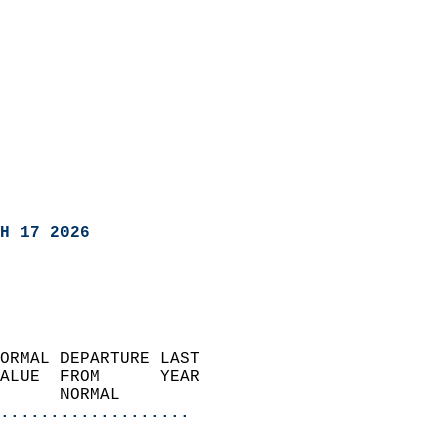
H 17 2026
ORMAL DEPARTURE LAST        
ALUE  FROM      YEAR       
      NORMAL           
...................