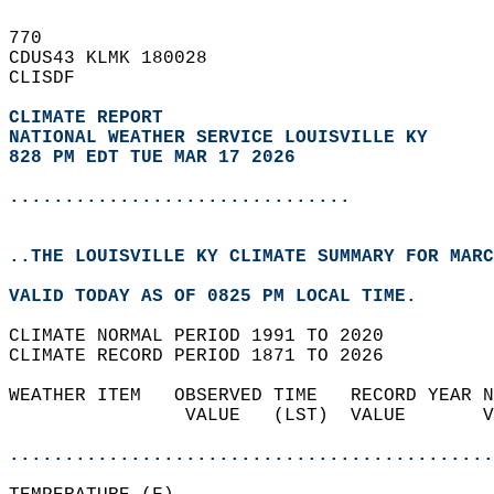
770   
CDUS43 KLMK 180028  
CLISDF  
CLIMATE REPORT 
NATIONAL WEATHER SERVICE LOUISVILLE KY
828 PM EDT TUE MAR 17 2026
...............................
..THE LOUISVILLE KY CLIMATE SUMMARY FOR MARC
VALID TODAY AS OF 0825 PM LOCAL TIME.  
CLIMATE NORMAL PERIOD 1991 TO 2020  
CLIMATE RECORD PERIOD 1871 TO 2026  
WEATHER ITEM   OBSERVED TIME   RECORD YEAR N
                VALUE   (LST)  VALUE       V
                                            
............................................