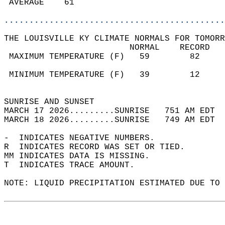
 AVERAGE    61                              
............................................
THE LOUISVILLE KY CLIMATE NORMALS FOR TOMORR
                         NORMAL    RECORD   
 MAXIMUM TEMPERATURE (F)   59        82     
                                            
 MINIMUM TEMPERATURE (F)   39        12     
                                            
SUNRISE AND SUNSET                          
MARCH 17 2026.........SUNRISE   751 AM EDT  
MARCH 18 2026.........SUNRISE   749 AM EDT  
-  INDICATES NEGATIVE NUMBERS.  
R  INDICATES RECORD WAS SET OR TIED.  
MM INDICATES DATA IS MISSING.  
T  INDICATES TRACE AMOUNT.  
NOTE: LIQUID PRECIPITATION ESTIMATED DUE TO 