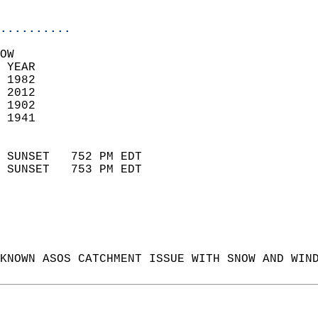
                            
..........
OW  
 YEAR                       
 1982                        
 2012                       
 1902                        
 1941                       
                            
 SUNSET   752 PM EDT       
 SUNSET   753 PM EDT       
KNOWN ASOS CATCHMENT ISSUE WITH SNOW AND WIN