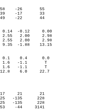
                               
                           
58    -26       55         
39    -17       33         
 49    -22       44       
                            
 0.14  -0.12     0.00       
 2.55   2.00     2.98       
 2.55   2.00     2.98       
 9.35  -1.88    13.15       
                                 
 0.1    0.4      0.0        
 1.6   -1.1       T         
 1.6   -1.1       T         
12.8    6.0     22.7        
                           
                            
                            
17     21       21          
25   -135      228          
25   -135      228          
53    -44     3141          