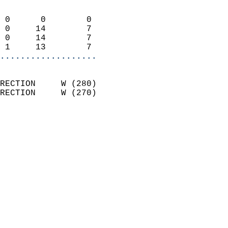
                            
 0      0        0          
 0     14        7          
 0     14        7          
 1     13        7        
...................
                            
RECTION     W (280)         
RECTION     W (270)         
                          
                            
                              
                              
                            
                            
                            
                            
                           
                           