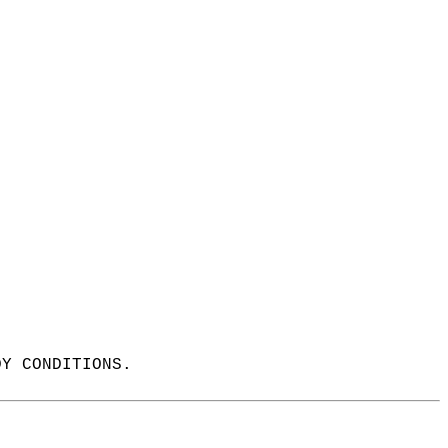
DY CONDITIONS.  