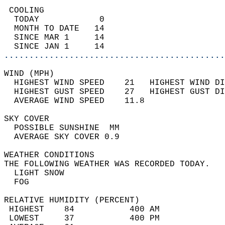
 COOLING                                    
  TODAY            0                        
  MONTH TO DATE   14                        
  SINCE MAR 1     14                        
  SINCE JAN 1     14                        
............................................
WIND (MPH)                                  
  HIGHEST WIND SPEED    21   HIGHEST WIND DI
  HIGHEST GUST SPEED    27   HIGHEST GUST DI
  AVERAGE WIND SPEED    11.8                
SKY COVER                                   
  POSSIBLE SUNSHINE  MM                     
  AVERAGE SKY COVER 0.9                     
WEATHER CONDITIONS                          
THE FOLLOWING WEATHER WAS RECORDED TODAY.   
  LIGHT SNOW                                
  FOG                                       
RELATIVE HUMIDITY (PERCENT)  
 HIGHEST    84           400 AM             
 LOWEST     37           400 PM             