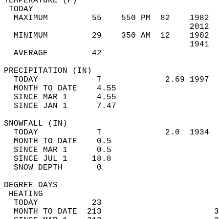
TEMPERATURE (F)                             
 TODAY                                      
  MAXIMUM         55    550 PM  82    1982  
                                      2012  
  MINIMUM         29    350 AM  12    1902  
                                      1941  
  AVERAGE         42                       
PRECIPITATION (IN)                          
  TODAY            T             2.69 1997  
  MONTH TO DATE    4.55                     
  SINCE MAR 1      4.55                     
  SINCE JAN 1      7.47                     
SNOWFALL (IN)                               
  TODAY            T             2.0  1934  
  MONTH TO DATE    0.5                      
  SINCE MAR 1      0.5                      
  SINCE JUL 1     18.8                      
  SNOW DEPTH       0                        
DEGREE DAYS                                 
 HEATING                                    
  TODAY           23                        
  MONTH TO DATE  213                       3