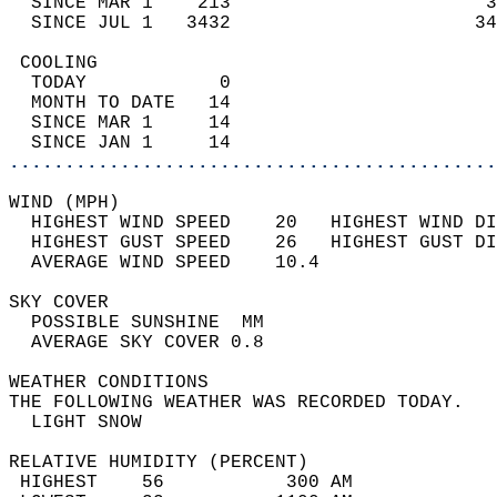
  SINCE MAR 1    213                       3
  SINCE JUL 1   3432                      34
 COOLING                                    
  TODAY            0                        
  MONTH TO DATE   14                        
  SINCE MAR 1     14                        
  SINCE JAN 1     14                        
............................................
WIND (MPH)                                  
  HIGHEST WIND SPEED    20   HIGHEST WIND DI
  HIGHEST GUST SPEED    26   HIGHEST GUST DI
  AVERAGE WIND SPEED    10.4                
SKY COVER                                   
  POSSIBLE SUNSHINE  MM                     
  AVERAGE SKY COVER 0.8                     
WEATHER CONDITIONS                          
THE FOLLOWING WEATHER WAS RECORDED TODAY.   
  LIGHT SNOW                                
RELATIVE HUMIDITY (PERCENT)  
 HIGHEST    56           300 AM             