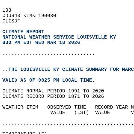
133   
CDUS43 KLMK 190030  
CLISDF  
CLIMATE REPORT 
NATIONAL WEATHER SERVICE LOUISVILLE KY
830 PM EDT WED MAR 18 2026
...............................
..THE LOUISVILLE KY CLIMATE SUMMARY FOR MARC
VALID AS OF 0825 PM LOCAL TIME.  
CLIMATE NORMAL PERIOD 1991 TO 2020  
CLIMATE RECORD PERIOD 1871 TO 2026  
WEATHER ITEM   OBSERVED TIME   RECORD YEAR N
                VALUE   (LST)  VALUE       V
                                            
............................................