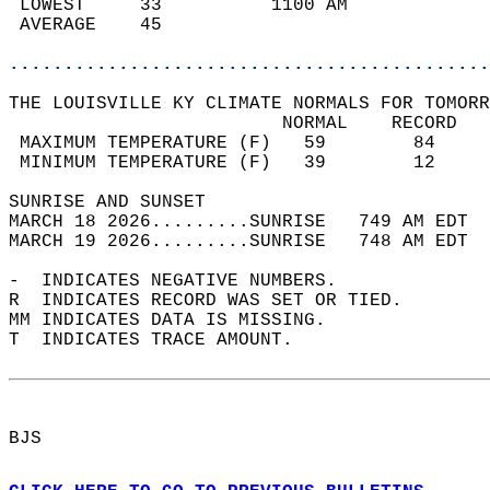
 LOWEST     33          1100 AM             
 AVERAGE    45                              
............................................
THE LOUISVILLE KY CLIMATE NORMALS FOR TOMORR
                         NORMAL    RECORD   
 MAXIMUM TEMPERATURE (F)   59        84     
 MINIMUM TEMPERATURE (F)   39        12     
SUNRISE AND SUNSET                          
MARCH 18 2026.........SUNRISE   749 AM EDT  
MARCH 19 2026.........SUNRISE   748 AM EDT  
-  INDICATES NEGATIVE NUMBERS.  
R  INDICATES RECORD WAS SET OR TIED.  
MM INDICATES DATA IS MISSING.  
T  INDICATES TRACE AMOUNT.  
BJS  