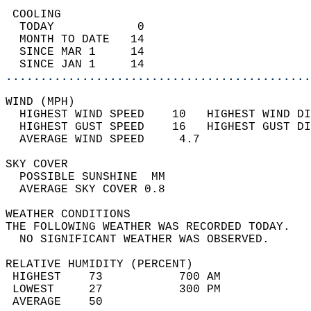
 COOLING                                    
  TODAY            0                        
  MONTH TO DATE   14                        
  SINCE MAR 1     14                        
  SINCE JAN 1     14                        
............................................
WIND (MPH)                                  
  HIGHEST WIND SPEED    10   HIGHEST WIND DI
  HIGHEST GUST SPEED    16   HIGHEST GUST DI
  AVERAGE WIND SPEED     4.7                
SKY COVER                                   
  POSSIBLE SUNSHINE  MM                     
  AVERAGE SKY COVER 0.8                     
WEATHER CONDITIONS                          
THE FOLLOWING WEATHER WAS RECORDED TODAY.   
  NO SIGNIFICANT WEATHER WAS OBSERVED.      
RELATIVE HUMIDITY (PERCENT)  
 HIGHEST    73           700 AM             
 LOWEST     27           300 PM             
 AVERAGE    50                              