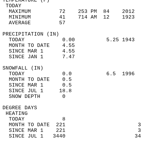
TEMPERATURE (F)                             
 TODAY                                      
  MAXIMUM         72    253 PM  84    2012  
  MINIMUM         41    714 AM  12    1923  
  AVERAGE         57                       
PRECIPITATION (IN)                          
  TODAY            0.00          5.25 1943  
  MONTH TO DATE    4.55                     
  SINCE MAR 1      4.55                     
  SINCE JAN 1      7.47                     
SNOWFALL (IN)                               
  TODAY            0.0           6.5  1996  
  MONTH TO DATE    0.5                      
  SINCE MAR 1      0.5                      
  SINCE JUL 1     18.8                      
  SNOW DEPTH       0                        
DEGREE DAYS                                 
 HEATING                                    
  TODAY            8                        
  MONTH TO DATE  221                       3
  SINCE MAR 1    221                       3
  SINCE JUL 1   3440                      34