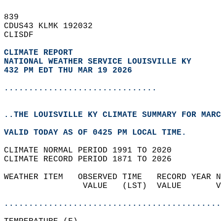
839   
CDUS43 KLMK 192032  
CLISDF  
CLIMATE REPORT 
NATIONAL WEATHER SERVICE LOUISVILLE KY
432 PM EDT THU MAR 19 2026
...............................
..THE LOUISVILLE KY CLIMATE SUMMARY FOR MARC
VALID TODAY AS OF 0425 PM LOCAL TIME.  
CLIMATE NORMAL PERIOD 1991 TO 2020  
CLIMATE RECORD PERIOD 1871 TO 2026  
WEATHER ITEM   OBSERVED TIME   RECORD YEAR N
                VALUE   (LST)  VALUE       V
                                            
............................................