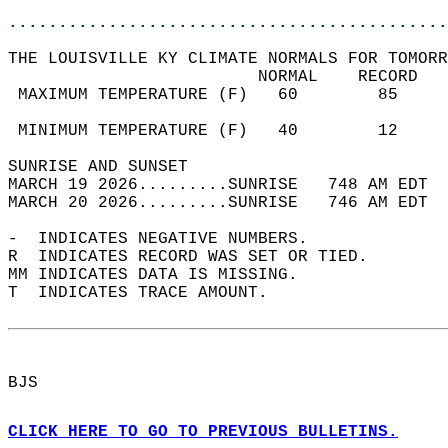
............................................
THE LOUISVILLE KY CLIMATE NORMALS FOR TOMORR
                         NORMAL    RECORD   
 MAXIMUM TEMPERATURE (F)   60        85     
                                            
 MINIMUM TEMPERATURE (F)   40        12     
SUNRISE AND SUNSET                          
MARCH 19 2026.........SUNRISE   748 AM EDT  
MARCH 20 2026.........SUNRISE   746 AM EDT  
-  INDICATES NEGATIVE NUMBERS.  
R  INDICATES RECORD WAS SET OR TIED.  
MM INDICATES DATA IS MISSING.  
T  INDICATES TRACE AMOUNT.  
BJS  
CLICK HERE TO GO TO PREVIOUS BULLETINS.