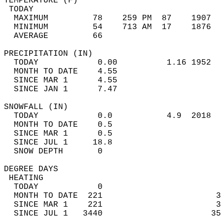
TEMPERATURE (F)                             
 TODAY                                      
  MAXIMUM         78    259 PM  87    1907  
  MINIMUM         54    713 AM  17    1876  
  AVERAGE         66                       
PRECIPITATION (IN)                          
  TODAY            0.00          1.16 1952  
  MONTH TO DATE    4.55                     
  SINCE MAR 1      4.55                     
  SINCE JAN 1      7.47                     
SNOWFALL (IN)                               
  TODAY            0.0           4.9  2018  
  MONTH TO DATE    0.5                      
  SINCE MAR 1      0.5                      
  SINCE JUL 1     18.8                      
  SNOW DEPTH       0                        
DEGREE DAYS                                 
 HEATING                                    
  TODAY            0                        
  MONTH TO DATE  221                       3
  SINCE MAR 1    221                       3
  SINCE JUL 1   3440                      35