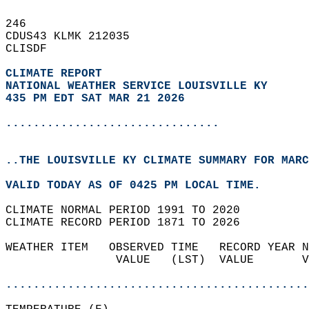
246   
CDUS43 KLMK 212035  
CLISDF  
CLIMATE REPORT 
NATIONAL WEATHER SERVICE LOUISVILLE KY
435 PM EDT SAT MAR 21 2026
...............................
..THE LOUISVILLE KY CLIMATE SUMMARY FOR MARC
VALID TODAY AS OF 0425 PM LOCAL TIME.  
CLIMATE NORMAL PERIOD 1991 TO 2020  
CLIMATE RECORD PERIOD 1871 TO 2026  
WEATHER ITEM   OBSERVED TIME   RECORD YEAR N
                VALUE   (LST)  VALUE       V
                                            
............................................