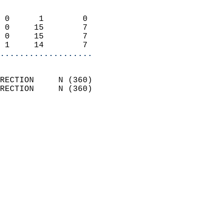
                            
 0      1        0          
 0     15        7          
 0     15        7          
 1     14        7        
...................
                            
RECTION     N (360)         
RECTION     N (360)         
                          
                            
                              
                              
                            
                            
                              
                           
                           
                            