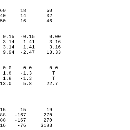
                               
                           
60     18       60         
40     14       32         
 50     16       46       
                            
 0.15  -0.15     0.00       
 3.14   1.41     3.16       
 3.14   1.41     3.16       
 9.94  -2.47    13.33       
                                 
 0.0    0.0      0.0        
 1.8   -1.3       T         
 1.8   -1.3       T         
13.0    5.8     22.7        
                           
                            
                            
15    -15       19          
88   -167      270          
88   -167      270          
16    -76     3183          