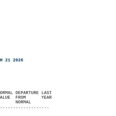
H 21 2026
ORMAL DEPARTURE LAST        
ALUE  FROM      YEAR       
      NORMAL           
...................