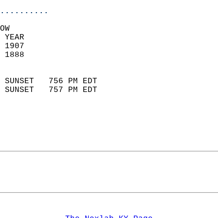
..........
OW  
 YEAR                       
 1907                        
 1888                        
                            
 SUNSET   756 PM EDT       
 SUNSET   757 PM EDT       