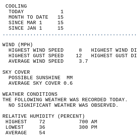
 COOLING                                    
  TODAY            1                        
  MONTH TO DATE   15                        
  SINCE MAR 1     15                        
  SINCE JAN 1     15                        
............................................
WIND (MPH)                                  
  HIGHEST WIND SPEED     8   HIGHEST WIND DI
  HIGHEST GUST SPEED    12   HIGHEST GUST DI
  AVERAGE WIND SPEED     3.7                
SKY COVER                                   
  POSSIBLE SUNSHINE  MM                     
  AVERAGE SKY COVER 0.6                     
WEATHER CONDITIONS                          
THE FOLLOWING WEATHER WAS RECORDED TODAY.   
  NO SIGNIFICANT WEATHER WAS OBSERVED.      
RELATIVE HUMIDITY (PERCENT)  
 HIGHEST    72           700 AM             
 LOWEST     36           300 PM             
 AVERAGE    54                              