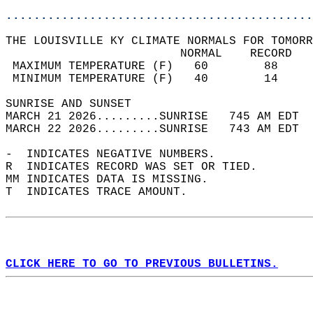
............................................
THE LOUISVILLE KY CLIMATE NORMALS FOR TOMORR
                         NORMAL    RECORD   
 MAXIMUM TEMPERATURE (F)   60        88     
 MINIMUM TEMPERATURE (F)   40        14     
SUNRISE AND SUNSET                          
MARCH 21 2026.........SUNRISE   745 AM EDT  
MARCH 22 2026.........SUNRISE   743 AM EDT  
-  INDICATES NEGATIVE NUMBERS.  
R  INDICATES RECORD WAS SET OR TIED.  
MM INDICATES DATA IS MISSING.  
T  INDICATES TRACE AMOUNT.  
CLICK HERE TO GO TO PREVIOUS BULLETINS.