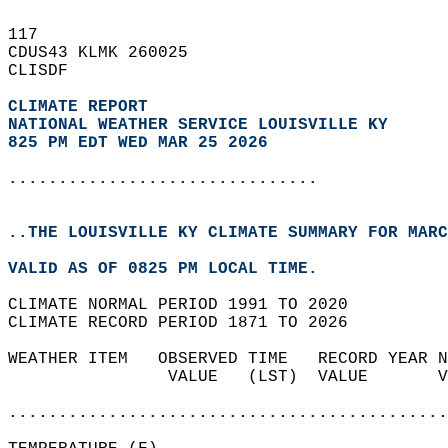
117   
CDUS43 KLMK 260025  
CLISDF  
CLIMATE REPORT 
NATIONAL WEATHER SERVICE LOUISVILLE KY
825 PM EDT WED MAR 25 2026
...............................
..THE LOUISVILLE KY CLIMATE SUMMARY FOR MARC
VALID AS OF 0825 PM LOCAL TIME.  
CLIMATE NORMAL PERIOD 1991 TO 2020  
CLIMATE RECORD PERIOD 1871 TO 2026  
WEATHER ITEM   OBSERVED TIME   RECORD YEAR N
                VALUE   (LST)  VALUE       V
                                            
............................................