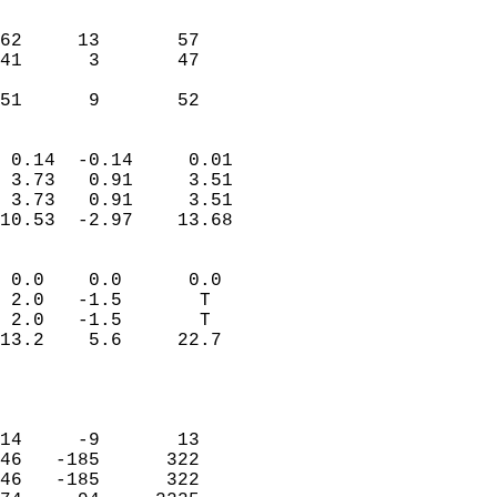
                               
                           
62     13       57         
41      3       47         
                           
 51      9       52       
                            
 0.14  -0.14     0.01       
 3.73   0.91     3.51       
 3.73   0.91     3.51       
10.53  -2.97    13.68       
                                 
 0.0    0.0      0.0        
 2.0   -1.5       T         
 2.0   -1.5       T         
13.2    5.6     22.7        
                           
                            
                            
14     -9       13          
46   -185      322          
46   -185      322          