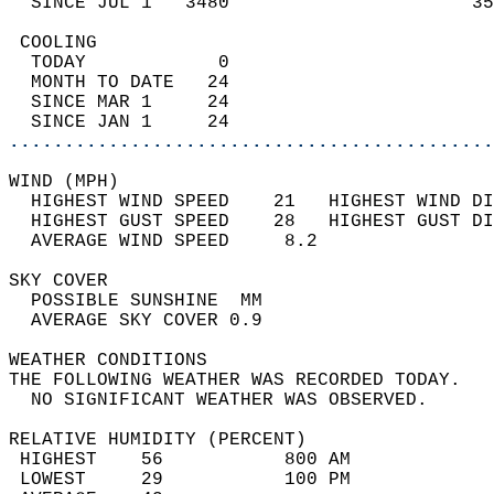
  SINCE JUL 1   3480                      35
 COOLING                                    
  TODAY            0                        
  MONTH TO DATE   24                        
  SINCE MAR 1     24                        
  SINCE JAN 1     24                        
............................................
WIND (MPH)                                  
  HIGHEST WIND SPEED    21   HIGHEST WIND DI
  HIGHEST GUST SPEED    28   HIGHEST GUST DI
  AVERAGE WIND SPEED     8.2                
SKY COVER                                   
  POSSIBLE SUNSHINE  MM                     
  AVERAGE SKY COVER 0.9                     
WEATHER CONDITIONS                          
THE FOLLOWING WEATHER WAS RECORDED TODAY.   
  NO SIGNIFICANT WEATHER WAS OBSERVED.      
RELATIVE HUMIDITY (PERCENT)  
 HIGHEST    56           800 AM             
 LOWEST     29           100 PM             