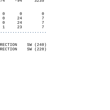
74    -94     3235          
                            
 0      0        0          
 0     24        7          
 0     24        7          
 1     23        7        
...................
                            
RECTION    SW (240)         
RECTION    SW (220)         
                          
                            
                              
                              
                            
                            
                              
                           
                           