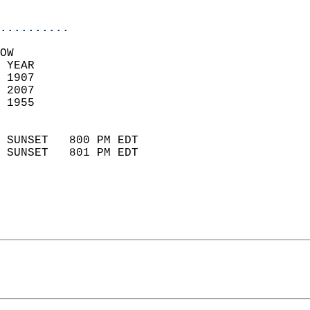
                            
..........
OW  
 YEAR                       
 1907                        
 2007                       
 1955                        
                            
 SUNSET   800 PM EDT       
 SUNSET   801 PM EDT       