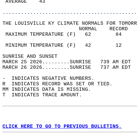
 AVERAGE    43                              
............................................
THE LOUISVILLE KY CLIMATE NORMALS FOR TOMORR
                         NORMAL    RECORD   
 MAXIMUM TEMPERATURE (F)   62        84     
                                            
 MINIMUM TEMPERATURE (F)   42        12     
SUNRISE AND SUNSET                          
MARCH 25 2026.........SUNRISE   739 AM EDT  
MARCH 26 2026.........SUNRISE   737 AM EDT  
-  INDICATES NEGATIVE NUMBERS.  
R  INDICATES RECORD WAS SET OR TIED.  
MM INDICATES DATA IS MISSING.  
T  INDICATES TRACE AMOUNT.  
CLICK HERE TO GO TO PREVIOUS BULLETINS.