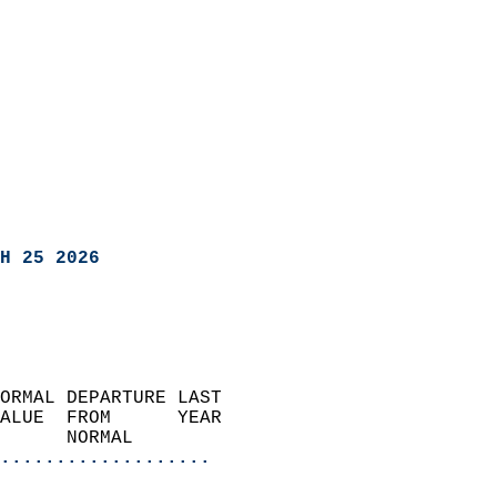
H 25 2026
ORMAL DEPARTURE LAST        
ALUE  FROM      YEAR       
      NORMAL           
...................