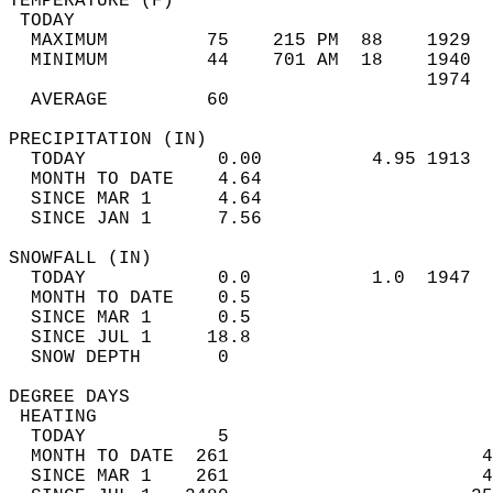
TEMPERATURE (F)                             
 TODAY                                      
  MAXIMUM         75    215 PM  88    1929  
  MINIMUM         44    701 AM  18    1940  
                                      1974  
  AVERAGE         60                       
PRECIPITATION (IN)                          
  TODAY            0.00          4.95 1913  
  MONTH TO DATE    4.64                     
  SINCE MAR 1      4.64                     
  SINCE JAN 1      7.56                     
SNOWFALL (IN)                               
  TODAY            0.0           1.0  1947  
  MONTH TO DATE    0.5                      
  SINCE MAR 1      0.5                      
  SINCE JUL 1     18.8                      
  SNOW DEPTH       0                        
DEGREE DAYS                                 
 HEATING                                    
  TODAY            5                        
  MONTH TO DATE  261                       4
  SINCE MAR 1    261                       4