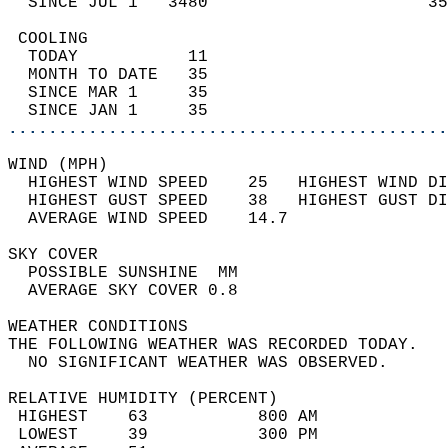
  SINCE JUL 1   3480                      35
 COOLING                                    
  TODAY           11                        
  MONTH TO DATE   35                        
  SINCE MAR 1     35                        
  SINCE JAN 1     35                        
............................................
WIND (MPH)                                  
  HIGHEST WIND SPEED    25   HIGHEST WIND DI
  HIGHEST GUST SPEED    38   HIGHEST GUST DI
  AVERAGE WIND SPEED    14.7                
SKY COVER                                   
  POSSIBLE SUNSHINE  MM                     
  AVERAGE SKY COVER 0.8                     
WEATHER CONDITIONS                          
THE FOLLOWING WEATHER WAS RECORDED TODAY.   
  NO SIGNIFICANT WEATHER WAS OBSERVED.      
RELATIVE HUMIDITY (PERCENT)  
 HIGHEST    63           800 AM             
 LOWEST     39           300 PM             