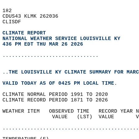
182   
CDUS43 KLMK 262036  
CLISDF  
CLIMATE REPORT 
NATIONAL WEATHER SERVICE LOUISVILLE KY
436 PM EDT THU MAR 26 2026
...............................
..THE LOUISVILLE KY CLIMATE SUMMARY FOR MARC
VALID TODAY AS OF 0425 PM LOCAL TIME.  
CLIMATE NORMAL PERIOD 1991 TO 2020  
CLIMATE RECORD PERIOD 1871 TO 2026  
WEATHER ITEM   OBSERVED TIME   RECORD YEAR N
                VALUE   (LST)  VALUE       V
                                            
............................................