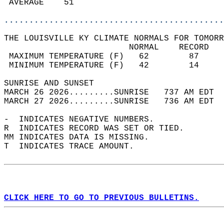
 AVERAGE    51                              
............................................
THE LOUISVILLE KY CLIMATE NORMALS FOR TOMORR
                         NORMAL    RECORD   
 MAXIMUM TEMPERATURE (F)   62        87     
 MINIMUM TEMPERATURE (F)   42        14     
SUNRISE AND SUNSET                          
MARCH 26 2026.........SUNRISE   737 AM EDT  
MARCH 27 2026.........SUNRISE   736 AM EDT  
-  INDICATES NEGATIVE NUMBERS.  
R  INDICATES RECORD WAS SET OR TIED.  
MM INDICATES DATA IS MISSING.  
T  INDICATES TRACE AMOUNT.  
CLICK HERE TO GO TO PREVIOUS BULLETINS.