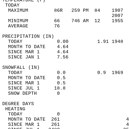
TEMPERATURE (F)                             
 TODAY                                      
  MAXIMUM         86R   259 PM  84    1907  
                                      2007  
  MINIMUM         66    746 AM  12    1955  
  AVERAGE         76                       
PRECIPITATION (IN)                          
  TODAY            0.00          1.91 1948  
  MONTH TO DATE    4.64                     
  SINCE MAR 1      4.64                     
  SINCE JAN 1      7.56                     
SNOWFALL (IN)                               
  TODAY            0.0           0.9  1969  
  MONTH TO DATE    0.5                      
  SINCE MAR 1      0.5                      
  SINCE JUL 1     18.8                      
  SNOW DEPTH       0                        
DEGREE DAYS                                 
 HEATING                                    
  TODAY            0                        
  MONTH TO DATE  261                       4
  SINCE MAR 1    261                       4