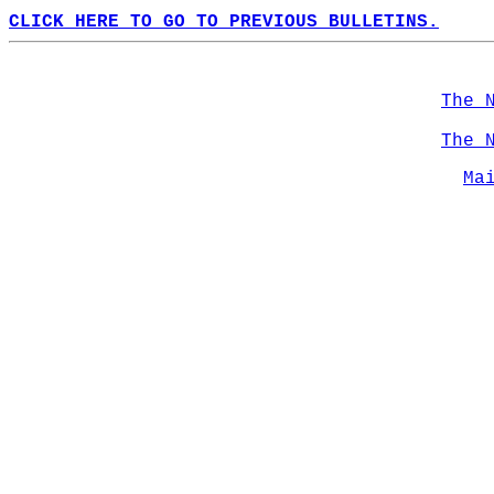
CLICK HERE TO GO TO PREVIOUS BULLETINS.
The 
The 
Ma