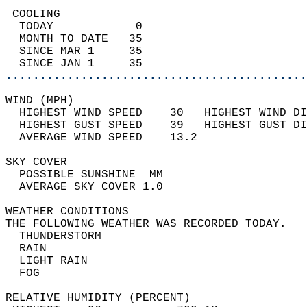
 COOLING                                    
  TODAY            0                        
  MONTH TO DATE   35                        
  SINCE MAR 1     35                        
  SINCE JAN 1     35                        
............................................
WIND (MPH)                                  
  HIGHEST WIND SPEED    30   HIGHEST WIND DI
  HIGHEST GUST SPEED    39   HIGHEST GUST DI
  AVERAGE WIND SPEED    13.2                
SKY COVER                                   
  POSSIBLE SUNSHINE  MM                     
  AVERAGE SKY COVER 1.0                     
WEATHER CONDITIONS                          
THE FOLLOWING WEATHER WAS RECORDED TODAY.   
  THUNDERSTORM                              
  RAIN                                      
  LIGHT RAIN                                
  FOG                                       
RELATIVE HUMIDITY (PERCENT)  