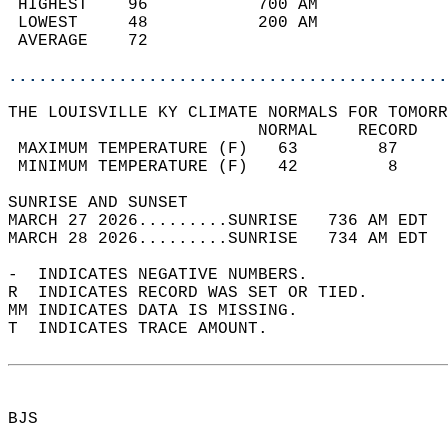
 HIGHEST    96           700 AM             
 LOWEST     48           200 AM             
 AVERAGE    72                              
............................................
THE LOUISVILLE KY CLIMATE NORMALS FOR TOMORR
                         NORMAL    RECORD   
 MAXIMUM TEMPERATURE (F)   63        87     
 MINIMUM TEMPERATURE (F)   42         8     
SUNRISE AND SUNSET                          
MARCH 27 2026.........SUNRISE   736 AM EDT  
MARCH 28 2026.........SUNRISE   734 AM EDT  
-  INDICATES NEGATIVE NUMBERS.  
R  INDICATES RECORD WAS SET OR TIED.  
MM INDICATES DATA IS MISSING.  
T  INDICATES TRACE AMOUNT.  
BJS  