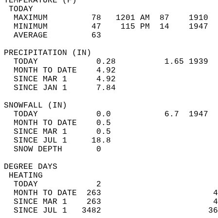
TEMPERATURE (F)                             
 TODAY                                      
  MAXIMUM         78   1201 AM  87    1910  
  MINIMUM         47    115 PM  14    1947  
  AVERAGE         63                       
PRECIPITATION (IN)                          
  TODAY            0.28          1.65 1939  
  MONTH TO DATE    4.92                     
  SINCE MAR 1      4.92                     
  SINCE JAN 1      7.84                     
SNOWFALL (IN)                               
  TODAY            0.0           6.7  1947  
  MONTH TO DATE    0.5                      
  SINCE MAR 1      0.5                      
  SINCE JUL 1     18.8                      
  SNOW DEPTH       0                        
DEGREE DAYS                                 
 HEATING                                    
  TODAY            2                        
  MONTH TO DATE  263                       4
  SINCE MAR 1    263                       4
  SINCE JUL 1   3482                      36