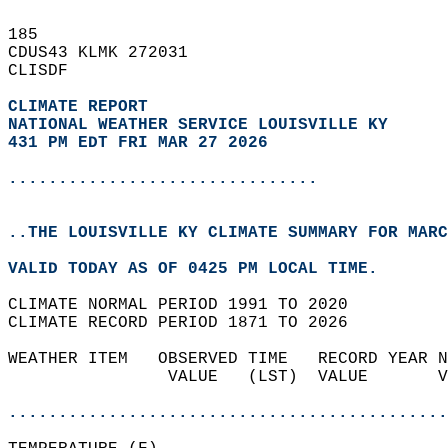
185   
CDUS43 KLMK 272031  
CLISDF  
CLIMATE REPORT 
NATIONAL WEATHER SERVICE LOUISVILLE KY
431 PM EDT FRI MAR 27 2026
...............................
..THE LOUISVILLE KY CLIMATE SUMMARY FOR MARC
VALID TODAY AS OF 0425 PM LOCAL TIME.  
CLIMATE NORMAL PERIOD 1991 TO 2020  
CLIMATE RECORD PERIOD 1871 TO 2026  
WEATHER ITEM   OBSERVED TIME   RECORD YEAR N
                VALUE   (LST)  VALUE       V
                                            
............................................