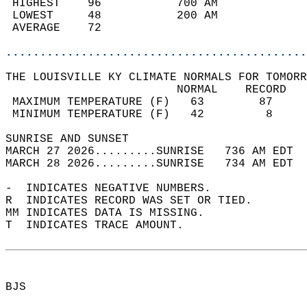
 HIGHEST    96           700 AM             
 LOWEST     48           200 AM             
 AVERAGE    72                              
............................................
THE LOUISVILLE KY CLIMATE NORMALS FOR TOMORR
                         NORMAL    RECORD   
 MAXIMUM TEMPERATURE (F)   63        87     
 MINIMUM TEMPERATURE (F)   42         8     
SUNRISE AND SUNSET                          
MARCH 27 2026.........SUNRISE   736 AM EDT  
MARCH 28 2026.........SUNRISE   734 AM EDT  
-  INDICATES NEGATIVE NUMBERS.  
R  INDICATES RECORD WAS SET OR TIED.  
MM INDICATES DATA IS MISSING.  
T  INDICATES TRACE AMOUNT.  
BJS  