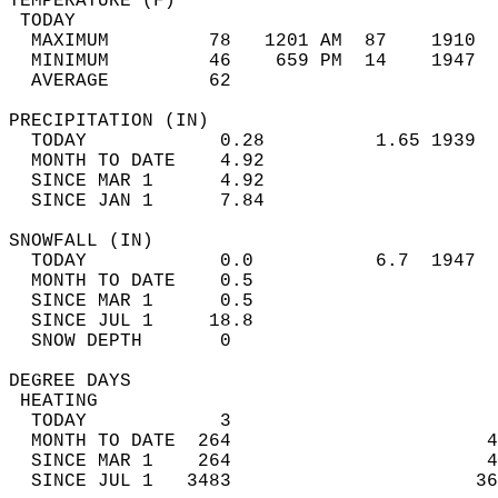
TEMPERATURE (F)                             
 TODAY                                      
  MAXIMUM         78   1201 AM  87    1910  
  MINIMUM         46    659 PM  14    1947  
  AVERAGE         62                       
PRECIPITATION (IN)                          
  TODAY            0.28          1.65 1939  
  MONTH TO DATE    4.92                     
  SINCE MAR 1      4.92                     
  SINCE JAN 1      7.84                     
SNOWFALL (IN)                               
  TODAY            0.0           6.7  1947  
  MONTH TO DATE    0.5                      
  SINCE MAR 1      0.5                      
  SINCE JUL 1     18.8                      
  SNOW DEPTH       0                        
DEGREE DAYS                                 
 HEATING                                    
  TODAY            3                        
  MONTH TO DATE  264                       4
  SINCE MAR 1    264                       4
  SINCE JUL 1   3483                      36