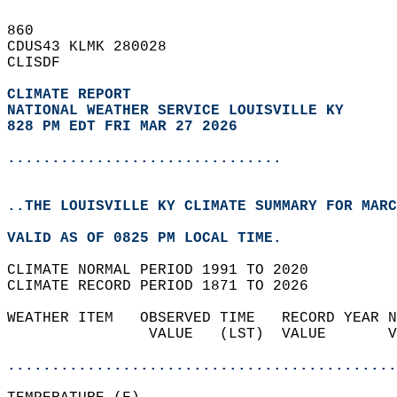
860   
CDUS43 KLMK 280028  
CLISDF  
CLIMATE REPORT 
NATIONAL WEATHER SERVICE LOUISVILLE KY
828 PM EDT FRI MAR 27 2026
...............................
..THE LOUISVILLE KY CLIMATE SUMMARY FOR MARC
VALID AS OF 0825 PM LOCAL TIME.  
CLIMATE NORMAL PERIOD 1991 TO 2020  
CLIMATE RECORD PERIOD 1871 TO 2026  
WEATHER ITEM   OBSERVED TIME   RECORD YEAR N
                VALUE   (LST)  VALUE       V
                                            
............................................