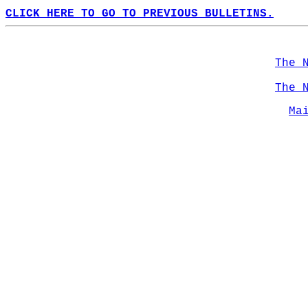
CLICK HERE TO GO TO PREVIOUS BULLETINS.
The 
The 
Ma