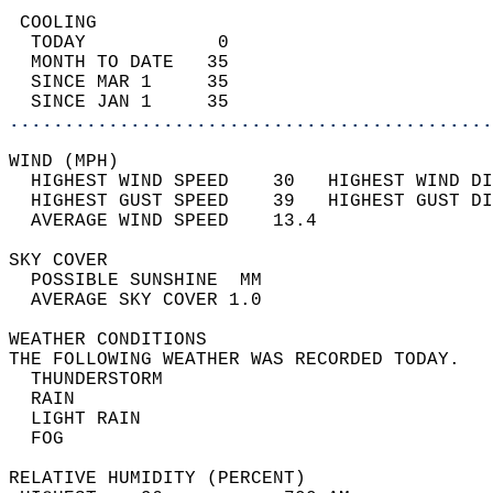
 COOLING                                    
  TODAY            0                        
  MONTH TO DATE   35                        
  SINCE MAR 1     35                        
  SINCE JAN 1     35                        
............................................
WIND (MPH)                                  
  HIGHEST WIND SPEED    30   HIGHEST WIND DI
  HIGHEST GUST SPEED    39   HIGHEST GUST DI
  AVERAGE WIND SPEED    13.4                
SKY COVER                                   
  POSSIBLE SUNSHINE  MM                     
  AVERAGE SKY COVER 1.0                     
WEATHER CONDITIONS                          
THE FOLLOWING WEATHER WAS RECORDED TODAY.   
  THUNDERSTORM                              
  RAIN                                      
  LIGHT RAIN                                
  FOG                                       
RELATIVE HUMIDITY (PERCENT)  