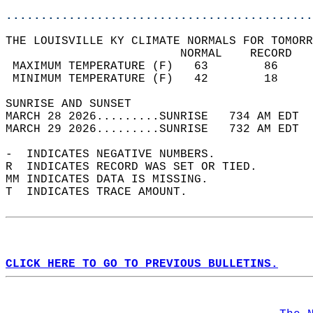
............................................
THE LOUISVILLE KY CLIMATE NORMALS FOR TOMORR
                         NORMAL    RECORD   
 MAXIMUM TEMPERATURE (F)   63        86     
 MINIMUM TEMPERATURE (F)   42        18     
SUNRISE AND SUNSET                          
MARCH 28 2026.........SUNRISE   734 AM EDT  
MARCH 29 2026.........SUNRISE   732 AM EDT  
-  INDICATES NEGATIVE NUMBERS.  
R  INDICATES RECORD WAS SET OR TIED.  
MM INDICATES DATA IS MISSING.  
T  INDICATES TRACE AMOUNT.  
CLICK HERE TO GO TO PREVIOUS BULLETINS.