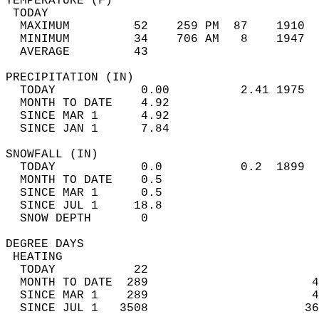
TEMPERATURE (F)                             
 TODAY                                      
  MAXIMUM         52    259 PM  87    1910  
  MINIMUM         34    706 AM   8    1947  
  AVERAGE         43                       
PRECIPITATION (IN)                          
  TODAY            0.00          2.41 1975  
  MONTH TO DATE    4.92                     
  SINCE MAR 1      4.92                     
  SINCE JAN 1      7.84                     
SNOWFALL (IN)                               
  TODAY            0.0           0.2  1899  
  MONTH TO DATE    0.5                      
  SINCE MAR 1      0.5                      
  SINCE JUL 1     18.8                      
  SNOW DEPTH       0                        
DEGREE DAYS                                 
 HEATING                                    
  TODAY           22                        
  MONTH TO DATE  289                       4
  SINCE MAR 1    289                       4
  SINCE JUL 1   3508                      36