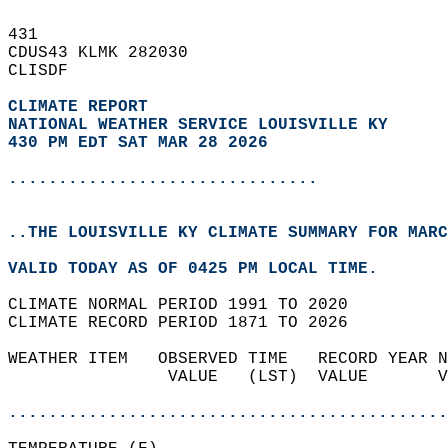
431   
CDUS43 KLMK 282030  
CLISDF  
CLIMATE REPORT 
NATIONAL WEATHER SERVICE LOUISVILLE KY
430 PM EDT SAT MAR 28 2026
...............................
..THE LOUISVILLE KY CLIMATE SUMMARY FOR MARC
VALID TODAY AS OF 0425 PM LOCAL TIME.  
CLIMATE NORMAL PERIOD 1991 TO 2020  
CLIMATE RECORD PERIOD 1871 TO 2026  
WEATHER ITEM   OBSERVED TIME   RECORD YEAR N
                VALUE   (LST)  VALUE       V
                                            
............................................