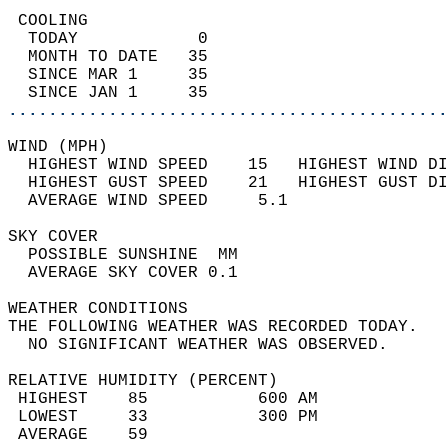
 COOLING                                    
  TODAY            0                        
  MONTH TO DATE   35                        
  SINCE MAR 1     35                        
  SINCE JAN 1     35                        
............................................
WIND (MPH)                                  
  HIGHEST WIND SPEED    15   HIGHEST WIND DI
  HIGHEST GUST SPEED    21   HIGHEST GUST DI
  AVERAGE WIND SPEED     5.1                
SKY COVER                                   
  POSSIBLE SUNSHINE  MM                     
  AVERAGE SKY COVER 0.1                     
WEATHER CONDITIONS                          
THE FOLLOWING WEATHER WAS RECORDED TODAY.   
  NO SIGNIFICANT WEATHER WAS OBSERVED.      
RELATIVE HUMIDITY (PERCENT)  
 HIGHEST    85           600 AM             
 LOWEST     33           300 PM             
 AVERAGE    59                              