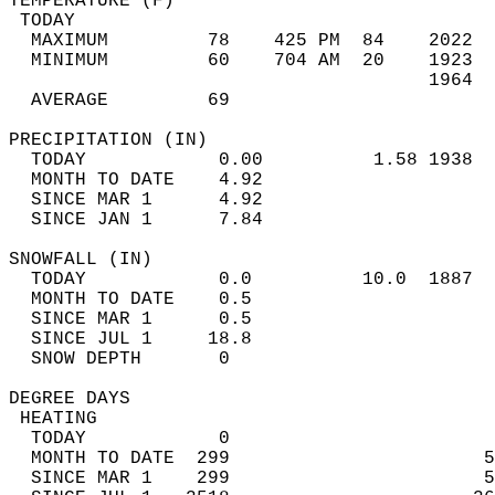
TEMPERATURE (F)                             
 TODAY                                      
  MAXIMUM         78    425 PM  84    2022  
  MINIMUM         60    704 AM  20    1923  
                                      1964  
  AVERAGE         69                       
PRECIPITATION (IN)                          
  TODAY            0.00          1.58 1938  
  MONTH TO DATE    4.92                     
  SINCE MAR 1      4.92                     
  SINCE JAN 1      7.84                     
SNOWFALL (IN)                               
  TODAY            0.0          10.0  1887  
  MONTH TO DATE    0.5                      
  SINCE MAR 1      0.5                      
  SINCE JUL 1     18.8                      
  SNOW DEPTH       0                        
DEGREE DAYS                                 
 HEATING                                    
  TODAY            0                        
  MONTH TO DATE  299                       5
  SINCE MAR 1    299                       5