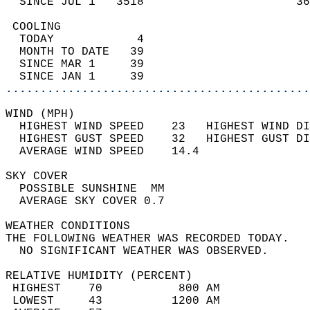
  SINCE JUL 1   3518                      36
 COOLING                                    
  TODAY            4                        
  MONTH TO DATE   39                        
  SINCE MAR 1     39                        
  SINCE JAN 1     39                        
............................................
WIND (MPH)                                  
  HIGHEST WIND SPEED    23   HIGHEST WIND DI
  HIGHEST GUST SPEED    32   HIGHEST GUST DI
  AVERAGE WIND SPEED    14.4                
SKY COVER                                   
  POSSIBLE SUNSHINE  MM                     
  AVERAGE SKY COVER 0.7                     
WEATHER CONDITIONS                          
THE FOLLOWING WEATHER WAS RECORDED TODAY.   
  NO SIGNIFICANT WEATHER WAS OBSERVED.      
RELATIVE HUMIDITY (PERCENT)  
 HIGHEST    70           800 AM             
 LOWEST     43          1200 AM             