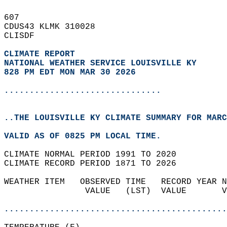
607   
CDUS43 KLMK 310028  
CLISDF  
CLIMATE REPORT 
NATIONAL WEATHER SERVICE LOUISVILLE KY
828 PM EDT MON MAR 30 2026
...............................
..THE LOUISVILLE KY CLIMATE SUMMARY FOR MARC
VALID AS OF 0825 PM LOCAL TIME.  
CLIMATE NORMAL PERIOD 1991 TO 2020  
CLIMATE RECORD PERIOD 1871 TO 2026  
WEATHER ITEM   OBSERVED TIME   RECORD YEAR N
                VALUE   (LST)  VALUE       V
                                            
............................................