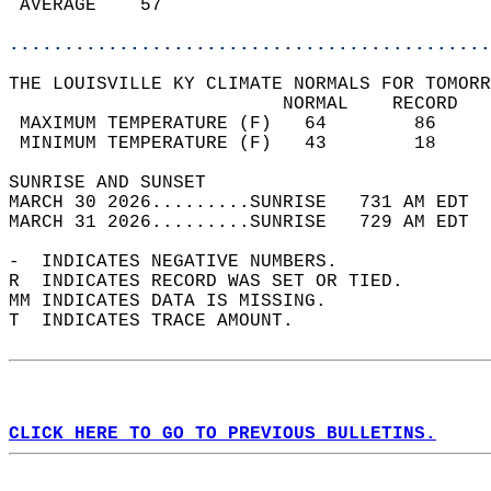
 AVERAGE    57                              
............................................
THE LOUISVILLE KY CLIMATE NORMALS FOR TOMORR
                         NORMAL    RECORD   
 MAXIMUM TEMPERATURE (F)   64        86     
 MINIMUM TEMPERATURE (F)   43        18     
SUNRISE AND SUNSET                          
MARCH 30 2026.........SUNRISE   731 AM EDT  
MARCH 31 2026.........SUNRISE   729 AM EDT  
-  INDICATES NEGATIVE NUMBERS.  
R  INDICATES RECORD WAS SET OR TIED.  
MM INDICATES DATA IS MISSING.  
T  INDICATES TRACE AMOUNT.  
CLICK HERE TO GO TO PREVIOUS BULLETINS.