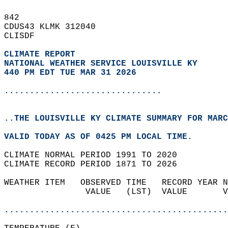
842   
CDUS43 KLMK 312040  
CLISDF  
CLIMATE REPORT 
NATIONAL WEATHER SERVICE LOUISVILLE KY
440 PM EDT TUE MAR 31 2026
...............................
..THE LOUISVILLE KY CLIMATE SUMMARY FOR MARC
VALID TODAY AS OF 0425 PM LOCAL TIME.  
CLIMATE NORMAL PERIOD 1991 TO 2020  
CLIMATE RECORD PERIOD 1871 TO 2026  
WEATHER ITEM   OBSERVED TIME   RECORD YEAR N
                VALUE   (LST)  VALUE       V
                                            
............................................