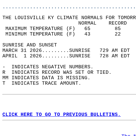
............................................
THE LOUISVILLE KY CLIMATE NORMALS FOR TOMORR
                         NORMAL    RECORD   
 MAXIMUM TEMPERATURE (F)   65        85     
 MINIMUM TEMPERATURE (F)   43        22     
SUNRISE AND SUNSET                          
MARCH 31 2026.........SUNRISE   729 AM EDT  
APRIL  1 2026.........SUNRISE   728 AM EDT  
-  INDICATES NEGATIVE NUMBERS.  
R  INDICATES RECORD WAS SET OR TIED.  
MM INDICATES DATA IS MISSING.  
T  INDICATES TRACE AMOUNT.  
CLICK HERE TO GO TO PREVIOUS BULLETINS.