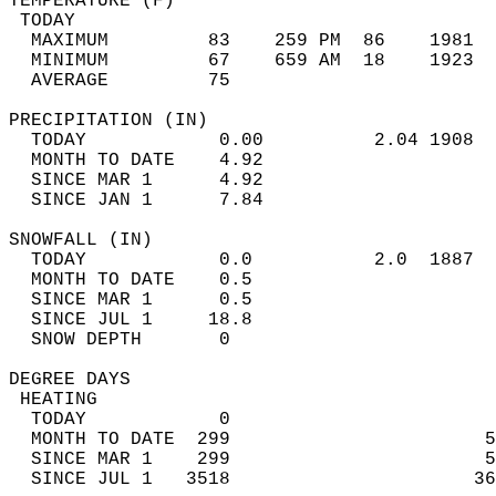
TEMPERATURE (F)                             
 TODAY                                      
  MAXIMUM         83    259 PM  86    1981  
  MINIMUM         67    659 AM  18    1923  
  AVERAGE         75                       
PRECIPITATION (IN)                          
  TODAY            0.00          2.04 1908  
  MONTH TO DATE    4.92                     
  SINCE MAR 1      4.92                     
  SINCE JAN 1      7.84                     
SNOWFALL (IN)                               
  TODAY            0.0           2.0  1887  
  MONTH TO DATE    0.5                      
  SINCE MAR 1      0.5                      
  SINCE JUL 1     18.8                      
  SNOW DEPTH       0                        
DEGREE DAYS                                 
 HEATING                                    
  TODAY            0                        
  MONTH TO DATE  299                       5
  SINCE MAR 1    299                       5
  SINCE JUL 1   3518                      36