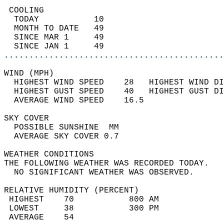
 COOLING                                    
  TODAY           10                        
  MONTH TO DATE   49                        
  SINCE MAR 1     49                        
  SINCE JAN 1     49                        
............................................
WIND (MPH)                                  
  HIGHEST WIND SPEED    28   HIGHEST WIND DI
  HIGHEST GUST SPEED    40   HIGHEST GUST DI
  AVERAGE WIND SPEED    16.5                
SKY COVER                                   
  POSSIBLE SUNSHINE  MM                     
  AVERAGE SKY COVER 0.7                     
WEATHER CONDITIONS                          
THE FOLLOWING WEATHER WAS RECORDED TODAY.   
  NO SIGNIFICANT WEATHER WAS OBSERVED.      
RELATIVE HUMIDITY (PERCENT)  
 HIGHEST    70           800 AM             
 LOWEST     38           300 PM             
 AVERAGE    54                              