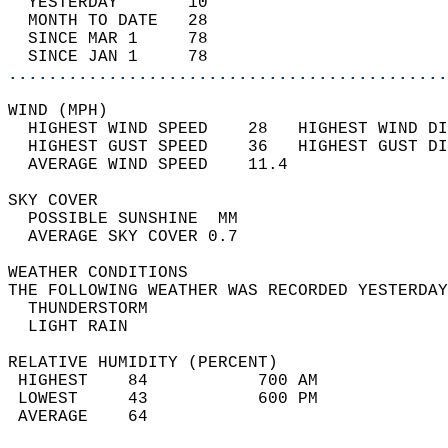
  YESTERDAY       10                        
  MONTH TO DATE   28                        
  SINCE MAR 1     78                        
  SINCE JAN 1     78                        
............................................
WIND (MPH)                                  
  HIGHEST WIND SPEED    28   HIGHEST WIND DI
  HIGHEST GUST SPEED    36   HIGHEST GUST DI
  AVERAGE WIND SPEED    11.4                
SKY COVER                                   
  POSSIBLE SUNSHINE  MM                     
  AVERAGE SKY COVER 0.7                     
WEATHER CONDITIONS                          
THE FOLLOWING WEATHER WAS RECORDED YESTERDAY
  THUNDERSTORM                              
  LIGHT RAIN                                
RELATIVE HUMIDITY (PERCENT)  
 HIGHEST    84           700 AM             
 LOWEST     43           600 PM             
 AVERAGE    64                              