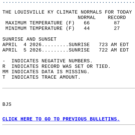
............................................
THE LOUISVILLE KY CLIMATE NORMALS FOR TODAY 
                         NORMAL    RECORD   
 MAXIMUM TEMPERATURE (F)   66        87     
 MINIMUM TEMPERATURE (F)   44        27     
SUNRISE AND SUNSET                          
APRIL  4 2026.........SUNRISE   723 AM EDT  
APRIL  5 2026.........SUNRISE   722 AM EDT  
-  INDICATES NEGATIVE NUMBERS.  
R  INDICATES RECORD WAS SET OR TIED.  
MM INDICATES DATA IS MISSING.  
T  INDICATES TRACE AMOUNT.  
BJS  
CLICK HERE TO GO TO PREVIOUS BULLETINS.