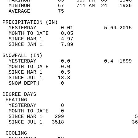
  MAXIMUM         83    607 PM  86    1946  
  MINIMUM         67    711 AM  24    1936  
  AVERAGE         75                       
PRECIPITATION (IN)                          
  YESTERDAY        0.01          5.64 2015  
  MONTH TO DATE    0.05                     
  SINCE MAR 1      4.97                     
  SINCE JAN 1      7.89                     
SNOWFALL (IN)                               
  YESTERDAY        0.0           0.4  1899  
  MONTH TO DATE    0.0                      
  SINCE MAR 1      0.5                      
  SINCE JUL 1     18.8                      
  SNOW DEPTH       0                        
DEGREE DAYS                                 
 HEATING                                    
  YESTERDAY        0                        
  MONTH TO DATE    0                        
  SINCE MAR 1    299                       5
  SINCE JUL 1   3518                      36
 COOLING                                    