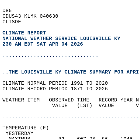
085   
CDUS43 KLMK 040630  
CLISDF  
CLIMATE REPORT 
NATIONAL WEATHER SERVICE LOUISVILLE KY
230 AM EDT SAT APR 04 2026
...............................
..THE LOUISVILLE KY CLIMATE SUMMARY FOR APRI
CLIMATE NORMAL PERIOD 1991 TO 2020  
CLIMATE RECORD PERIOD 1871 TO 2026  
WEATHER ITEM   OBSERVED TIME   RECORD YEAR N
                VALUE   (LST)  VALUE       V
                                            
............................................
TEMPERATURE (F)                             
 YESTERDAY                                  