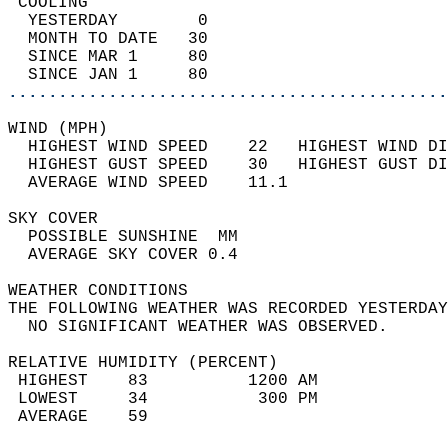
 COOLING                                    
  YESTERDAY        0                        
  MONTH TO DATE   30                        
  SINCE MAR 1     80                        
  SINCE JAN 1     80                        
............................................
WIND (MPH)                                  
  HIGHEST WIND SPEED    22   HIGHEST WIND DI
  HIGHEST GUST SPEED    30   HIGHEST GUST DI
  AVERAGE WIND SPEED    11.1                
SKY COVER                                   
  POSSIBLE SUNSHINE  MM                     
  AVERAGE SKY COVER 0.4                     
WEATHER CONDITIONS                          
THE FOLLOWING WEATHER WAS RECORDED YESTERDAY
  NO SIGNIFICANT WEATHER WAS OBSERVED.      
RELATIVE HUMIDITY (PERCENT)  
 HIGHEST    83          1200 AM             
 LOWEST     34           300 PM             
 AVERAGE    59                              