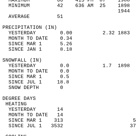
  MAXIMUM         60    415 PM  87    1988  
  MINIMUM         42    636 AM  25    1898  
                                      1944  
  AVERAGE         51                       
PRECIPITATION (IN)                          
  YESTERDAY        0.00          2.32 1883  
  MONTH TO DATE    0.34                     
  SINCE MAR 1      5.26                     
  SINCE JAN 1      8.18                     
SNOWFALL (IN)                               
  YESTERDAY        0.0           1.7  1898  
  MONTH TO DATE    0.0                      
  SINCE MAR 1      0.5                      
  SINCE JUL 1     18.8                      
  SNOW DEPTH       0                        
DEGREE DAYS                                 
 HEATING                                    
  YESTERDAY       14                        
  MONTH TO DATE   14                        
  SINCE MAR 1    313                       5
  SINCE JUL 1   3532                      37