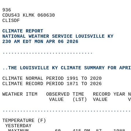
936   
CDUS43 KLMK 060630  
CLISDF  
CLIMATE REPORT 
NATIONAL WEATHER SERVICE LOUISVILLE KY
230 AM EDT MON APR 06 2026
...............................
..THE LOUISVILLE KY CLIMATE SUMMARY FOR APRI
CLIMATE NORMAL PERIOD 1991 TO 2020  
CLIMATE RECORD PERIOD 1871 TO 2026  
WEATHER ITEM   OBSERVED TIME   RECORD YEAR N
                VALUE   (LST)  VALUE       V
                                            
............................................
TEMPERATURE (F)                             
 YESTERDAY                                  