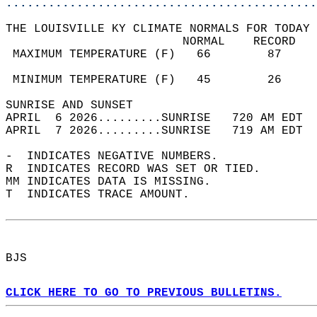
............................................
THE LOUISVILLE KY CLIMATE NORMALS FOR TODAY 
                         NORMAL    RECORD   
 MAXIMUM TEMPERATURE (F)   66        87     
                                            
 MINIMUM TEMPERATURE (F)   45        26     
SUNRISE AND SUNSET                          
APRIL  6 2026.........SUNRISE   720 AM EDT  
APRIL  7 2026.........SUNRISE   719 AM EDT  
-  INDICATES NEGATIVE NUMBERS.  
R  INDICATES RECORD WAS SET OR TIED.  
MM INDICATES DATA IS MISSING.  
T  INDICATES TRACE AMOUNT.  
BJS  
CLICK HERE TO GO TO PREVIOUS BULLETINS.