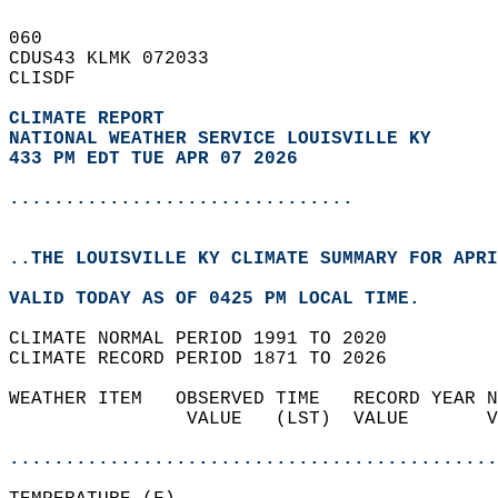
060   
CDUS43 KLMK 072033  
CLISDF  
CLIMATE REPORT 
NATIONAL WEATHER SERVICE LOUISVILLE KY
433 PM EDT TUE APR 07 2026
...............................
..THE LOUISVILLE KY CLIMATE SUMMARY FOR APRI
VALID TODAY AS OF 0425 PM LOCAL TIME.  
CLIMATE NORMAL PERIOD 1991 TO 2020  
CLIMATE RECORD PERIOD 1871 TO 2026  
WEATHER ITEM   OBSERVED TIME   RECORD YEAR N
                VALUE   (LST)  VALUE       V
                                            
............................................