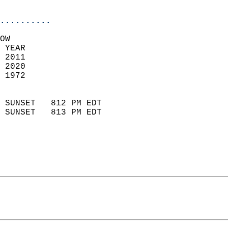
                            
..........
OW  
 YEAR                       
 2011                        
 2020                       
 1972                        
                            
 SUNSET   812 PM EDT       
 SUNSET   813 PM EDT       