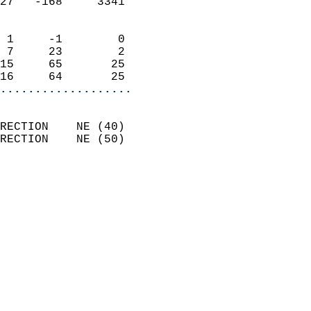
27   -168     3341          
                            
 1     -1        0          
 7     23        2          
15     65       25          
16     64       25        
...................
                            
RECTION    NE (40)          
RECTION    NE (50)          
                          
                            
                              
                              
                            
                            
                              
                           
                           