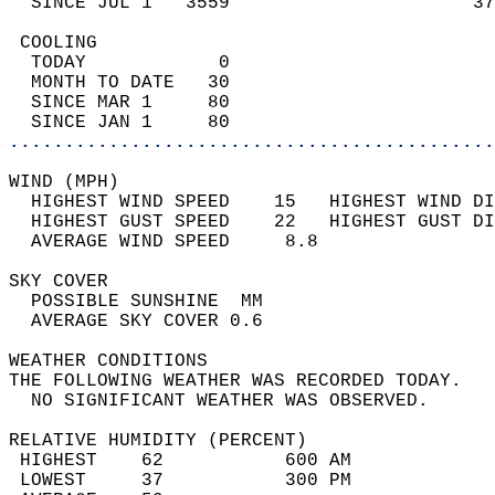
  SINCE JUL 1   3559                      37
 COOLING                                    
  TODAY            0                        
  MONTH TO DATE   30                        
  SINCE MAR 1     80                        
  SINCE JAN 1     80                        
............................................
WIND (MPH)                                  
  HIGHEST WIND SPEED    15   HIGHEST WIND DI
  HIGHEST GUST SPEED    22   HIGHEST GUST DI
  AVERAGE WIND SPEED     8.8                
SKY COVER                                   
  POSSIBLE SUNSHINE  MM                     
  AVERAGE SKY COVER 0.6                     
WEATHER CONDITIONS                          
THE FOLLOWING WEATHER WAS RECORDED TODAY.   
  NO SIGNIFICANT WEATHER WAS OBSERVED.      
RELATIVE HUMIDITY (PERCENT)  
 HIGHEST    62           600 AM             
 LOWEST     37           300 PM             