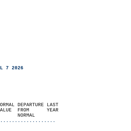
L 7 2026
ORMAL DEPARTURE LAST        
ALUE  FROM      YEAR       
      NORMAL           
...................