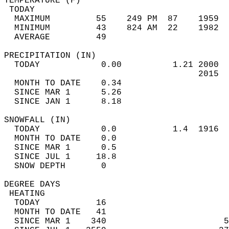
TEMPERATURE (F)                             
 TODAY                                      
  MAXIMUM         55    249 PM  87    1959  
  MINIMUM         43    824 AM  22    1982  
  AVERAGE         49                       
PRECIPITATION (IN)                          
  TODAY            0.00          1.21 2000  
                                      2015  
  MONTH TO DATE    0.34                     
  SINCE MAR 1      5.26                     
  SINCE JAN 1      8.18                     
SNOWFALL (IN)                               
  TODAY            0.0           1.4  1916  
  MONTH TO DATE    0.0                      
  SINCE MAR 1      0.5                      
  SINCE JUL 1     18.8                      
  SNOW DEPTH       0                        
DEGREE DAYS                                 
 HEATING                                    
  TODAY           16                        
  MONTH TO DATE   41                        
  SINCE MAR 1    340                       5