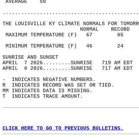
 AVERAGE    50                              
............................................
THE LOUISVILLE KY CLIMATE NORMALS FOR TOMORR
                         NORMAL    RECORD   
 MAXIMUM TEMPERATURE (F)   67        85     
                                            
 MINIMUM TEMPERATURE (F)   46        24     
SUNRISE AND SUNSET                          
APRIL  7 2026.........SUNRISE   719 AM EDT  
APRIL  8 2026.........SUNRISE   717 AM EDT  
-  INDICATES NEGATIVE NUMBERS.  
R  INDICATES RECORD WAS SET OR TIED.  
MM INDICATES DATA IS MISSING.  
T  INDICATES TRACE AMOUNT.  
CLICK HERE TO GO TO PREVIOUS BULLETINS.