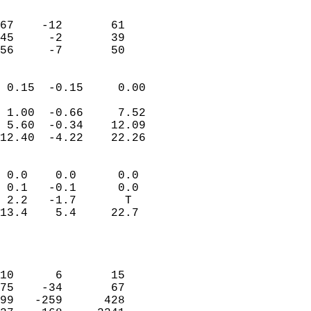
                               
                           
67    -12       61         
45     -2       39         
 56     -7       50       
                            
 0.15  -0.15     0.00       
                           
 1.00  -0.66     7.52       
 5.60  -0.34    12.09       
12.40  -4.22    22.26       
                                 
 0.0    0.0      0.0        
 0.1   -0.1      0.0        
 2.2   -1.7       T         
13.4    5.4     22.7        
                           
                            
                            
10      6       15          
75    -34       67          
99   -259      428          