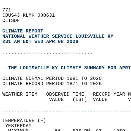
771   
CDUS43 KLMK 080631  
CLISDF  
CLIMATE REPORT 
NATIONAL WEATHER SERVICE LOUISVILLE KY
231 AM EDT WED APR 08 2026
...............................
..THE LOUISVILLE KY CLIMATE SUMMARY FOR APRI
CLIMATE NORMAL PERIOD 1991 TO 2020  
CLIMATE RECORD PERIOD 1871 TO 2026  
WEATHER ITEM   OBSERVED TIME   RECORD YEAR N
                VALUE   (LST)  VALUE       V
                                            
............................................
TEMPERATURE (F)                             
 YESTERDAY                                  