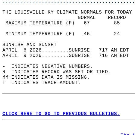
............................................
THE LOUISVILLE KY CLIMATE NORMALS FOR TODAY 
                         NORMAL    RECORD   
 MAXIMUM TEMPERATURE (F)   67        85     
                                            
 MINIMUM TEMPERATURE (F)   46        24     
SUNRISE AND SUNSET                          
APRIL  8 2026.........SUNRISE   717 AM EDT  
APRIL  9 2026.........SUNRISE   716 AM EDT  
-  INDICATES NEGATIVE NUMBERS.  
R  INDICATES RECORD WAS SET OR TIED.  
MM INDICATES DATA IS MISSING.  
T  INDICATES TRACE AMOUNT.  
CLICK HERE TO GO TO PREVIOUS BULLETINS.