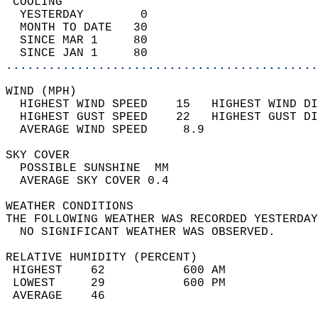
 COOLING                                    
  YESTERDAY        0                        
  MONTH TO DATE   30                        
  SINCE MAR 1     80                        
  SINCE JAN 1     80                        
............................................
WIND (MPH)                                  
  HIGHEST WIND SPEED    15   HIGHEST WIND DI
  HIGHEST GUST SPEED    22   HIGHEST GUST DI
  AVERAGE WIND SPEED     8.9                
SKY COVER                                   
  POSSIBLE SUNSHINE  MM                     
  AVERAGE SKY COVER 0.4                     
WEATHER CONDITIONS                          
THE FOLLOWING WEATHER WAS RECORDED YESTERDAY
  NO SIGNIFICANT WEATHER WAS OBSERVED.      
RELATIVE HUMIDITY (PERCENT)  
 HIGHEST    62           600 AM             
 LOWEST     29           600 PM             
 AVERAGE    46                              