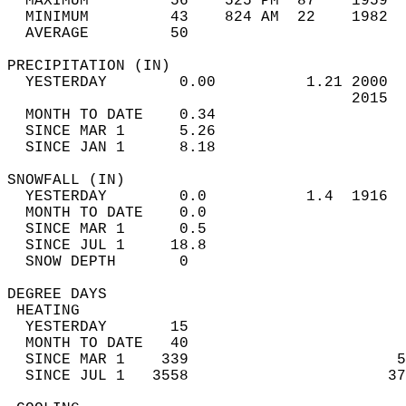
  MAXIMUM         56    525 PM  87    1959  
  MINIMUM         43    824 AM  22    1982  
  AVERAGE         50                       
PRECIPITATION (IN)                          
  YESTERDAY        0.00          1.21 2000  
                                      2015  
  MONTH TO DATE    0.34                     
  SINCE MAR 1      5.26                     
  SINCE JAN 1      8.18                     
SNOWFALL (IN)                               
  YESTERDAY        0.0           1.4  1916  
  MONTH TO DATE    0.0                      
  SINCE MAR 1      0.5                      
  SINCE JUL 1     18.8                      
  SNOW DEPTH       0                        
DEGREE DAYS                                 
 HEATING                                    
  YESTERDAY       15                        
  MONTH TO DATE   40                        
  SINCE MAR 1    339                       5
  SINCE JUL 1   3558                      37