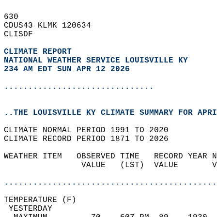
630   
CDUS43 KLMK 120634  
CLISDF  
CLIMATE REPORT 
NATIONAL WEATHER SERVICE LOUISVILLE KY
234 AM EDT SUN APR 12 2026
...............................
..THE LOUISVILLE KY CLIMATE SUMMARY FOR APRI
CLIMATE NORMAL PERIOD 1991 TO 2020  
CLIMATE RECORD PERIOD 1871 TO 2026  
WEATHER ITEM   OBSERVED TIME   RECORD YEAR N
                VALUE   (LST)  VALUE       V
                                            
............................................
TEMPERATURE (F)                             
 YESTERDAY                                  