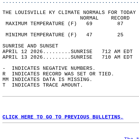
............................................
THE LOUISVILLE KY CLIMATE NORMALS FOR TODAY 
                         NORMAL    RECORD   
 MAXIMUM TEMPERATURE (F)   69        87     
                                            
 MINIMUM TEMPERATURE (F)   47        25     
SUNRISE AND SUNSET                          
APRIL 12 2026.........SUNRISE   712 AM EDT  
APRIL 13 2026.........SUNRISE   710 AM EDT  
-  INDICATES NEGATIVE NUMBERS.  
R  INDICATES RECORD WAS SET OR TIED.  
MM INDICATES DATA IS MISSING.  
T  INDICATES TRACE AMOUNT.  
CLICK HERE TO GO TO PREVIOUS BULLETINS.