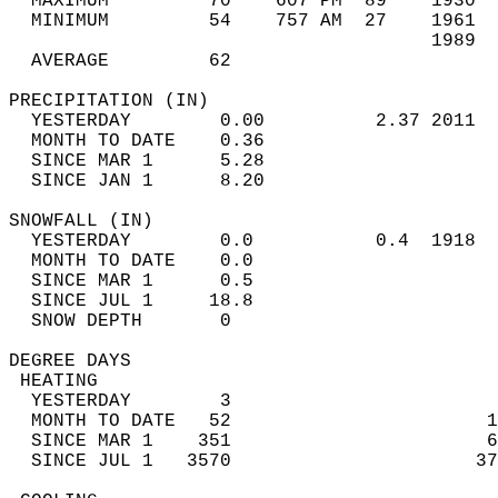
  MAXIMUM         70    607 PM  89    1930  
  MINIMUM         54    757 AM  27    1961  
                                      1989  
  AVERAGE         62                       
PRECIPITATION (IN)                          
  YESTERDAY        0.00          2.37 2011  
  MONTH TO DATE    0.36                     
  SINCE MAR 1      5.28                     
  SINCE JAN 1      8.20                     
SNOWFALL (IN)                               
  YESTERDAY        0.0           0.4  1918  
  MONTH TO DATE    0.0                      
  SINCE MAR 1      0.5                      
  SINCE JUL 1     18.8                      
  SNOW DEPTH       0                        
DEGREE DAYS                                 
 HEATING                                    
  YESTERDAY        3                        
  MONTH TO DATE   52                       1
  SINCE MAR 1    351                       6
  SINCE JUL 1   3570                      37