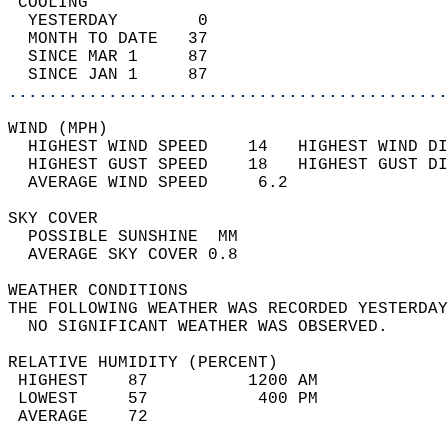
 COOLING                                    
  YESTERDAY        0                        
  MONTH TO DATE   37                        
  SINCE MAR 1     87                        
  SINCE JAN 1     87                        
............................................
WIND (MPH)                                  
  HIGHEST WIND SPEED    14   HIGHEST WIND DI
  HIGHEST GUST SPEED    18   HIGHEST GUST DI
  AVERAGE WIND SPEED     6.2                
SKY COVER                                   
  POSSIBLE SUNSHINE  MM                     
  AVERAGE SKY COVER 0.8                     
WEATHER CONDITIONS                          
THE FOLLOWING WEATHER WAS RECORDED YESTERDAY
  NO SIGNIFICANT WEATHER WAS OBSERVED.      
RELATIVE HUMIDITY (PERCENT)  
 HIGHEST    87          1200 AM             
 LOWEST     57           400 PM             
 AVERAGE    72                              