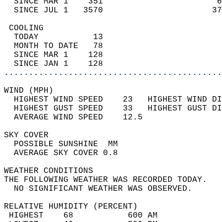
  SINCE MAR 1    351                       6
  SINCE JUL 1   3570                      37
 COOLING                                    
  TODAY           13                        
  MONTH TO DATE   78                        
  SINCE MAR 1    128                        
  SINCE JAN 1    128                        
............................................
WIND (MPH)                                  
  HIGHEST WIND SPEED    23   HIGHEST WIND DI
  HIGHEST GUST SPEED    33   HIGHEST GUST DI
  AVERAGE WIND SPEED    12.5                
SKY COVER                                   
  POSSIBLE SUNSHINE  MM                     
  AVERAGE SKY COVER 0.8                     
WEATHER CONDITIONS                          
THE FOLLOWING WEATHER WAS RECORDED TODAY.   
  NO SIGNIFICANT WEATHER WAS OBSERVED.      
RELATIVE HUMIDITY (PERCENT)  
 HIGHEST    68           600 AM             