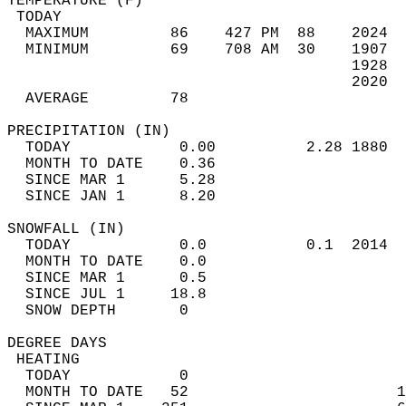
TEMPERATURE (F)                             
 TODAY                                      
  MAXIMUM         86    427 PM  88    2024  
  MINIMUM         69    708 AM  30    1907  
                                      1928  
                                      2020  
  AVERAGE         78                       
PRECIPITATION (IN)                          
  TODAY            0.00          2.28 1880  
  MONTH TO DATE    0.36                     
  SINCE MAR 1      5.28                     
  SINCE JAN 1      8.20                     
SNOWFALL (IN)                               
  TODAY            0.0           0.1  2014  
  MONTH TO DATE    0.0                      
  SINCE MAR 1      0.5                      
  SINCE JUL 1     18.8                      
  SNOW DEPTH       0                        
DEGREE DAYS                                 
 HEATING                                    
  TODAY            0                        
  MONTH TO DATE   52                       1