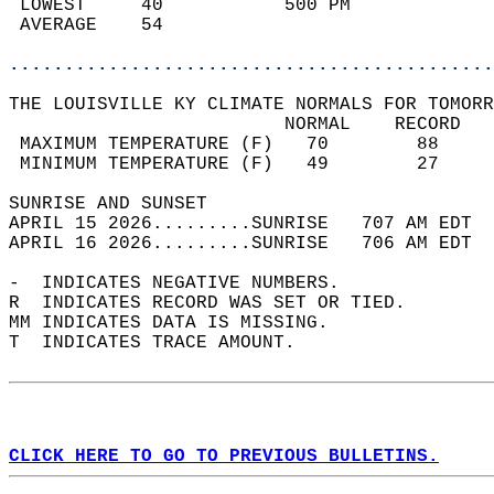
 LOWEST     40           500 PM             
 AVERAGE    54                              
............................................
THE LOUISVILLE KY CLIMATE NORMALS FOR TOMORR
                         NORMAL    RECORD   
 MAXIMUM TEMPERATURE (F)   70        88     
 MINIMUM TEMPERATURE (F)   49        27     
SUNRISE AND SUNSET                          
APRIL 15 2026.........SUNRISE   707 AM EDT  
APRIL 16 2026.........SUNRISE   706 AM EDT  
-  INDICATES NEGATIVE NUMBERS.  
R  INDICATES RECORD WAS SET OR TIED.  
MM INDICATES DATA IS MISSING.  
T  INDICATES TRACE AMOUNT.  
CLICK HERE TO GO TO PREVIOUS BULLETINS.