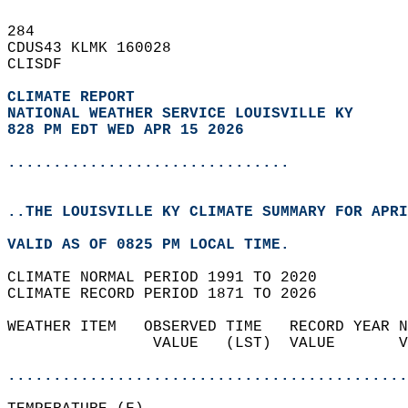
284   
CDUS43 KLMK 160028  
CLISDF  
CLIMATE REPORT 
NATIONAL WEATHER SERVICE LOUISVILLE KY
828 PM EDT WED APR 15 2026
...............................
..THE LOUISVILLE KY CLIMATE SUMMARY FOR APRI
VALID AS OF 0825 PM LOCAL TIME.  
CLIMATE NORMAL PERIOD 1991 TO 2020  
CLIMATE RECORD PERIOD 1871 TO 2026  
WEATHER ITEM   OBSERVED TIME   RECORD YEAR N
                VALUE   (LST)  VALUE       V
                                            
............................................